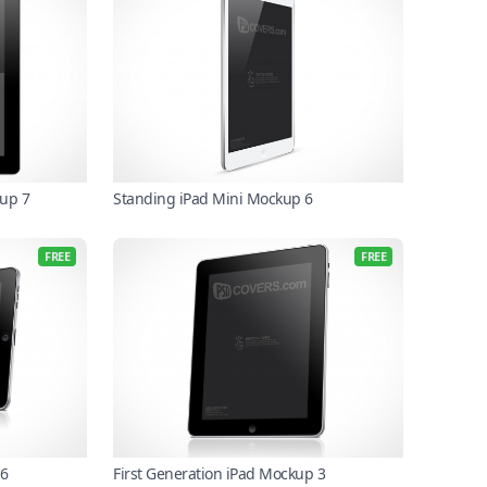
up 7
Standing iPad Mini Mockup 6
FREE
FREE
 6
First Generation iPad Mockup 3