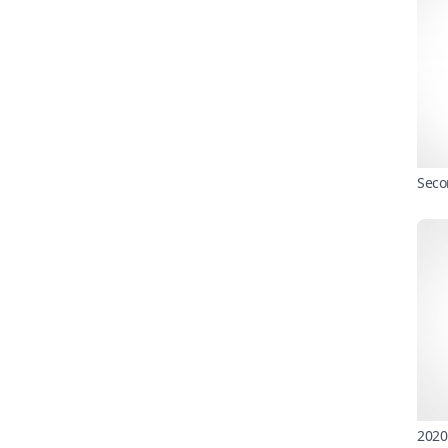
Seco
2020