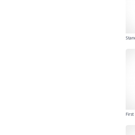
Stan
Firs