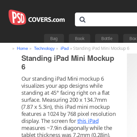
Bag
Book
Bottle
Box
»
»
»
» Standing iPad Mini Mockup 6
Home
Technology
iPad
Standing iPad Mini Mockup
6
Our standing iPad Mini mockup 6
visualizes your app designs while
standing at 45° facing right on a flat
surface. Measuring 200 x 134.7mm
(7.87 x 5.3in), this iPad mini mockup
features a 1024 by 768 pixel resolution
display. The screen for
this iPad
measures ~7.9in diagonally while the
tablet thickness was 7.2mm (0.28in).