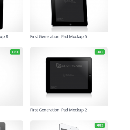
up 8
First Generation iPad Mockup 5
FREE
FREE
First Generation iPad Mockup 2
FREE