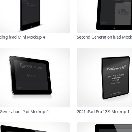
ding iPad Mini Mockup 4
Second Generation iPad Mock
t Generation iPad Mockup 4
2021 iPad Pro 12.9 Mockup 1