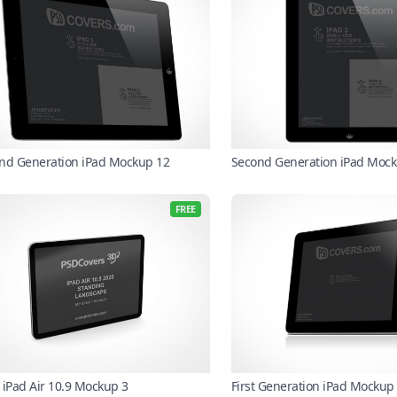
nd Generation iPad Mockup 12
Second Generation iPad Mock
FREE
 iPad Air 10.9 Mockup 3
First Generation iPad Mockup