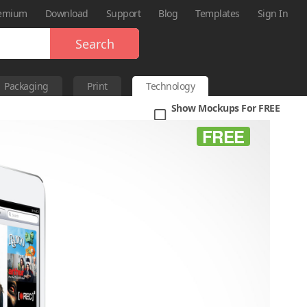
emium
Download
Support
Blog
Templates
Sign In
Search
Packaging
Print
Technology
Show Mockups For FREE
FREE