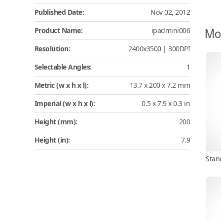
Published Date:
Nov 02, 2012
Mo
Product Name:
ipadmini006
Resolution:
2400x3500 | 300DPI
Selectable Angles:
1
Metric (w x h x l):
13.7 x 200 x 7.2 mm
Imperial (w x h x l):
0.5 x 7.9 x 0.3 in
Height (mm):
200
Height (in):
7.9
Stan