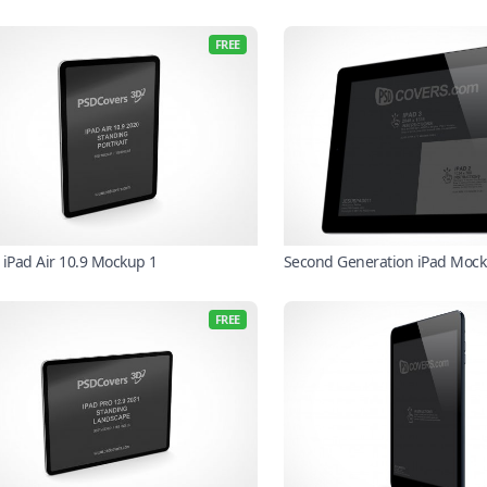
FREE
 iPad Air 10.9 Mockup 1
Second Generation iPad Moc
FREE