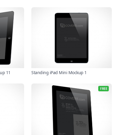
kup 11
Standing iPad Mini Mockup 1
FREE