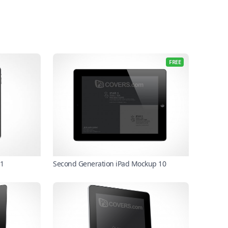
FREE
 1
Second Generation iPad Mockup 10