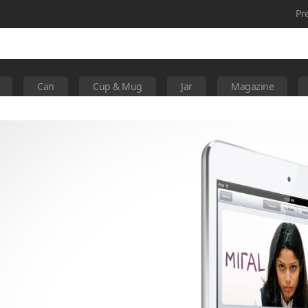
Pr
Can
Cup & Mug
Jar
Magazine