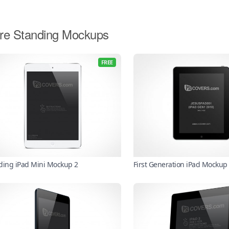
re Standing Mockups
FREE
ding iPad Mini Mockup 2
First Generation iPad Mockup