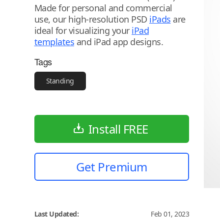
Made for personal and commercial
use, our high-resolution PSD
iPads
are
ideal for visualizing your
iPad
templates
and iPad app designs.
Tags
Standing
Install FREE
Get Premium
Last Updated:
Feb 01, 2023