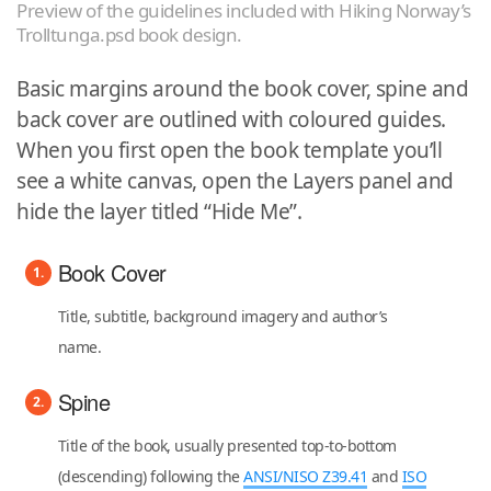
Preview of the guidelines included with Hiking Norway’s
Trolltunga.psd book design.
Basic margins around the book cover, spine and
back cover are outlined with coloured guides.
When you first open the book template you’ll
see a white canvas, open the Layers panel and
hide the layer titled “Hide Me”.
Book Cover
Title, subtitle, background imagery and author’s
name.
Spine
Title of the book, usually presented top-to-bottom
(descending) following the
ANSI/NISO Z39.41
and
ISO