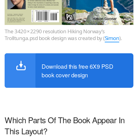
The 3420 × 2290 resolution Hiking Norway’s
Trolltunga.psd book design was created by (
Simon
).
Download this free 6X9 PSD
book cover design
Which Parts Of The Book Appear In
This Layout?