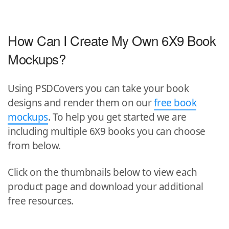
How Can I Create My Own 6X9 Book
Mockups?
Using PSDCovers you can take your book
designs and render them on our
free book
mockups
. To help you get started we are
including multiple 6X9 books you can choose
from below.
Click on the thumbnails below to view each
product page and download your additional
free resources.