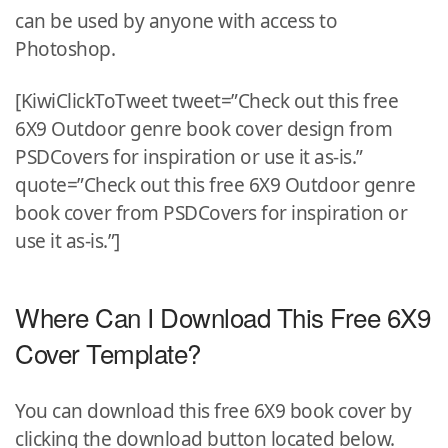
can be used by anyone with access to
Photoshop.
[KiwiClickToTweet tweet=”Check out this free
6X9 Outdoor genre book cover design from
PSDCovers for inspiration or use it as-is.”
quote=”Check out this free 6X9 Outdoor genre
book cover from PSDCovers for inspiration or
use it as-is.”]
Where Can I Download This Free 6X9
Cover Template?
You can download this free 6X9 book cover by
clicking the download button located below.