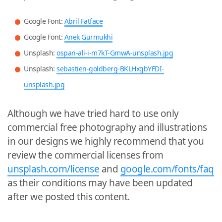
Google Font:
Abril Fatface
Google Font:
Anek Gurmukhi
Unsplash:
ospan-ali-i-m7kT-GmwA-unsplash.jpg
Unsplash:
sebastien-goldberg-BKLHxgbYFDI-
unsplash.jpg
Although we have tried hard to use only
commercial free photography and illustrations
in our designs we highly recommend that you
review the commercial licenses from
unsplash.com/license
and
google.com/fonts/faq
as their conditions may have been updated
after we posted this content.