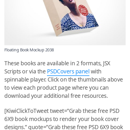
Floating Book Mockup 2038
These books are available in 2 formats, JSX
Scripts or via the
PSDCovers panel
with
spinnable player. Click on the thumbnails above
to view each product page where you can
download your additional free resources.
[KiwiClickToTweet tweet=”Grab these free PSD
6X9 book mockups to render your book cover
designs.” quote=”Grab these free PSD 6X9 book