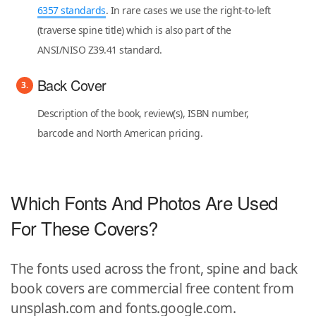
6357 standards
. In rare cases we use the right-to-left
(traverse spine title) which is also part of the
ANSI/NISO Z39.41 standard.
Back Cover
Description of the book, review(s), ISBN number,
barcode and North American pricing.
Which Fonts And Photos Are Used
For These Covers?
The fonts used across the front, spine and back
book covers are commercial free content from
unsplash.com and fonts.google.com.