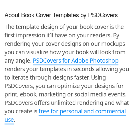
About Book Cover Templates by PSDCovers
The template design of your book cover is the
first impression it’ll have on your readers. By
rendering your cover designs on our mockups
you can visualize how your book will look from
any angle.
PSDCovers for Adobe Photoshop
renders your templates in seconds allowing you
to iterate through designs faster. Using
PSDCovers, you can optimize your designs for
print, ebook, marketing or social media events.
PSDCovers offers unlimited rendering and what
you create is
free for personal and commercial
use
.