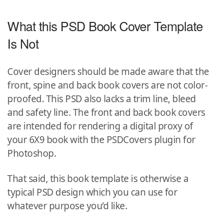
What this PSD Book Cover Template
Is Not
Cover designers should be made aware that the
front, spine and back book covers are not color-
proofed. This PSD also lacks a trim line, bleed
and safety line. The front and back book covers
are intended for rendering a digital proxy of
your 6X9 book with the PSDCovers plugin for
Photoshop.
That said, this book template is otherwise a
typical PSD design which you can use for
whatever purpose you’d like.