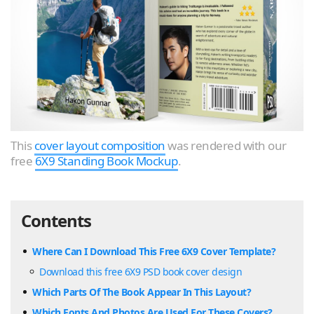
This
cover layout composition
was rendered with our
free
6X9 Standing Book Mockup
.
Contents
Where Can I Download This Free 6X9 Cover Template?
Download this free 6X9 PSD book cover design
Which Parts Of The Book Appear In This Layout?
Which Fonts And Photos Are Used For These Covers?