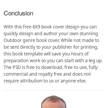
Conclusion
With this free 6X9 book cover design you can
quickly design and author your own stunning
Outdoor genre book cover. While not made to
be sent directly to your publisher for printing,
this book template will save you hours of
preparation work so you can start with a leg up.
The PSD is free to download, free to use, fully
commercial and royalty free and does not
require attribution to us or anyone else.