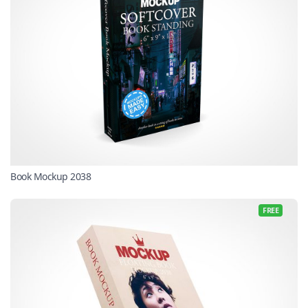
Book Mockup 2038
FREE