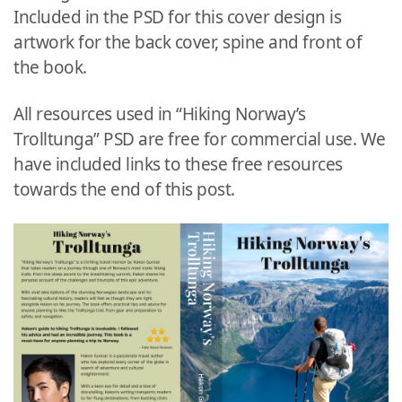
Included in the PSD for this cover design is
artwork for the back cover, spine and front of
the book.
All resources used in “Hiking Norway’s
Trolltunga” PSD are free for commercial use. We
have included links to these free resources
towards the end of this post.