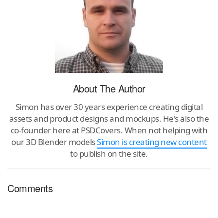
About The Author
Simon has over 30 years experience creating digital
assets and product designs and mockups. He's also the
co-founder here at PSDCovers. When not helping with
our 3D Blender models
Simon is creating new content
to publish on the site.
Comments