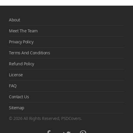
About
Meet The Team
Privacy Policy
Terms And Conditions
Refund Policy
License
FAQ
Contact Us
Sitemap
© 2026 All Rights Reserved, PSDCovers.