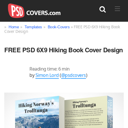
»
»
»
» FREE PSD 6X9 Hiking Book
Home
Templates
Book-Covers
Cover Design
Search
FREE PSD 6X9 Hiking Book Cover Design
Reading time: 6 min
by
Simon Lord
(
@psdcovers
)