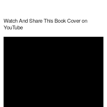
Watch And Share This Book Cover on
YouTube