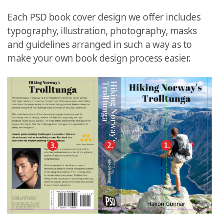
Each PSD book cover design we offer includes
typography, illustration, photography, masks
and guidelines arranged in such a way as to
make your own book design process easier.