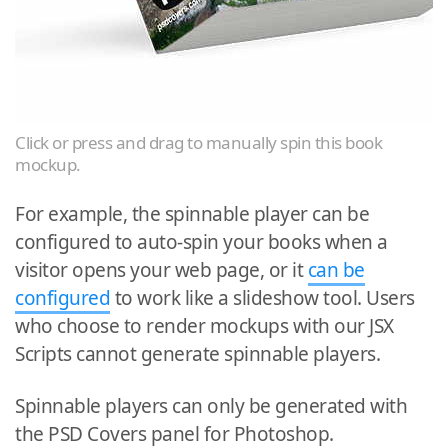
Click or press and drag to manually spin this book
mockup.
For example, the spinnable player can be
configured to auto-spin your books when a
visitor opens your web page, or it
can be
configured
to work like a slideshow tool. Users
who choose to render mockups with our JSX
Scripts cannot generate spinnable players.
Spinnable players can only be generated with
the PSD Covers panel for Photoshop.