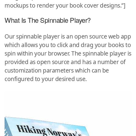
mockups to render your book cover designs.”]
What Is The Spinnable Player?
Our spinnable player is an open source web app
which allows you to click and drag your books to
spin within your browser. The spinnable player is
provided as open source and has a number of
customization parameters which can be
configured to your desired use.