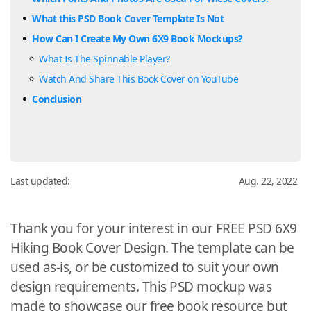
What this PSD Book Cover Template Is Not
How Can I Create My Own 6X9 Book Mockups?
What Is The Spinnable Player?
Watch And Share This Book Cover on YouTube
Conclusion
Last updated:
Aug. 22, 2022
Thank you for your interest in our FREE PSD 6X9
Hiking Book Cover Design. The template can be
used as-is, or be customized to suit your own
design requirements. This PSD mockup was
made to showcase our free book resource but