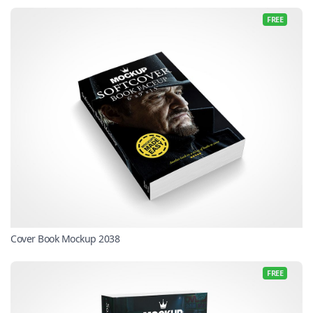
FREE
Cover Book Mockup 2038
FREE