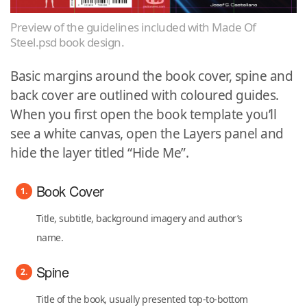
Preview of the guidelines included with Made Of
Steel.psd book design.
Basic margins around the book cover, spine and
back cover are outlined with coloured guides.
When you first open the book template you’ll
see a white canvas, open the Layers panel and
hide the layer titled “Hide Me”.
Book Cover
Title, subtitle, background imagery and author’s
name.
Spine
Title of the book, usually presented top-to-bottom