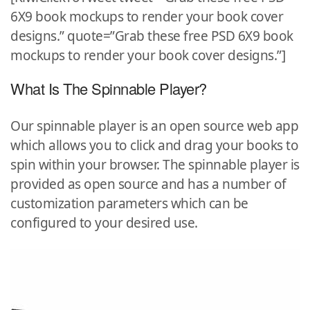
6X9 book mockups to render your book cover
designs.” quote=”Grab these free PSD 6X9 book
mockups to render your book cover designs.”]
What Is The Spinnable Player?
Our spinnable player is an open source web app
which allows you to click and drag your books to
spin within your browser. The spinnable player is
provided as open source and has a number of
customization parameters which can be
configured to your desired use.