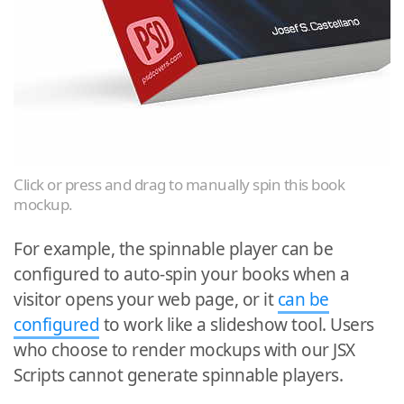
Click or press and drag to manually spin this book
mockup.
For example, the spinnable player can be
configured to auto-spin your books when a
visitor opens your web page, or it
can be
configured
to work like a slideshow tool. Users
who choose to render mockups with our JSX
Scripts cannot generate spinnable players.