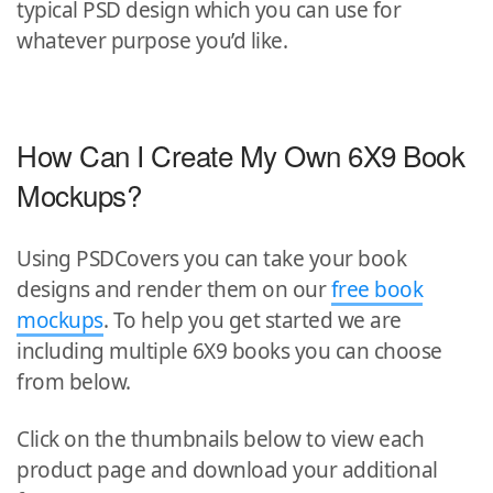
typical PSD design which you can use for
whatever purpose you’d like.
How Can I Create My Own 6X9 Book
Mockups?
Using PSDCovers you can take your book
designs and render them on our
free book
mockups
. To help you get started we are
including multiple 6X9 books you can choose
from below.
Click on the thumbnails below to view each
product page and download your additional