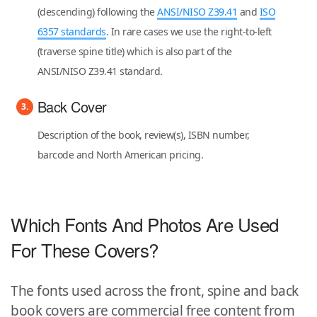
(descending) following the
ANSI/NISO Z39.41
and
ISO
6357 standards
. In rare cases we use the right-to-left
(traverse spine title) which is also part of the
ANSI/NISO Z39.41 standard.
Back Cover
Description of the book, review(s), ISBN number,
barcode and North American pricing.
Which Fonts And Photos Are Used
For These Covers?
The fonts used across the front, spine and back
book covers are commercial free content from