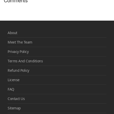
Comments
About
Meet The Team
Privacy Policy
Terms And Conditions
Refund Policy
License
FAQ
Contact Us
Sitemap