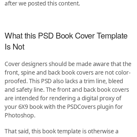
after we posted this content.
What this PSD Book Cover Template
Is Not
Cover designers should be made aware that the
front, spine and back book covers are not color-
proofed. This PSD also lacks a trim line, bleed
and safety line. The front and back book covers
are intended for rendering a digital proxy of
your 6X9 book with the PSDCovers plugin for
Photoshop.
That said, this book template is otherwise a