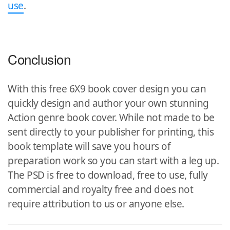
use
.
Conclusion
With this free 6X9 book cover design you can
quickly design and author your own stunning
Action genre book cover. While not made to be
sent directly to your publisher for printing, this
book template will save you hours of
preparation work so you can start with a leg up.
The PSD is free to download, free to use, fully
commercial and royalty free and does not
require attribution to us or anyone else.