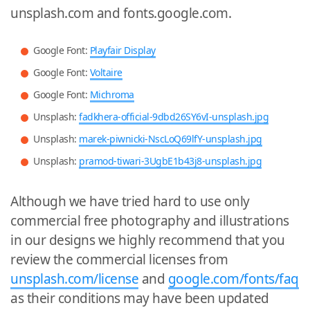
unsplash.com and fonts.google.com.
Google Font:
Playfair Display
Google Font:
Voltaire
Google Font:
Michroma
Unsplash:
fadkhera-official-9dbd26SY6vI-unsplash.jpg
Unsplash:
marek-piwnicki-NscLoQ69lfY-unsplash.jpg
Unsplash:
pramod-tiwari-3UgbE1b43j8-unsplash.jpg
Although we have tried hard to use only
commercial free photography and illustrations
in our designs we highly recommend that you
review the commercial licenses from
unsplash.com/license
and
google.com/fonts/faq
as their conditions may have been updated