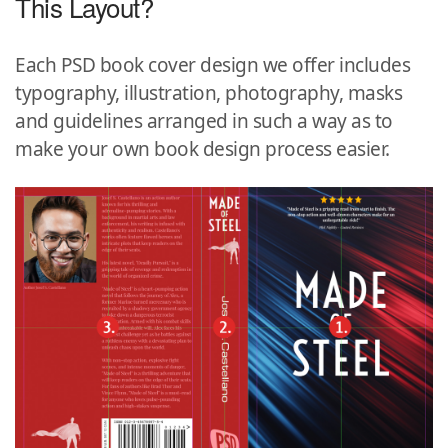
This Layout?
Each PSD book cover design we offer includes
typography, illustration, photography, masks
and guidelines arranged in such a way as to
make your own book design process easier.