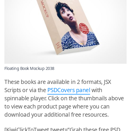
Floating Book Mockup 2038
These books are available in 2 formats, JSX
Scripts or via the
PSDCovers panel
with
spinnable player. Click on the thumbnails above
to view each product page where you can
download your additional free resources.
[KiwiClickToTweet tweet=”Grab these free PSD