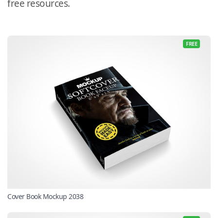
free resources.
FREE
Cover Book Mockup 2038