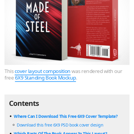
This
cover layout composition
was rendered with our
free
6X9 Standing Book Mockup
.
Contents
Where Can I Download This Free 6X9 Cover Template?
Download this free 6X9 PSD book cover design
Which Parts Of The Book Appear In This Layout?