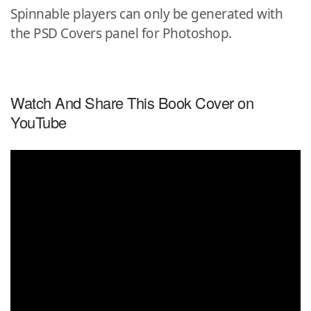
Spinnable players can only be generated with
the PSD Covers panel for Photoshop.
Watch And Share This Book Cover on
YouTube