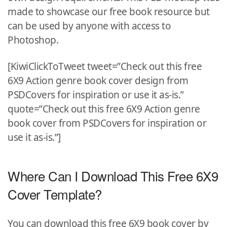
made to showcase our free book resource but
can be used by anyone with access to
Photoshop.
[KiwiClickToTweet tweet=”Check out this free
6X9 Action genre book cover design from
PSDCovers for inspiration or use it as-is.”
quote=”Check out this free 6X9 Action genre
book cover from PSDCovers for inspiration or
use it as-is.”]
Where Can I Download This Free 6X9
Cover Template?
You can download this free 6X9 book cover by