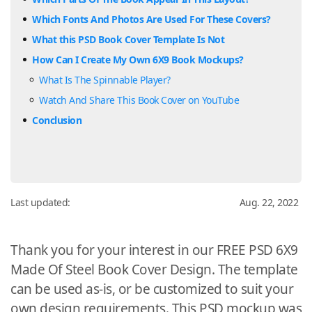
Which Fonts And Photos Are Used For These Covers?
What this PSD Book Cover Template Is Not
How Can I Create My Own 6X9 Book Mockups?
What Is The Spinnable Player?
Watch And Share This Book Cover on YouTube
Conclusion
Last updated:
Aug. 22, 2022
Thank you for your interest in our FREE PSD 6X9
Made Of Steel Book Cover Design. The template
can be used as-is, or be customized to suit your
own design requirements. This PSD mockup was