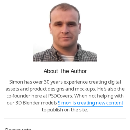
About The Author
Simon has over 30 years experience creating digital
assets and product designs and mockups. He's also the
co-founder here at PSDCovers. When not helping with
our 3D Blender models
Simon is creating new content
to publish on the site.