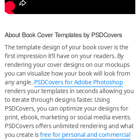
About Book Cover Templates by PSDCovers
The template design of your book cover is the
first impression it’ll have on your readers. By
rendering your cover designs on our mockups
you can visualize how your book will look from
any angle.
PSDCovers for Adobe Photoshop
renders your templates in seconds allowing you
to iterate through designs faster. Using
PSDCovers, you can optimize your designs for
print, ebook, marketing or social media events.
PSDCovers offers unlimited rendering and what
you create is
free for personal and commercial