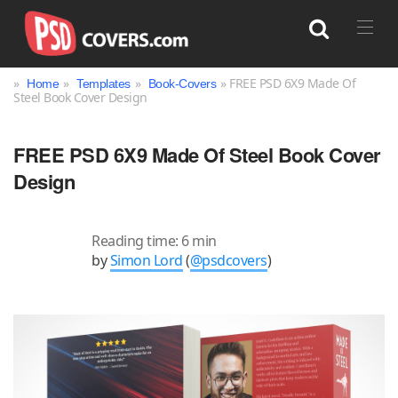
»
»
»
» FREE PSD 6X9 Made Of
Home
Templates
Book-Covers
Steel Book Cover Design
Search
FREE PSD 6X9 Made Of Steel Book Cover
Design
Reading time: 6 min
by
Simon Lord
(
@psdcovers
)