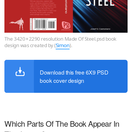
The 3420 × 2290 resolution Made Of Steel.psd book
design was created by (
Simon
).
Download this free 6X9 PSD
book cover design
Which Parts Of The Book Appear In