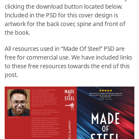
clicking the download button located below.
Included in the PSD for this cover design is
artwork for the back cover, spine and front of
the book.
All resources used in “Made Of Steel” PSD are
free for commercial use. We have included links
to these free resources towards the end of this
post.