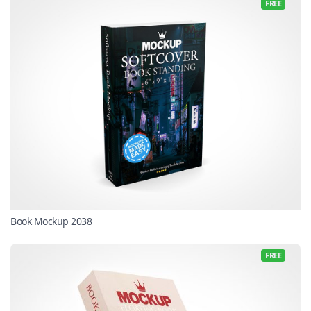
FREE
Book Mockup 2038
FREE