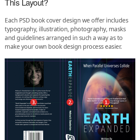
This Layout?
Each PSD book cover design we offer includes
typography, illustration, photography, masks
and guidelines arranged in such a way as to
make your own book design process easier.