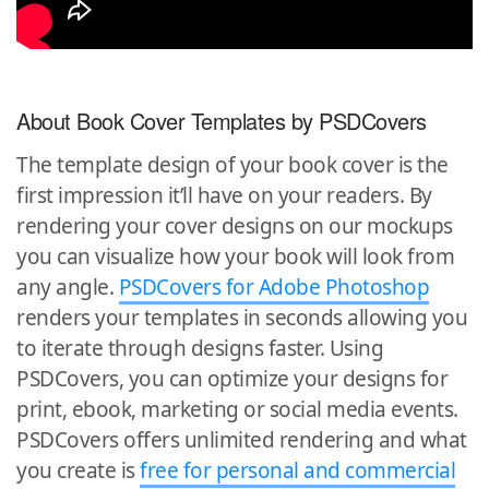
About Book Cover Templates by PSDCovers
The template design of your book cover is the
first impression it’ll have on your readers. By
rendering your cover designs on our mockups
you can visualize how your book will look from
any angle.
PSDCovers for Adobe Photoshop
renders your templates in seconds allowing you
to iterate through designs faster. Using
PSDCovers, you can optimize your designs for
print, ebook, marketing or social media events.
PSDCovers offers unlimited rendering and what
you create is
free for personal and commercial