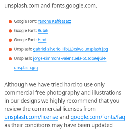
unsplash.com and fonts.google.com.
Google Font:
Yanone Kaffeesatz
Google Font:
Rubik
Google Font:
Hind
Unsplash:
gabriel-silverio-HibLL8rsiwc-unsplash.jpg
Unsplash:
jorge-simmons-valenzuela-5Csdo9ejGl4-
unsplash.jpg
Although we have tried hard to use only
commercial free photography and illustrations
in our designs we highly recommend that you
review the commercial licenses from
unsplash.com/license
and
google.com/fonts/faq
as their conditions may have been updated