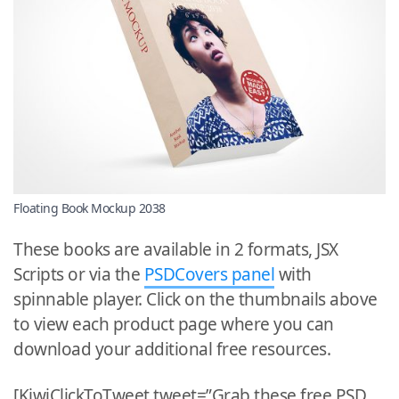
Floating Book Mockup 2038
These books are available in 2 formats, JSX
Scripts or via the
PSDCovers panel
with
spinnable player. Click on the thumbnails above
to view each product page where you can
download your additional free resources.
[KiwiClickToTweet tweet=”Grab these free PSD