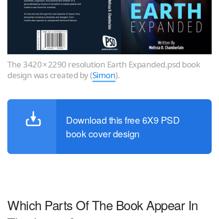
The 3420 × 2290 resolution Earth Expanded.psd book
design was created by (
Simon
).
Download this free 6X9 PSD
book cover design
Which Parts Of The Book Appear In