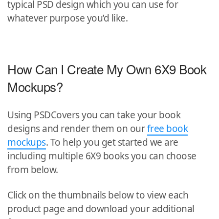
typical PSD design which you can use for
whatever purpose you’d like.
How Can I Create My Own 6X9 Book
Mockups?
Using PSDCovers you can take your book
designs and render them on our
free book
mockups
. To help you get started we are
including multiple 6X9 books you can choose
from below.
Click on the thumbnails below to view each
product page and download your additional