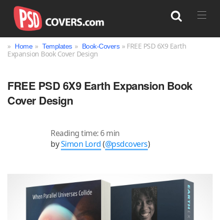
»
»
»
» FREE PSD 6X9 Earth
Home
Templates
Book-Covers
Expansion Book Cover Design
Search
FREE PSD 6X9 Earth Expansion Book
Cover Design
Reading time: 6 min
by
Simon Lord
(
@psdcovers
)