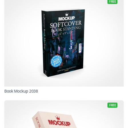
FREE
Book Mockup 2038
FREE