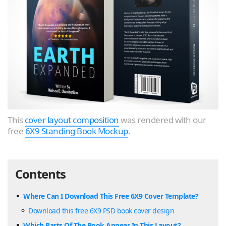
This
cover layout composition
was rendered with our
free
6X9 Standing Book Mockup
.
Contents
Where Can I Download This Free 6X9 Cover Template?
Download this free 6X9 PSD book cover design
Which Parts Of The Book Appear In This Layout?