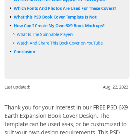
Which Fonts And Photos Are Used For These Covers?
What this PSD Book Cover Template Is Not
How Can I Create My Own 6X9 Book Mockups?
What Is The Spinnable Player?
Watch And Share This Book Cover on YouTube
Conclusion
Last updated:
Aug. 22, 2022
Thank you for your interest in our FREE PSD 6X9
Earth Expansion Book Cover Design. The
template can be used as-is, or be customized to
suit your own design requirements. This PSD