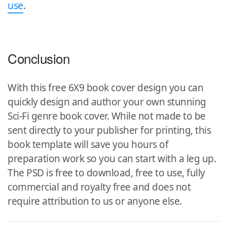
use
.
Conclusion
With this free 6X9 book cover design you can
quickly design and author your own stunning
Sci-Fi genre book cover. While not made to be
sent directly to your publisher for printing, this
book template will save you hours of
preparation work so you can start with a leg up.
The PSD is free to download, free to use, fully
commercial and royalty free and does not
require attribution to us or anyone else.