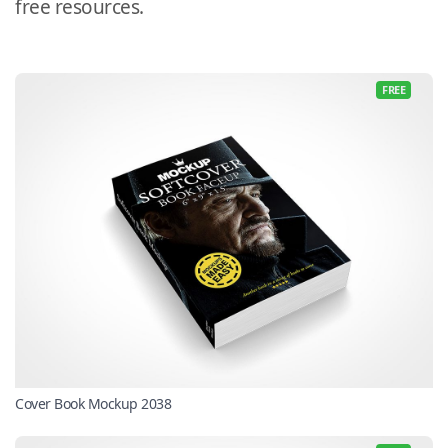
free resources.
FREE
Cover Book Mockup 2038