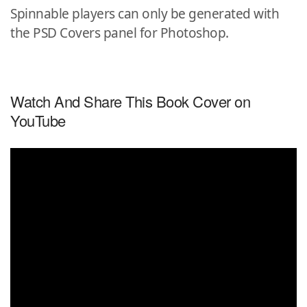
Spinnable players can only be generated with
the PSD Covers panel for Photoshop.
Watch And Share This Book Cover on
YouTube