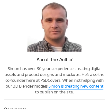
About The Author
Simon has over 30 years experience creating digital
assets and product designs and mockups. He's also the
co-founder here at PSDCovers. When not helping with
our 3D Blender models
Simon is creating new content
to publish on the site.