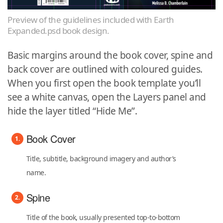
Preview of the guidelines included with Earth
Expanded.psd book design.
Basic margins around the book cover, spine and
back cover are outlined with coloured guides.
When you first open the book template you’ll
see a white canvas, open the Layers panel and
hide the layer titled “Hide Me”.
Book Cover
Title, subtitle, background imagery and author’s
name.
Spine
Title of the book, usually presented top-to-bottom