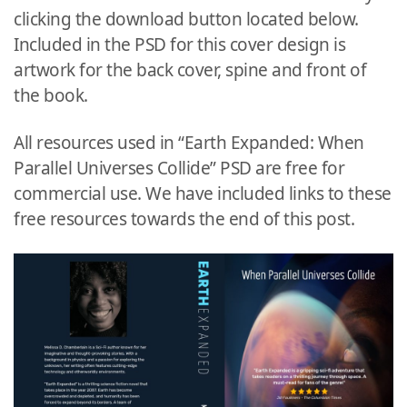
clicking the download button located below.
Included in the PSD for this cover design is
artwork for the back cover, spine and front of
the book.
All resources used in “Earth Expanded: When
Parallel Universes Collide” PSD are free for
commercial use. We have included links to these
free resources towards the end of this post.