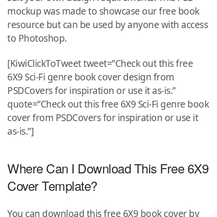
mockup was made to showcase our free book
resource but can be used by anyone with access
to Photoshop.
[KiwiClickToTweet tweet=”Check out this free
6X9 Sci-Fi genre book cover design from
PSDCovers for inspiration or use it as-is.”
quote=”Check out this free 6X9 Sci-Fi genre book
cover from PSDCovers for inspiration or use it
as-is.”]
Where Can I Download This Free 6X9
Cover Template?
You can download this free 6X9 book cover by