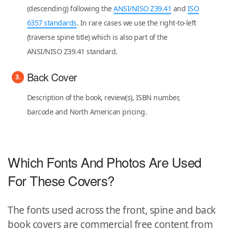
(descending) following the
ANSI/NISO Z39.41
and
ISO
6357 standards
. In rare cases we use the right-to-left
(traverse spine title) which is also part of the
ANSI/NISO Z39.41 standard.
Back Cover
Description of the book, review(s), ISBN number,
barcode and North American pricing.
Which Fonts And Photos Are Used
For These Covers?
The fonts used across the front, spine and back
book covers are commercial free content from