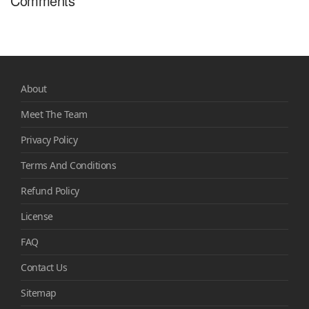
Comments
About
Meet The Team
Privacy Policy
Terms And Conditions
Refund Policy
License
FAQ
Contact Us
Sitemap