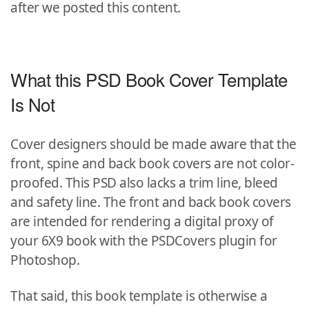
after we posted this content.
What this PSD Book Cover Template
Is Not
Cover designers should be made aware that the
front, spine and back book covers are not color-
proofed. This PSD also lacks a trim line, bleed
and safety line. The front and back book covers
are intended for rendering a digital proxy of
your 6X9 book with the PSDCovers plugin for
Photoshop.
That said, this book template is otherwise a