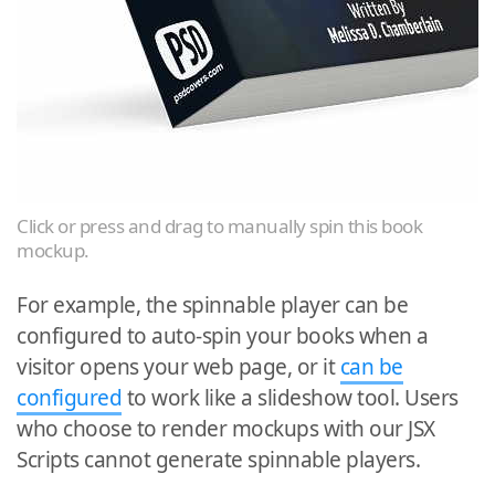
Click or press and drag to manually spin this book
mockup.
For example, the spinnable player can be
configured to auto-spin your books when a
visitor opens your web page, or it
can be
configured
to work like a slideshow tool. Users
who choose to render mockups with our JSX
Scripts cannot generate spinnable players.