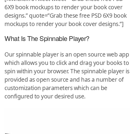
6X9 book mockups to render your book cover
designs.” quote=”Grab these free PSD 6X9 book
mockups to render your book cover designs.”]
What Is The Spinnable Player?
Our spinnable player is an open source web app
which allows you to click and drag your books to
spin within your browser. The spinnable player is
provided as open source and has a number of
customization parameters which can be
configured to your desired use.