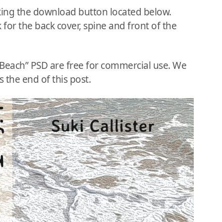
king the download button located below.
 for the back cover, spine and front of the
e Beach” PSD are free for commercial use. We
 the end of this post.