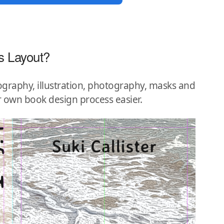
s Layout?
graphy, illustration, photography, masks and
r own book design process easier.