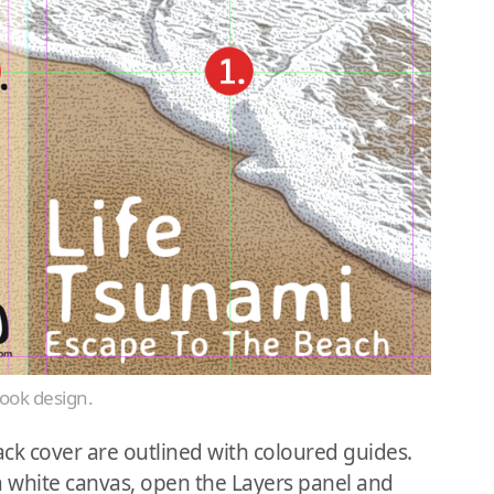
book design.
ck cover are outlined with coloured guides.
a white canvas, open the Layers panel and