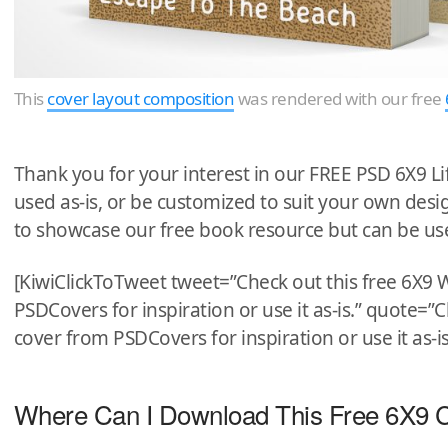
This
cover layout composition
was rendered with our free
Thank you for your interest in our FREE PSD 6X9 L
used as-is, or be customized to suit your own de
to showcase our free book resource but can be us
[KiwiClickToTweet tweet=”Check out this free 6X9
PSDCovers for inspiration or use it as-is.” quote=
cover from PSDCovers for inspiration or use it as-is
Where Can I Download This Free 6X9 