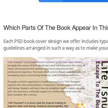
Which Parts Of The Book Appear In Thi
Each PSD book cover design we offer includes typo
guidelines arranged in such a way as to make you