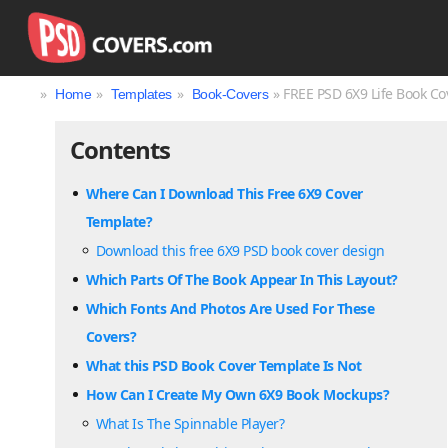
»
»
»
» FREE PSD 6X9 Life Book Co
Home
Templates
Book-Covers
Contents
Where Can I Download This Free 6X9 Cover
Template?
Download this free 6X9 PSD book cover design
Which Parts Of The Book Appear In This Layout?
Which Fonts And Photos Are Used For These
Covers?
What this PSD Book Cover Template Is Not
How Can I Create My Own 6X9 Book Mockups?
What Is The Spinnable Player?