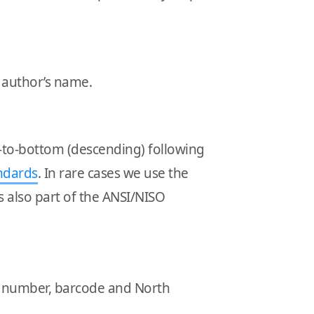
d author’s name.
p-to-bottom (descending) following
ndards
. In rare cases we use the
 is also part of the ANSI/NISO
BN number, barcode and North