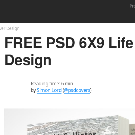
Pr
ver Design
FREE PSD 6X9 Life
Design
Reading time: 6 min
by
Simon Lord
(
@psdcovers
)