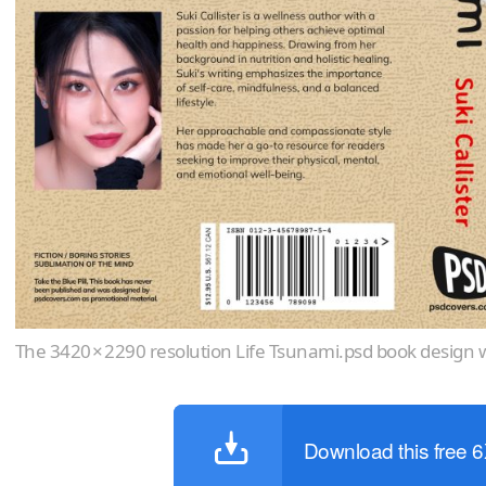
The 3420 × 2290 resolution Life Tsunami.psd book design w
Download this free 