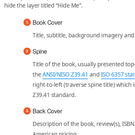
hide the layer titled “Hide Me”.
Book Cover
Title, subtitle, background imagery an
Spine
Title of the book, usually presented to
the
ANSI/NISO Z39.41
and
ISO 6357 sta
right-to-left (traverse spine title) which
Z39.41 standard.
Back Cover
Description of the book, review(s), IS
American pricing.