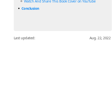
Watch And Share This Book Cover on YouTube
Conclusion
Last updated:
Aug. 22, 2022