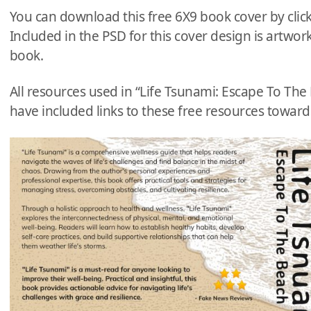
You can download this free 6X9 book cover by clic
Included in the PSD for this cover design is artwork
book.
All resources used in “Life Tsunami: Escape To Th
have included links to these free resources towards