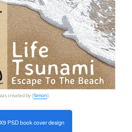
as created by (
Simon
).
6X9 PSD book cover design