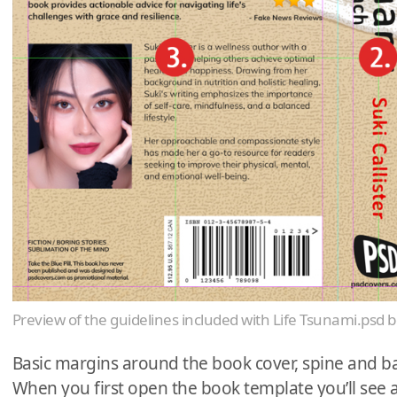
Preview of the guidelines included with Life Tsunami.psd 
Basic margins around the book cover, spine and ba
When you first open the book template you’ll see 