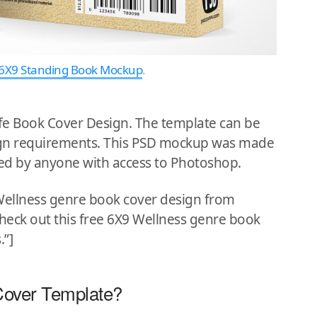
6X9 Standing Book Mockup
.
ife Book Cover Design. The template can be
sign requirements. This PSD mockup was made
ed by anyone with access to Photoshop.
 Wellness genre book cover design from
”Check out this free 6X9 Wellness genre book
.”]
Cover Template?