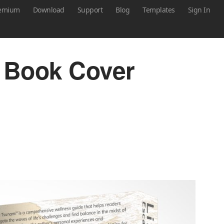
emium
Download
Support
Blog
Templates
Sign In
 Book Cover