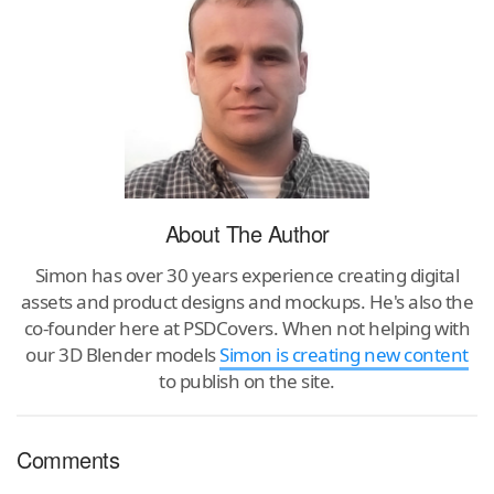
About The Author
Simon has over 30 years experience creating digital
assets and product designs and mockups. He's also the
co-founder here at PSDCovers. When not helping with
our 3D Blender models
Simon is creating new content
to publish on the site.
Comments