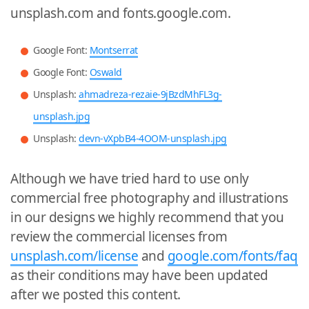
unsplash.com and fonts.google.com.
Google Font:
Montserrat
Google Font:
Oswald
Unsplash:
ahmadreza-rezaie-9jBzdMhFL3g-
unsplash.jpg
Unsplash:
devn-vXpbB4-4OOM-unsplash.jpg
Although we have tried hard to use only
commercial free photography and illustrations
in our designs we highly recommend that you
review the commercial licenses from
unsplash.com/license
and
google.com/fonts/faq
as their conditions may have been updated
after we posted this content.