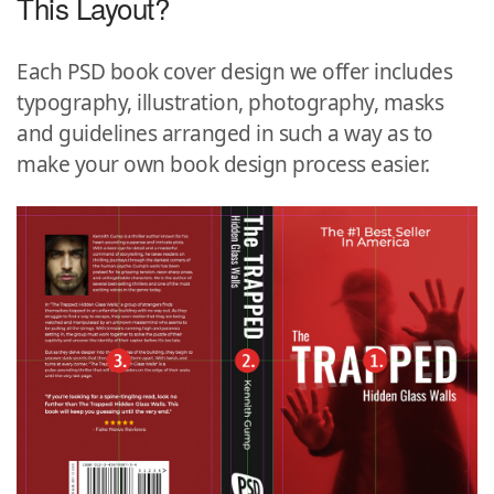
This Layout?
Each PSD book cover design we offer includes
typography, illustration, photography, masks
and guidelines arranged in such a way as to
make your own book design process easier.