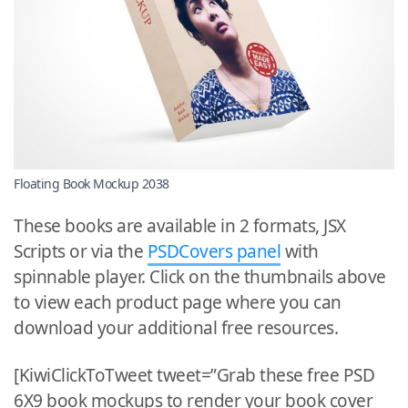
Floating Book Mockup 2038
These books are available in 2 formats, JSX
Scripts or via the
PSDCovers panel
with
spinnable player. Click on the thumbnails above
to view each product page where you can
download your additional free resources.
[KiwiClickToTweet tweet=”Grab these free PSD
6X9 book mockups to render your book cover