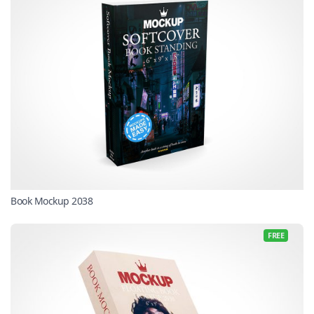
Book Mockup 2038
FREE