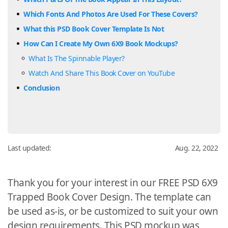
Which Fonts And Photos Are Used For These Covers?
What this PSD Book Cover Template Is Not
How Can I Create My Own 6X9 Book Mockups?
What Is The Spinnable Player?
Watch And Share This Book Cover on YouTube
Conclusion
Last updated:
Aug. 22, 2022
Thank you for your interest in our FREE PSD 6X9
Trapped Book Cover Design. The template can
be used as-is, or be customized to suit your own
design requirements. This PSD mockup was