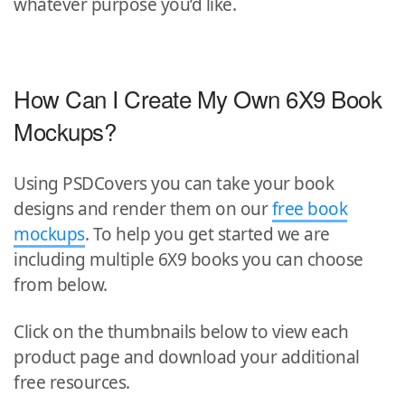
whatever purpose you’d like.
How Can I Create My Own 6X9 Book
Mockups?
Using PSDCovers you can take your book
designs and render them on our
free book
mockups
. To help you get started we are
including multiple 6X9 books you can choose
from below.
Click on the thumbnails below to view each
product page and download your additional
free resources.