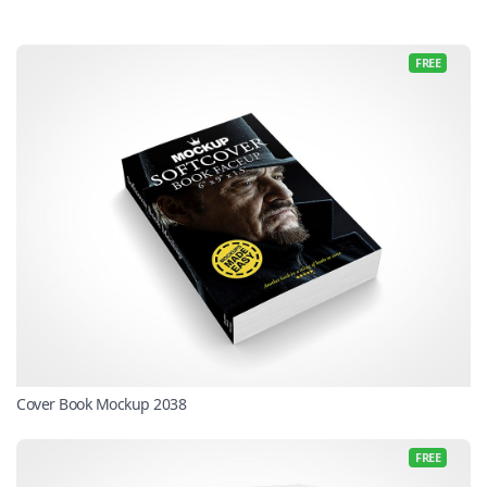
FREE
Cover Book Mockup 2038
FREE