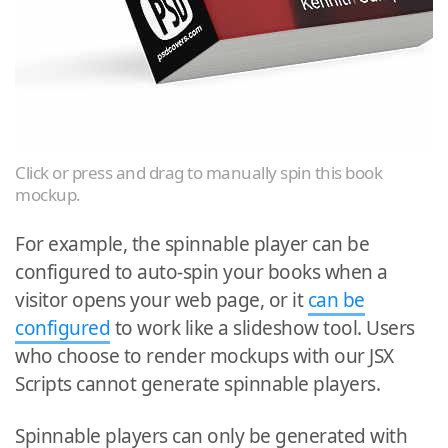
Click or press and drag to manually spin this book
mockup.
For example, the spinnable player can be
configured to auto-spin your books when a
visitor opens your web page, or it
can be
configured
to work like a slideshow tool. Users
who choose to render mockups with our JSX
Scripts cannot generate spinnable players.
Spinnable players can only be generated with