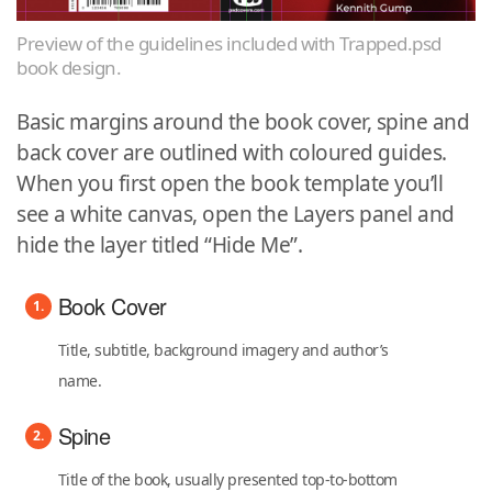
Preview of the guidelines included with Trapped.psd
book design.
Basic margins around the book cover, spine and
back cover are outlined with coloured guides.
When you first open the book template you’ll
see a white canvas, open the Layers panel and
hide the layer titled “Hide Me”.
Book Cover
Title, subtitle, background imagery and author’s
name.
Spine
Title of the book, usually presented top-to-bottom