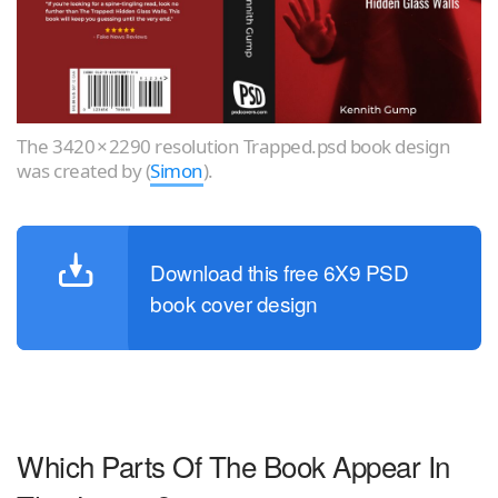
The 3420 × 2290 resolution Trapped.psd book design
was created by (
Simon
).
Download this free 6X9 PSD
book cover design
Which Parts Of The Book Appear In