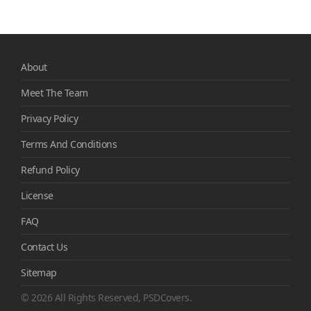
About
Meet The Team
Privacy Policy
Terms And Conditions
Refund Policy
License
FAQ
Contact Us
Sitemap
© 2026 All Rights Reserved, PSDCovers.