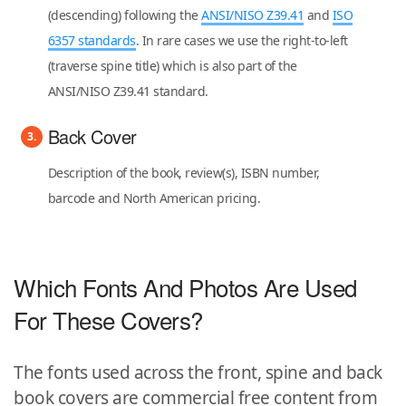
(descending) following the
ANSI/NISO Z39.41
and
ISO
6357 standards
. In rare cases we use the right-to-left
(traverse spine title) which is also part of the
ANSI/NISO Z39.41 standard.
Back Cover
Description of the book, review(s), ISBN number,
barcode and North American pricing.
Which Fonts And Photos Are Used
For These Covers?
The fonts used across the front, spine and back
book covers are commercial free content from