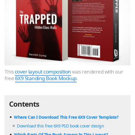
This
cover layout composition
was rendered with our
free
6X9 Standing Book Mockup
.
Contents
Where Can I Download This Free 6X9 Cover Template?
Download this free 6X9 PSD book cover design
Which Parts Of The Book Appear In This Layout?