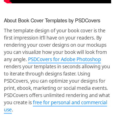
About Book Cover Templates by PSDCovers
The template design of your book cover is the
first impression it’ll have on your readers. By
rendering your cover designs on our mockups
you can visualize how your book will look from
any angle.
PSDCovers for Adobe Photoshop
renders your templates in seconds allowing you
to iterate through designs faster. Using
PSDCovers, you can optimize your designs for
print, ebook, marketing or social media events.
PSDCovers offers unlimited rendering and what
you create is
free for personal and commercial
use
.