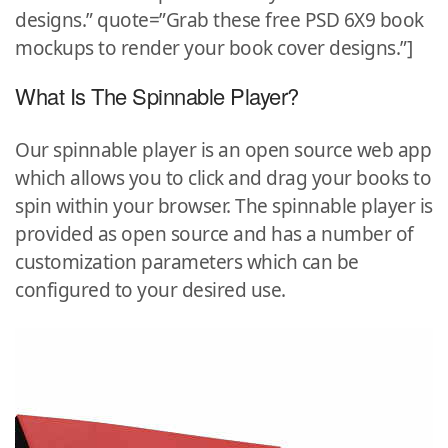
designs.” quote=”Grab these free PSD 6X9 book
mockups to render your book cover designs.”]
What Is The Spinnable Player?
Our spinnable player is an open source web app
which allows you to click and drag your books to
spin within your browser. The spinnable player is
provided as open source and has a number of
customization parameters which can be
configured to your desired use.