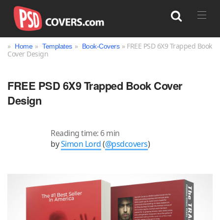
»
»
»
» FREE PSD 6X9 Trapped Book
Home
Templates
Book-Covers
Cover Design
Search
FREE PSD 6X9 Trapped Book Cover
Design
Reading time: 6 min
by
Simon Lord
(
@psdcovers
)