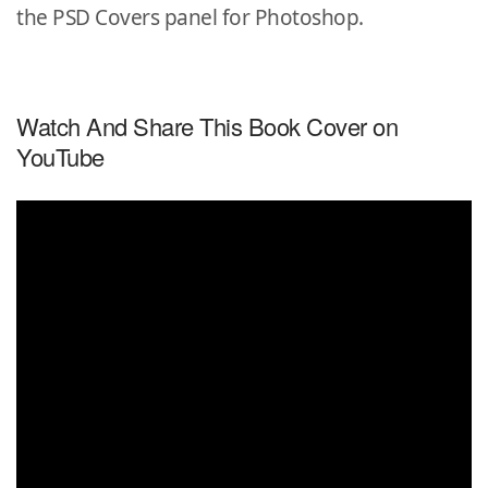
the PSD Covers panel for Photoshop.
Watch And Share This Book Cover on
YouTube