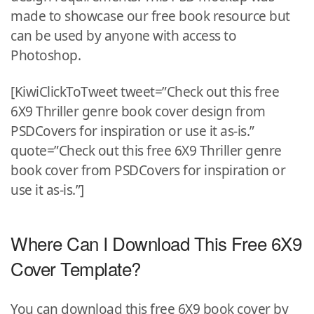
made to showcase our free book resource but
can be used by anyone with access to
Photoshop.
[KiwiClickToTweet tweet=”Check out this free
6X9 Thriller genre book cover design from
PSDCovers for inspiration or use it as-is.”
quote=”Check out this free 6X9 Thriller genre
book cover from PSDCovers for inspiration or
use it as-is.”]
Where Can I Download This Free 6X9
Cover Template?
You can download this free 6X9 book cover by