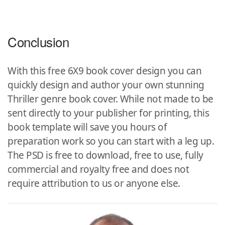
Conclusion
With this free 6X9 book cover design you can
quickly design and author your own stunning
Thriller genre book cover. While not made to be
sent directly to your publisher for printing, this
book template will save you hours of
preparation work so you can start with a leg up.
The PSD is free to download, free to use, fully
commercial and royalty free and does not
require attribution to us or anyone else.