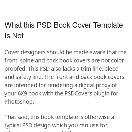
What this PSD Book Cover Template
Is Not
Cover designers should be made aware that the
front, spine and back book covers are not color-
proofed. This PSD also lacks a trim line, bleed
and safety line. The front and back book covers
are intended for rendering a digital proxy of
your 6X9 book with the PSDCovers plugin for
Photoshop.
That said, this book template is otherwise a
typical PSD design which you can use for