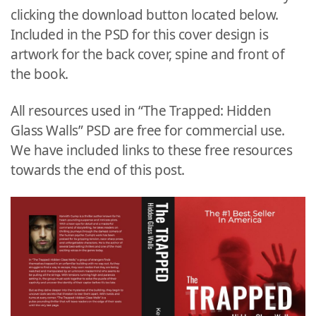
clicking the download button located below.
Included in the PSD for this cover design is
artwork for the back cover, spine and front of
the book.
All resources used in “The Trapped: Hidden
Glass Walls” PSD are free for commercial use.
We have included links to these free resources
towards the end of this post.