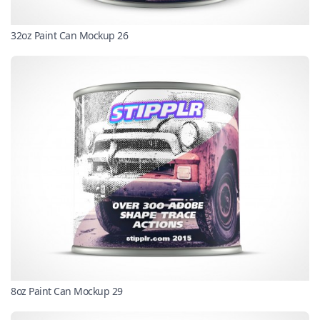
32oz Paint Can Mockup 26
8oz Paint Can Mockup 29