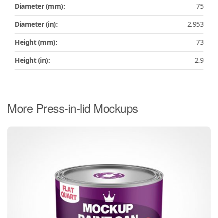
Diameter (mm):
75
Diameter (in):
2.953
Height (mm):
73
Height (in):
2.9
More Press-in-lid Mockups