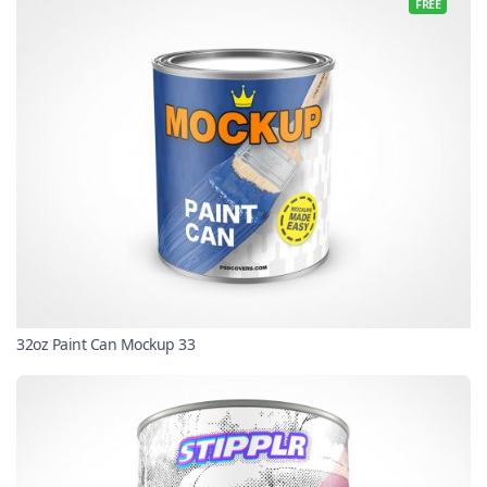
FREE
32oz Paint Can Mockup 33