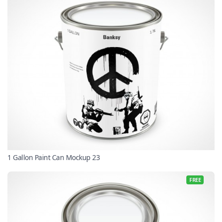
1 Gallon Paint Can Mockup 23
FREE