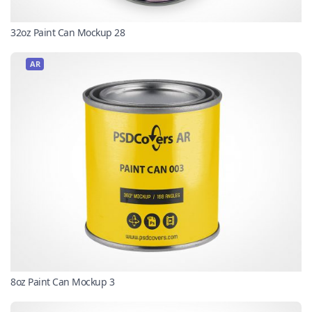
32oz Paint Can Mockup 28
AR
8oz Paint Can Mockup 3