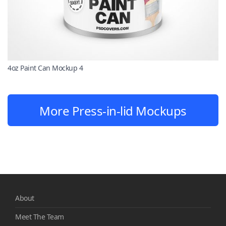
4oz Paint Can Mockup 4
More Press-in-lid Mockups
About
Meet The Team