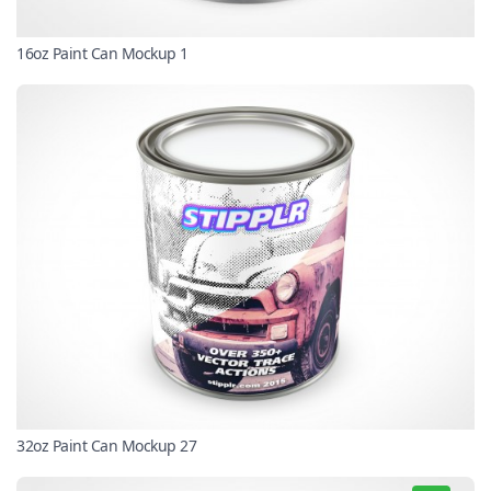
16oz Paint Can Mockup 1
32oz Paint Can Mockup 27