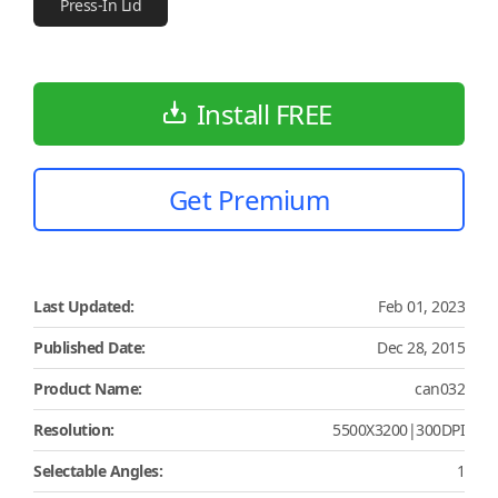
Press-In Lid
Install FREE
Get Premium
Last Updated:
Feb 01, 2023
Published Date:
Dec 28, 2015
Product Name:
can032
Resolution:
5500X3200|300DPI
Selectable Angles:
1