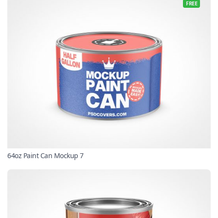
FREE
64oz Paint Can Mockup 7