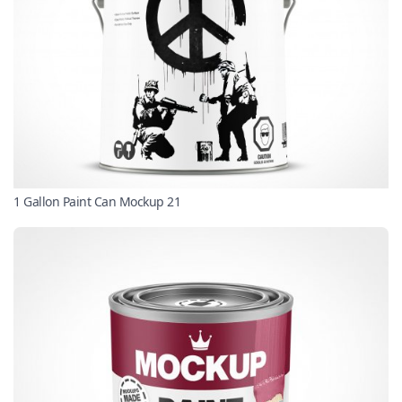
1 Gallon Paint Can Mockup 21