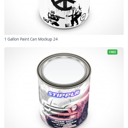
1 Gallon Paint Can Mockup 24
FREE