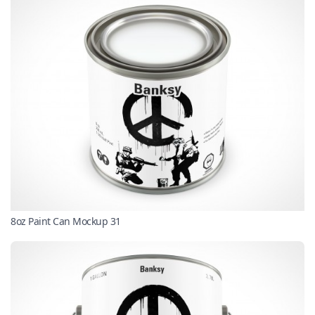
8oz Paint Can Mockup 31