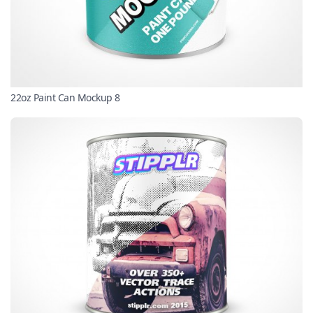
22oz Paint Can Mockup 8