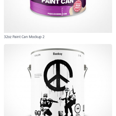
32oz Paint Can Mockup 2