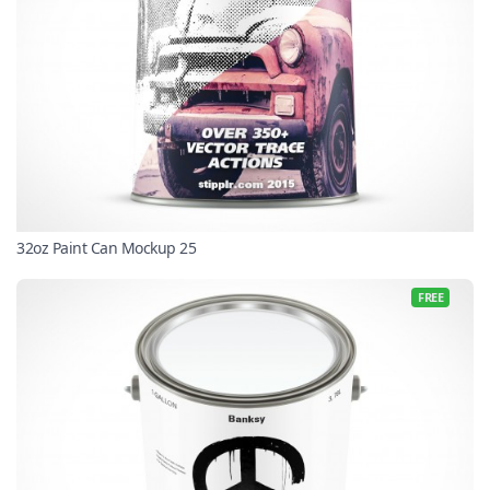
32oz Paint Can Mockup 25
FREE