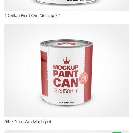
1 Gallon Paint Can Mockup 22
64oz Paint Can Mockup 6