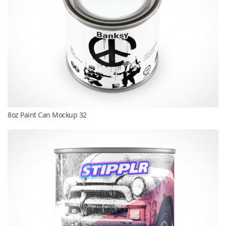
8oz Paint Can Mockup 32