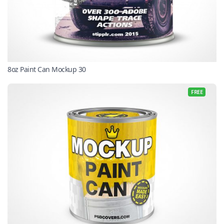
8oz Paint Can Mockup 30
FREE