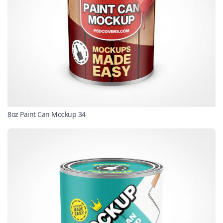
8oz Paint Can Mockup 34