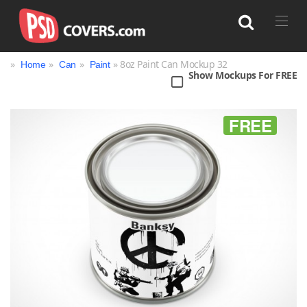
»
»
»
» 8oz Paint Can Mockup 32
Home
Can
Paint
Show Mockups For FREE
Search
FREE
Bag
Book
Bottle
Box
Can
Cup & Mug
Jar
Magazine
Packaging
Print
Technology