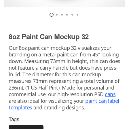
8oz Paint Can Mockup 32
Our 8oz paint can mockup 32 visualizes your
branding on a metal paint can from 45° looking
down. Measuring 73mm in height, this can does
not feature a carry handle but does have press-
in lid. The diameter for this can mockup
measures 73mm representing a total volume of
236mL (1 US Half Pint). Made for personal and
commercial use, our high-resolution PSD
cans
are also ideal for visualizing your
paint can label
templates
and branding designs.
Tags