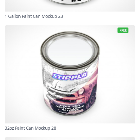
1 Gallon Paint Can Mockup 23
FREE
32oz Paint Can Mockup 28