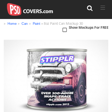
»
»
»
» 8oz Paint Can Mockup 30
Home
Can
Paint
Show Mockups For FREE
Search
Bag
Book
Bottle
Box
Can
Cup & Mug
Jar
Magazine
Packaging
Print
Technology