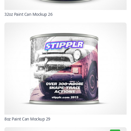
32oz Paint Can Mockup 26
8oz Paint Can Mockup 29