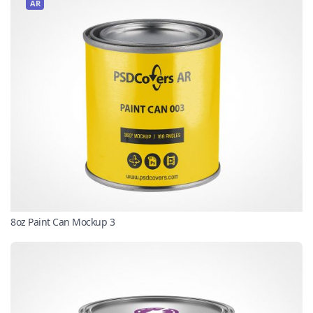
AR
8oz Paint Can Mockup 3