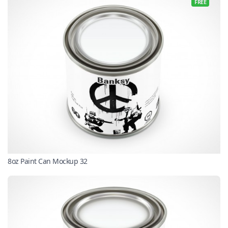
FREE
8oz Paint Can Mockup 32