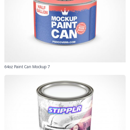
64oz Paint Can Mockup 7