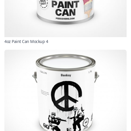
4oz Paint Can Mockup 4