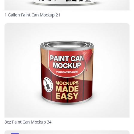
1 Gallon Paint Can Mockup 21
8oz Paint Can Mockup 34