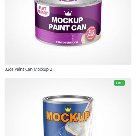
32oz Paint Can Mockup 2
FREE