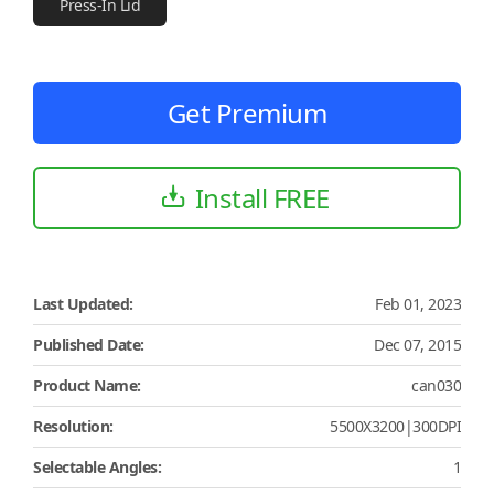
Press-In Lid
Get Premium
Install FREE
Last Updated:
Feb 01, 2023
Published Date:
Dec 07, 2015
Product Name:
can030
Resolution:
5500X3200|300DPI
Selectable Angles:
1