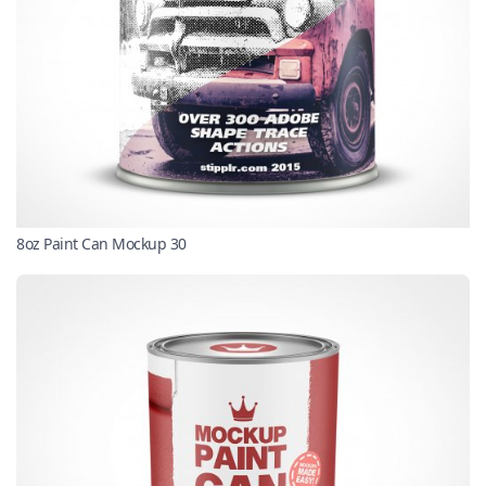
8oz Paint Can Mockup 30