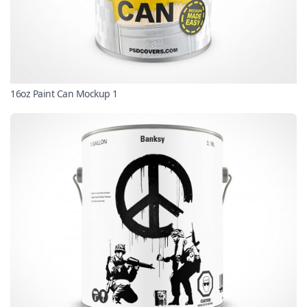
16oz Paint Can Mockup 1