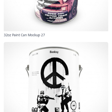
32oz Paint Can Mockup 27