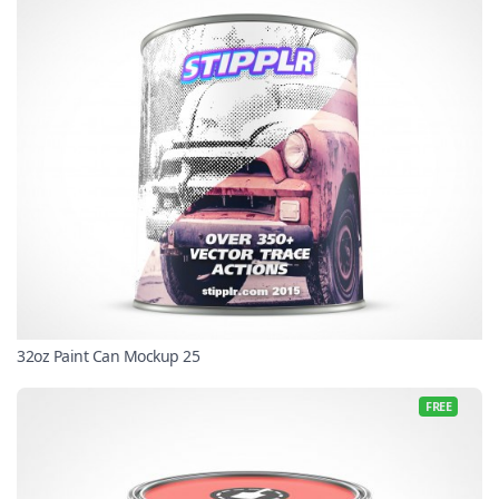
32oz Paint Can Mockup 25
FREE