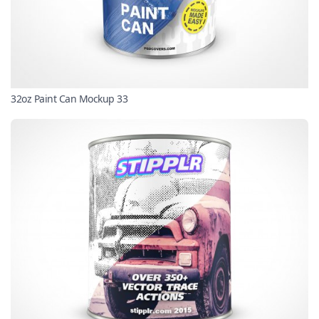
32oz Paint Can Mockup 33