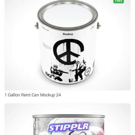
FREE
1 Gallon Paint Can Mockup 24