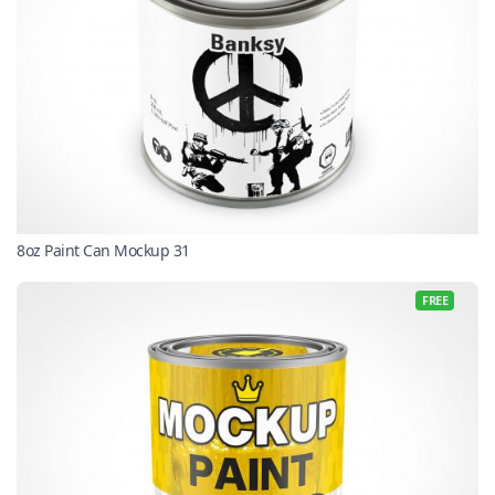
8oz Paint Can Mockup 31
FREE