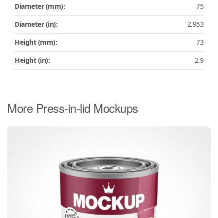
Diameter (mm):
75
Diameter (in):
2.953
Height (mm):
73
Height (in):
2.9
More Press-in-lid Mockups