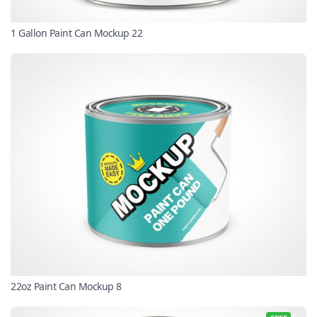
1 Gallon Paint Can Mockup 22
22oz Paint Can Mockup 8