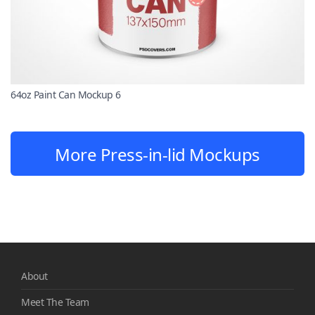
64oz Paint Can Mockup 6
More Press-in-lid Mockups
About
Meet The Team