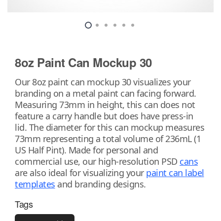
8oz Paint Can Mockup 30
Our 8oz paint can mockup 30 visualizes your
branding on a metal paint can facing forward.
Measuring 73mm in height, this can does not
feature a carry handle but does have press-in
lid. The diameter for this can mockup measures
73mm representing a total volume of 236mL (1
US Half Pint). Made for personal and
commercial use, our high-resolution PSD
cans
are also ideal for visualizing your
paint can label
templates
and branding designs.
Tags