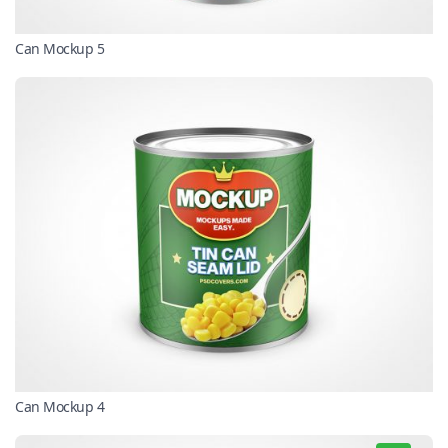
Can Mockup 5
Can Mockup 4