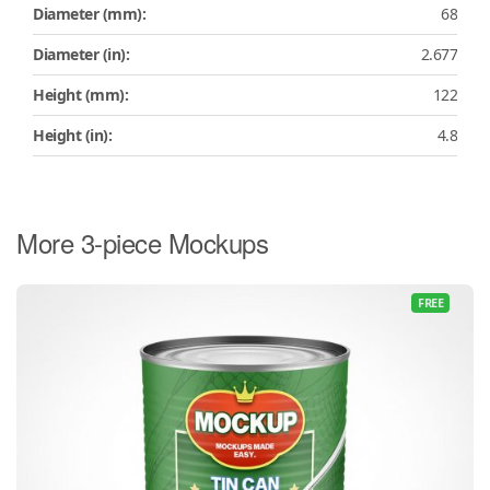
Diameter (mm):
68
Diameter (in):
2.677
Height (mm):
122
Height (in):
4.8
More 3-piece Mockups
FREE