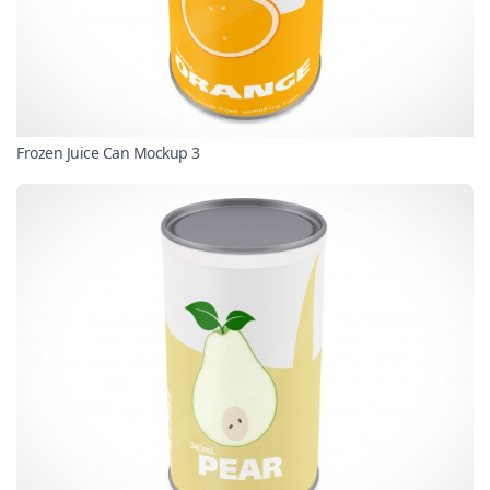
Frozen Juice Can Mockup 3