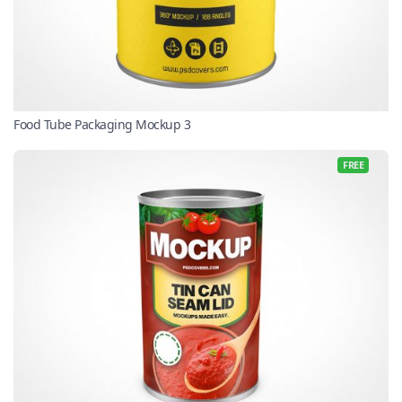
Food Tube Packaging Mockup 3
FREE