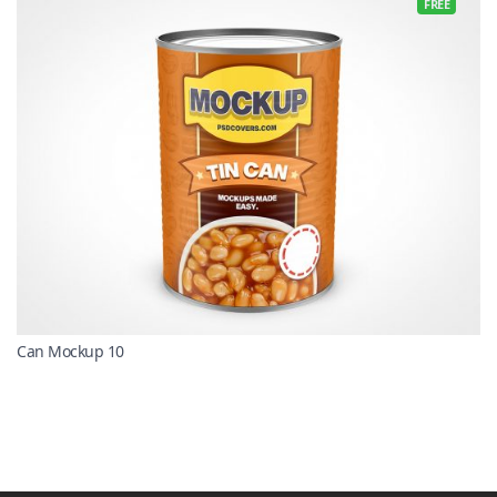
FREE
Can Mockup 10