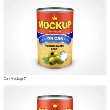
Can Mockup 7