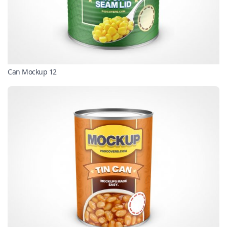
Can Mockup 12