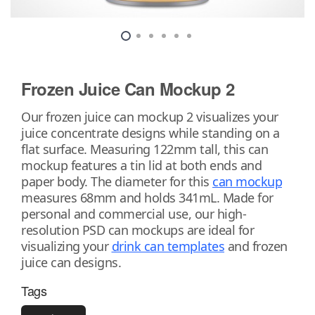
Frozen Juice Can Mockup 2
Our frozen juice can mockup 2 visualizes your
juice concentrate designs while standing on a
flat surface. Measuring 122mm tall, this can
mockup features a tin lid at both ends and
paper body. The diameter for this
can mockup
measures 68mm and holds 341mL. Made for
personal and commercial use, our high-
resolution PSD can mockups are ideal for
visualizing your
drink can templates
and frozen
juice can designs.
Tags