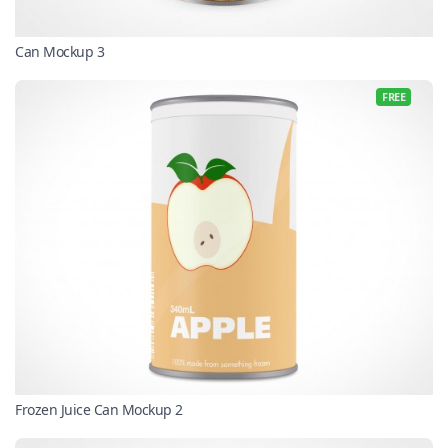
Can Mockup 3
FREE
Frozen Juice Can Mockup 2