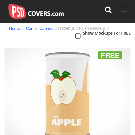
»
»
»
» Frozen Juice Can Mockup 2
Home
Can
Canned
Show Mockups For FREE
Search
FREE
Bag
Book
Bottle
Box
Can
Cup & Mug
Jar
Magazine
Packaging
Print
Technology