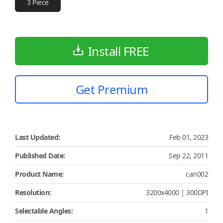
3 Piece
Install FREE
Get Premium
Last Updated:
Feb 01, 2023
Published Date:
Sep 22, 2011
Product Name:
can002
Resolution:
3200x4000 | 300DPI
Selectable Angles:
1