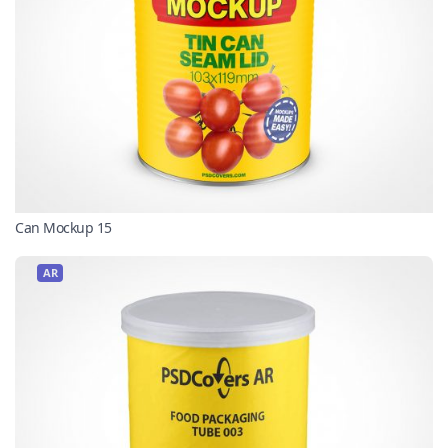
Can Mockup 15
AR