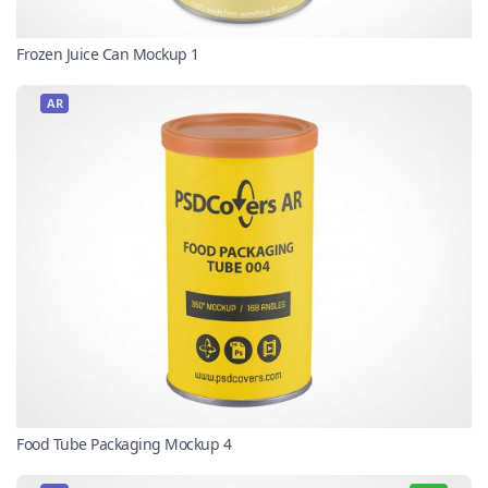
Frozen Juice Can Mockup 1
AR
Food Tube Packaging Mockup 4