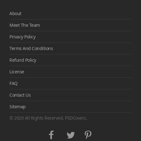
About
Meet The Team
Privacy Policy
Terms And Conditions
Refund Policy
License
FAQ
Contact Us
Sitemap
© 2026 All Rights Reserved, PSDCovers.