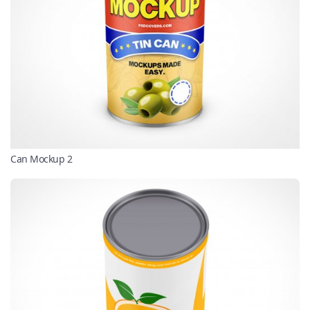
Can Mockup 2