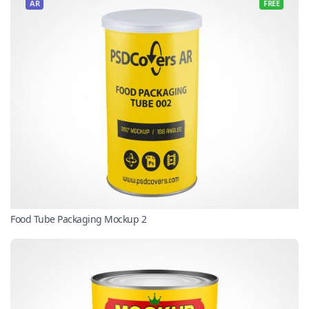
AR
FREE
Food Tube Packaging Mockup 2