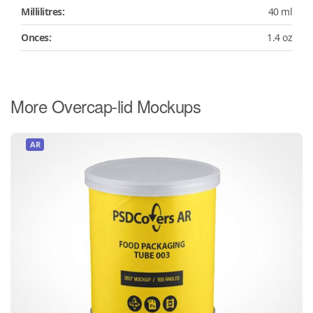
Millilitres:
40 ml
Onces:
1.4 oz
More Overcap-lid Mockups
AR