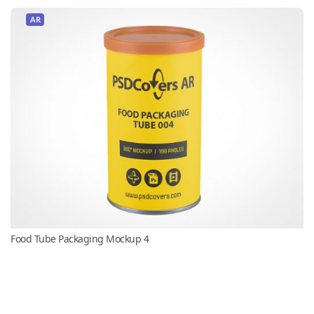
AR
Food Tube Packaging Mockup 4