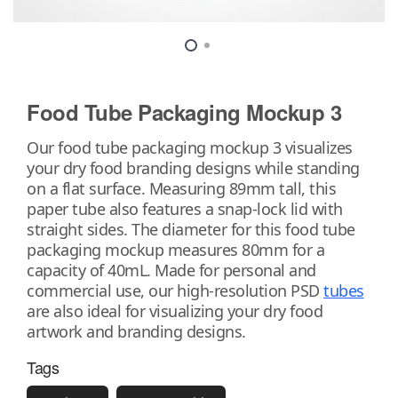
Food Tube Packaging Mockup 3
Our food tube packaging mockup 3 visualizes
your dry food branding designs while standing
on a flat surface. Measuring 89mm tall, this
paper tube also features a snap-lock lid with
straight sides. The diameter for this food tube
packaging mockup measures 80mm for a
capacity of 40mL. Made for personal and
commercial use, our high-resolution PSD
tubes
are also ideal for visualizing your dry food
artwork and branding designs.
Tags