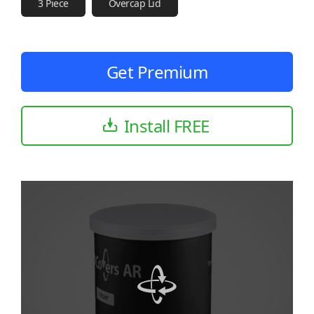
3 Piece
Overcap Lid
Get Premium
Install FREE