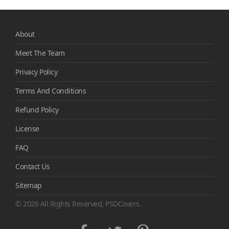
About
Meet The Team
Privacy Policy
Terms And Conditions
Refund Policy
License
FAQ
Contact Us
Sitemap
© 2026 All Rights Reserved, PSDCovers.