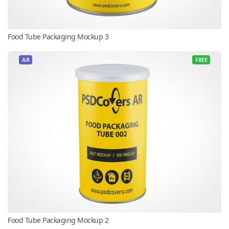
Food Tube Packaging Mockup 3
AR
FREE
Food Tube Packaging Mockup 2