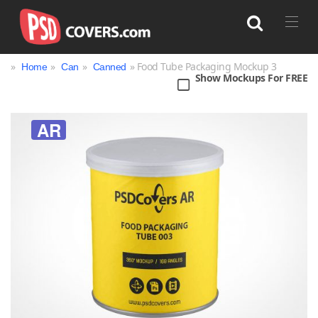
»
»
»
» Food Tube Packaging Mockup 3
Home
Can
Canned
Show Mockups For FREE
Search
AR
Bag
Book
Bottle
Box
Can
Cup & Mug
Jar
Magazine
Packaging
Print
Technology