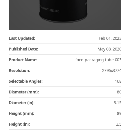
Last Updated:
Feb 01, 2023
Published Date:
May 08, 2020
Product Name:
food-packaging-tube-003
Resolution:
2796x3774
Selectable Angles:
168
Diameter (mm):
80
Diameter (in):
3.15
Height (mm):
89
Height (in):
3.5