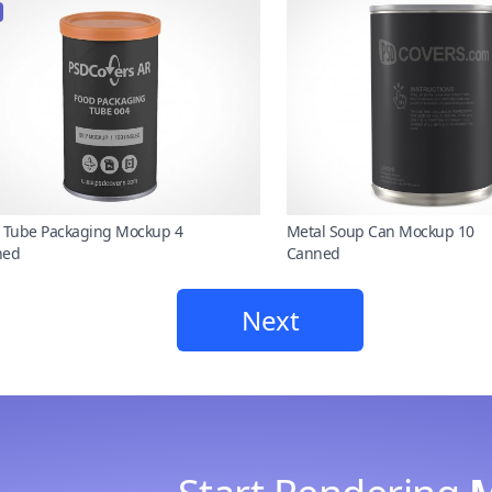
 Tube Packaging Mockup 4
Metal Soup Can Mockup 10
ned
Canned
Next