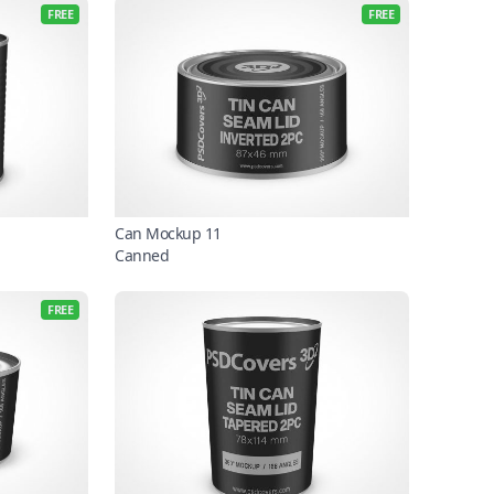
FREE
FREE
Can Mockup 11
Canned
FREE