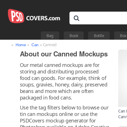
Bag
Book
Bottle
Box
»
»
» Canned
Home
Can
About our Canned Mockups
Our metal canned mockups are for
storing and distributing processed
food can goods. For example, think of
soups, gravies, honey, dairy, preserved
beans and more which are often
packaged in food cans.
Use the tag filters below to browse our
Can 
tin can mockups online or use the
Can
PSDCovers mockup generator for