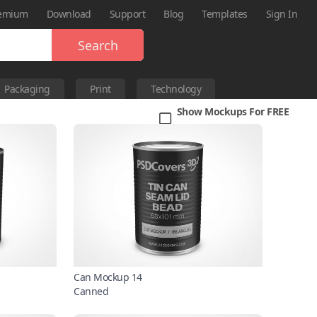
emium
Download
Support
Blog
Templates
Sign In
Search
Packaging
Print
Technology
Show Mockups For FREE
Can Mockup 14
Canned