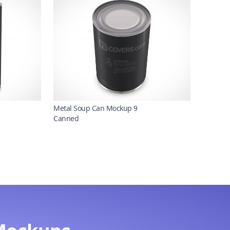
Metal Soup Can Mockup 9
Canned