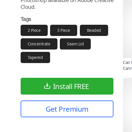
Photoshop available on Adobe Creative
Cloud.
Tags
2 Piece
3 Piece
Beaded
Concentrate
Seam Lid
Tapered
Can 
Can
Install FREE
Get Premium