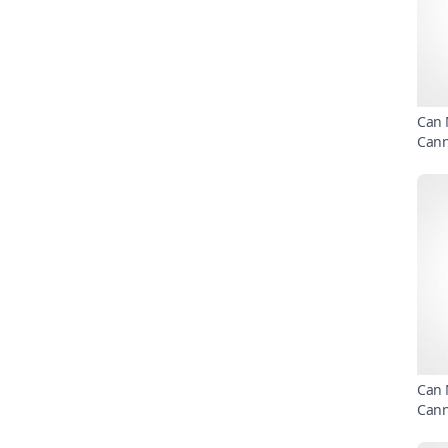
Can 
Can
Can 
Can