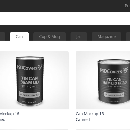
Pr
Can
Cup & Mug
Jar
Magazine
Mockup 16
Can Mockup 15
ned
Canned