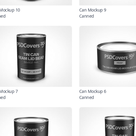
Mockup 10
Can Mockup 9
ned
Canned
Mockup 7
Can Mockup 6
ned
Canned