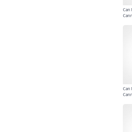
Can 
Can
Can 
Can