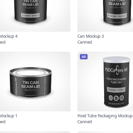
Mockup 4
Can Mockup 3
ned
Canned
AR
Mockup 1
Food Tube Packaging Mockup
ned
Canned