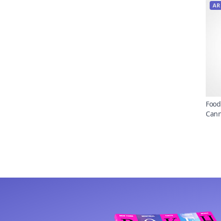
AR
Food
Can