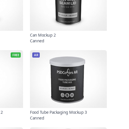
Can Mockup 2
Canned
FREE
AR
 2
Food Tube Packaging Mockup 3
Canned