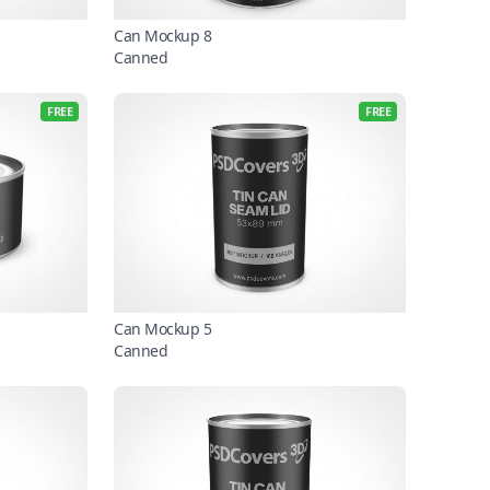
Can Mockup 8
Canned
FREE
FREE
Can Mockup 5
Canned