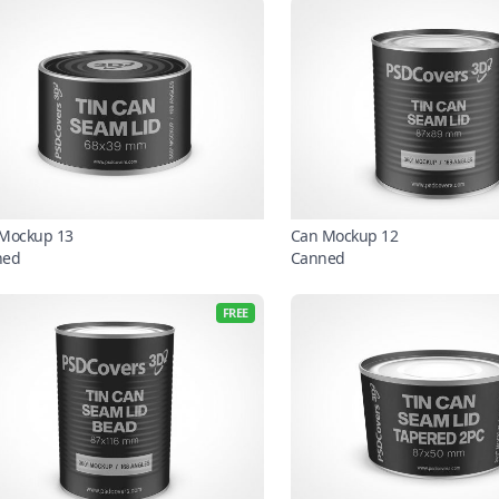
Mockup 13
Can Mockup 12
ned
Canned
FREE