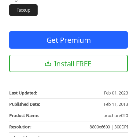
Faceup
Get Premium
Install FREE
Last Updated:
Feb 01, 2023
Published Date:
Feb 11, 2013
Product Name:
brochure020
Resolution:
8800x6600 | 300DPI