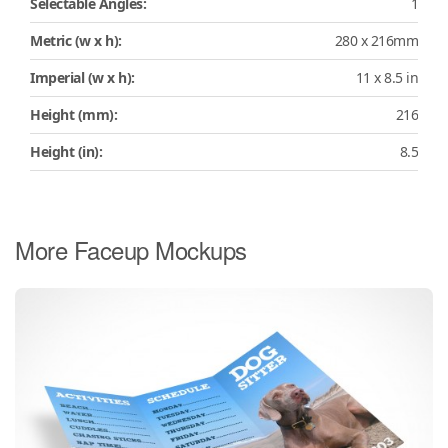
Selectable Angles:
1
Metric (w x h):
280 x 216mm
Imperial (w x h):
11 x 8.5 in
Height (mm):
216
Height (in):
8.5
More Faceup Mockups