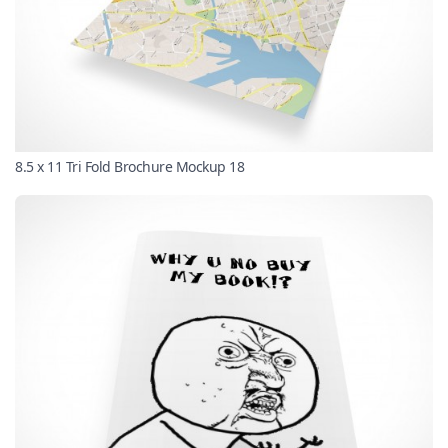
8.5 x 11 Tri Fold Brochure Mockup 18