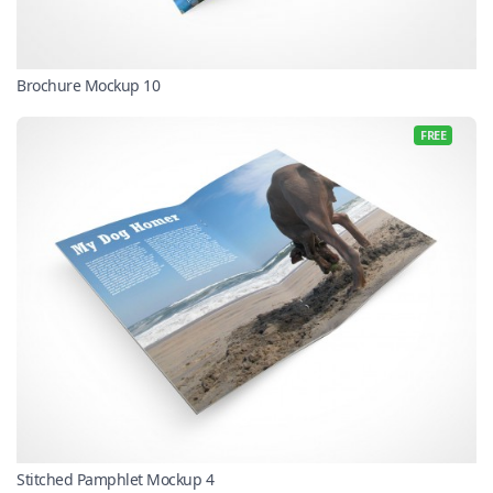
Brochure Mockup 10
FREE
Stitched Pamphlet Mockup 4