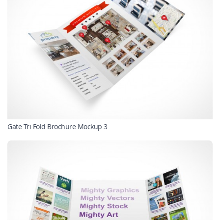
Gate Tri Fold Brochure Mockup 3