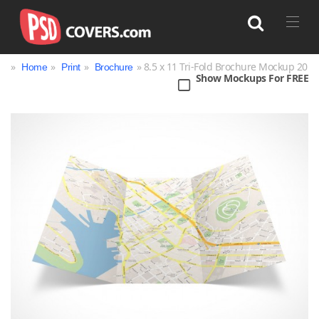
»
»
»
» 8.5 x 11 Tri-Fold Brochure Mockup 20
Home
Print
Brochure
Show Mockups For FREE
Search
Bag
Book
Bottle
Box
Can
Cup & Mug
Jar
Magazine
Packaging
Print
Technology