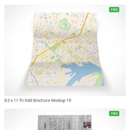
FREE
8.5 x 11 Tri Fold Brochure Mockup 19
FREE