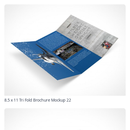
8.5 x 11 Tri Fold Brochure Mockup 22