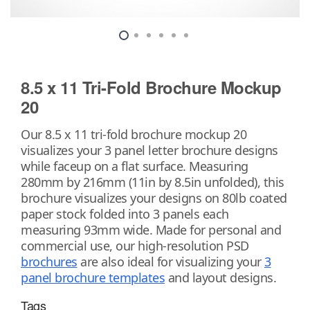
8.5 x 11 Tri-Fold Brochure Mockup
20
Our 8.5 x 11 tri-fold brochure mockup 20
visualizes your 3 panel letter brochure designs
while faceup on a flat surface. Measuring
280mm by 216mm (11in by 8.5in unfolded), this
brochure visualizes your designs on 80lb coated
paper stock folded into 3 panels each
measuring 93mm wide. Made for personal and
commercial use, our high-resolution PSD
brochures
are also ideal for visualizing your
3
panel brochure templates
and layout designs.
Tags