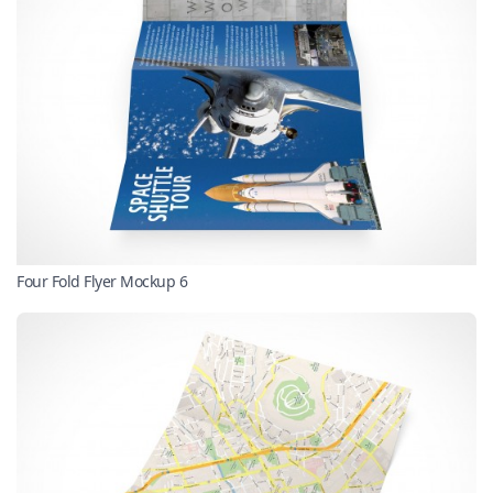
Four Fold Flyer Mockup 6