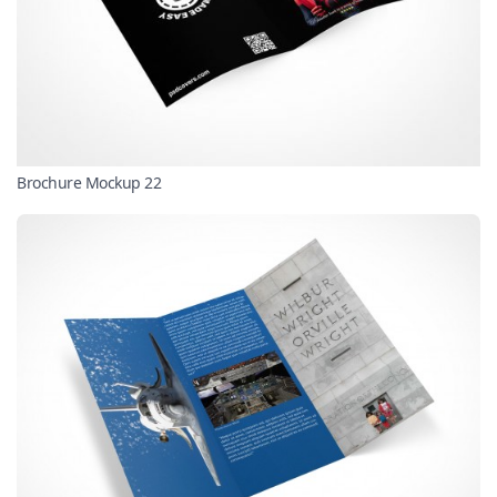
Brochure Mockup 22