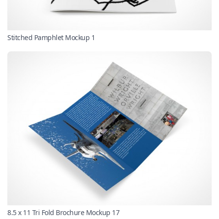
Stitched Pamphlet Mockup 1
8.5 x 11 Tri Fold Brochure Mockup 17