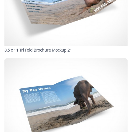
8.5 x 11 Tri Fold Brochure Mockup 21