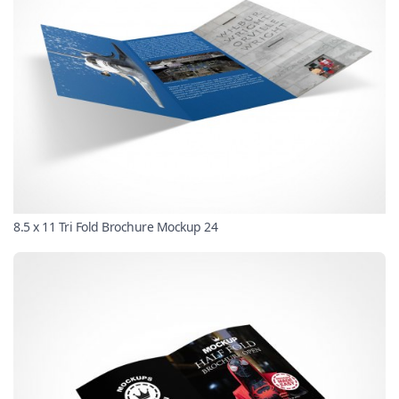
8.5 x 11 Tri Fold Brochure Mockup 24