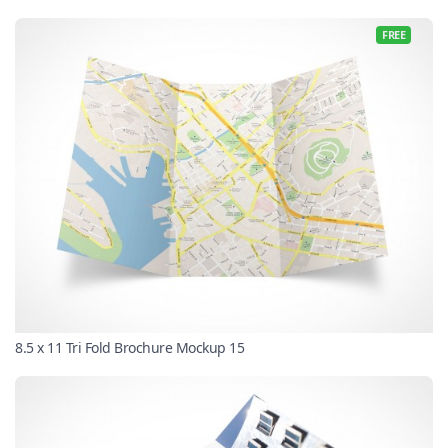
FREE
8.5 x 11 Tri Fold Brochure Mockup 15