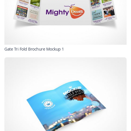
Gate Tri Fold Brochure Mockup 1