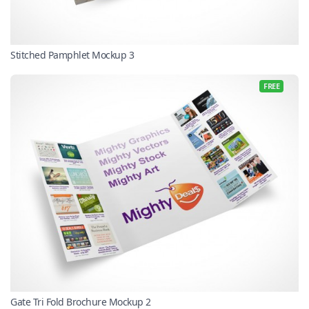
Stitched Pamphlet Mockup 3
FREE
Gate Tri Fold Brochure Mockup 2