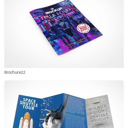
Brochure22