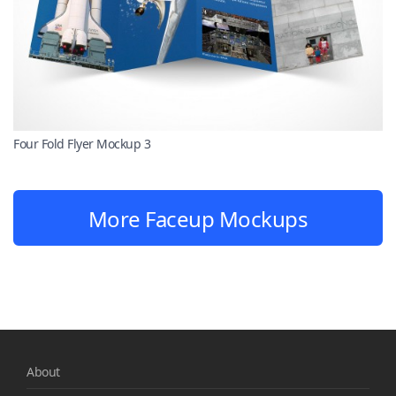
Four Fold Flyer Mockup 3
More Faceup Mockups
About