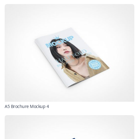
A5 Brochure Mockup 4