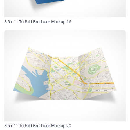
8.5 x 11 Tri Fold Brochure Mockup 16
8.5 x 11 Tri Fold Brochure Mockup 20