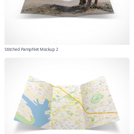
Stitched Pamphlet Mockup 2