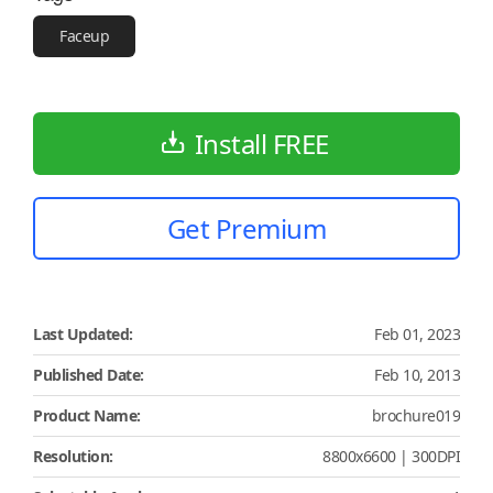
Faceup
Install FREE
Get Premium
Last Updated:
Feb 01, 2023
Published Date:
Feb 10, 2013
Product Name:
brochure019
Resolution:
8800x6600 | 300DPI