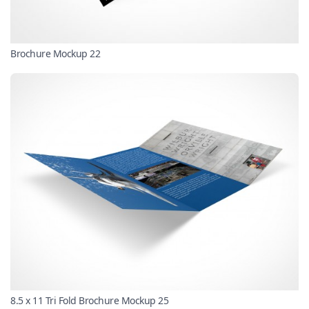
Brochure Mockup 22
8.5 x 11 Tri Fold Brochure Mockup 25