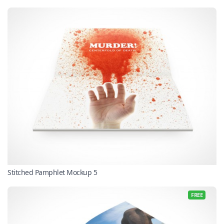
Stitched Pamphlet Mockup 5
FREE