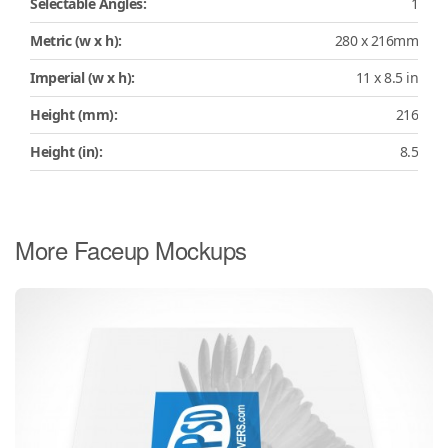
Selectable Angles:
1
Metric (w x h):
280 x 216mm
Imperial (w x h):
11 x 8.5 in
Height (mm):
216
Height (in):
8.5
More Faceup Mockups