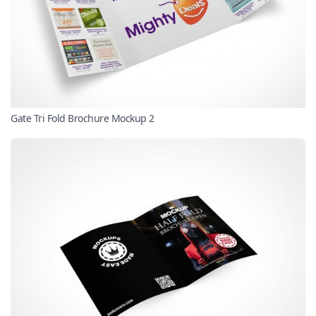
Gate Tri Fold Brochure Mockup 2