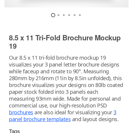
8.5 x 11 Tri-Fold Brochure Mockup
19
Our 8.5 x 11 tri-fold brochure mockup 19
visualizes your 3 panel letter brochure designs
while faceup and rotate to 90°. Measuring
280mm by 216mm (11in by 8.5in unfolded), this
brochure visualizes your designs on 80lb coated
paper stock folded into 3 panels each
measuring 93mm wide. Made for personal and
commercial use, our high-resolution PSD
brochures
are also ideal for visualizing your
3
panel brochure templates
and layout designs.
Tags