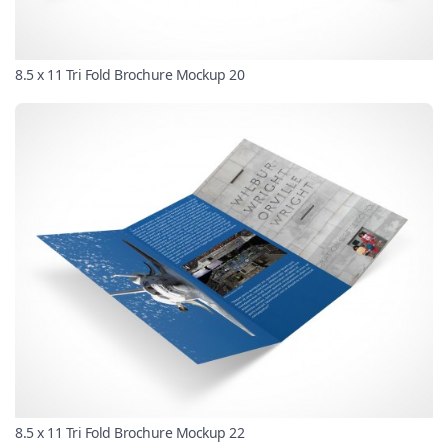
8.5 x 11 Tri Fold Brochure Mockup 20
8.5 x 11 Tri Fold Brochure Mockup 22