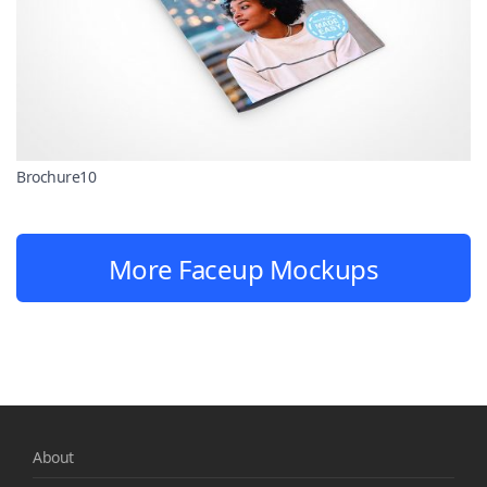
Brochure10
More Faceup Mockups
About