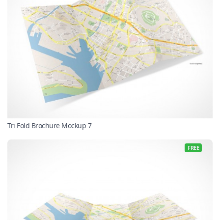
Tri Fold Brochure Mockup 7
FREE