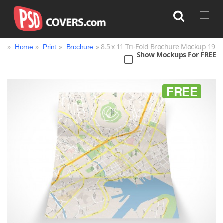
»
»
»
» 8.5 x 11 Tri-Fold Brochure Mockup 19
Home
Print
Brochure
Show Mockups For FREE
Search
FREE
Bag
Book
Bottle
Box
Can
Cup & Mug
Jar
Magazine
Packaging
Print
Technology