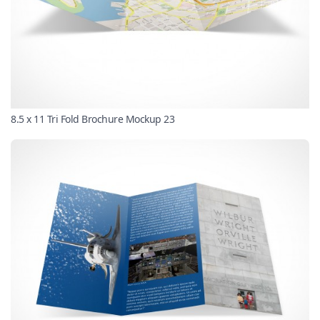
8.5 x 11 Tri Fold Brochure Mockup 23