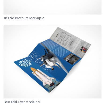
Tri Fold Brochure Mockup 2
Four Fold Flyer Mockup 5