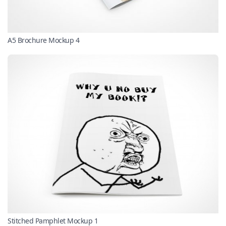
A5 Brochure Mockup 4
Stitched Pamphlet Mockup 1