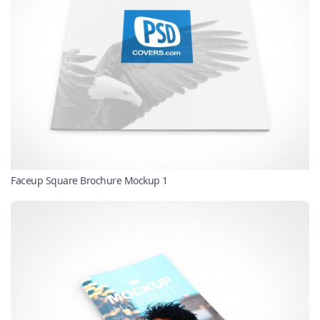
Faceup Square Brochure Mockup 1