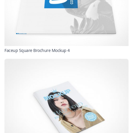
Faceup Square Brochure Mockup 4