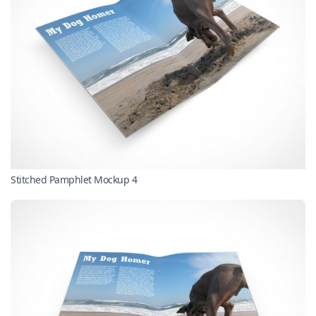
Stitched Pamphlet Mockup 4