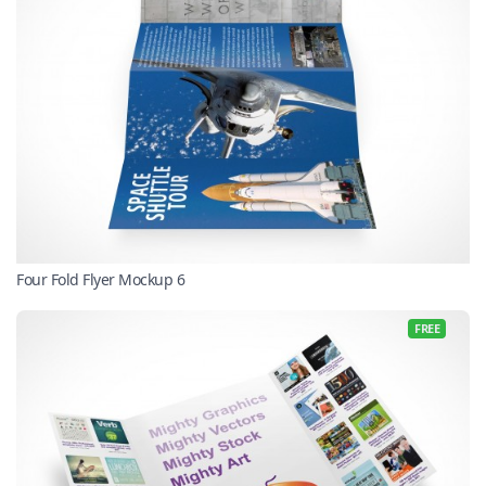
Four Fold Flyer Mockup 6
FREE