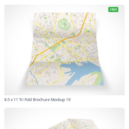
FREE
8.5 x 11 Tri Fold Brochure Mockup 19