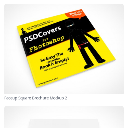
Faceup Square Brochure Mockup 2