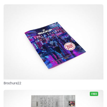
Brochure22
FREE