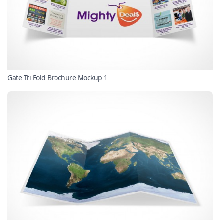
Gate Tri Fold Brochure Mockup 1