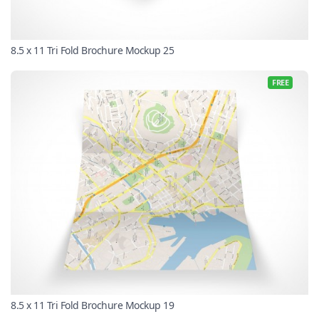
8.5 x 11 Tri Fold Brochure Mockup 25
FREE
8.5 x 11 Tri Fold Brochure Mockup 19