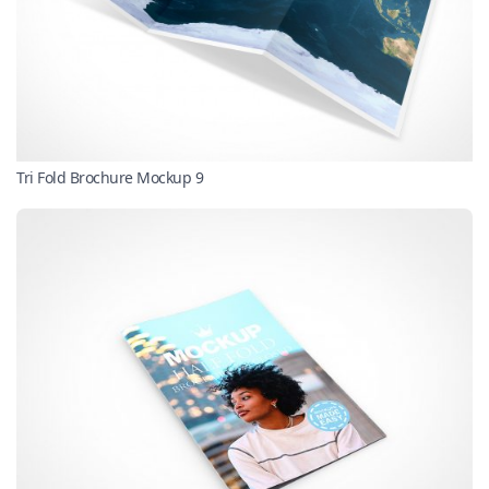
Tri Fold Brochure Mockup 9