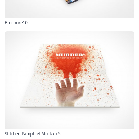
Brochure10
Stitched Pamphlet Mockup 5