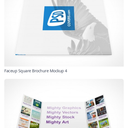
Faceup Square Brochure Mockup 4