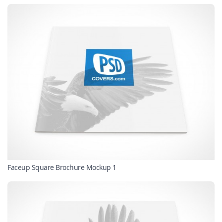
Faceup Square Brochure Mockup 1