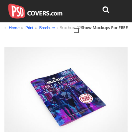
»
»
»
» Brochure22
Show Mockups For FREE
Home
Print
Brochure
Search
Bag
Book
Bottle
Box
Can
Cup & Mug
Jar
Magazine
Packaging
Print
Technology