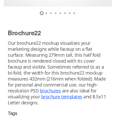
Brochure22
Our brochure22 mockup visualizes your
marketing designs while faceup on a flat
surface. Measuring 279mm tall, this half fold
brochure is rendered closed with its cover
faceup and visible. Sometimes referred to as a
bi-fold, the width for this brochure22 mockup
measures 432mm (216mm when folded). Made
for personal and commercial use, our high-
resolution PSD
brochures
are also ideal for
visualizing your
brochure templates
and 8.5x11
Letter designs.
Tags