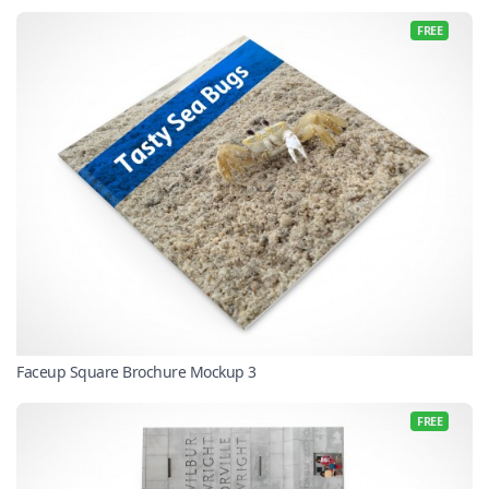
FREE
Faceup Square Brochure Mockup 3
FREE