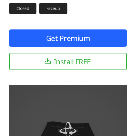
Closed
Faceup
Get Premium
Install FREE