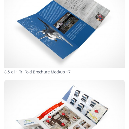
8.5 x 11 Tri Fold Brochure Mockup 17