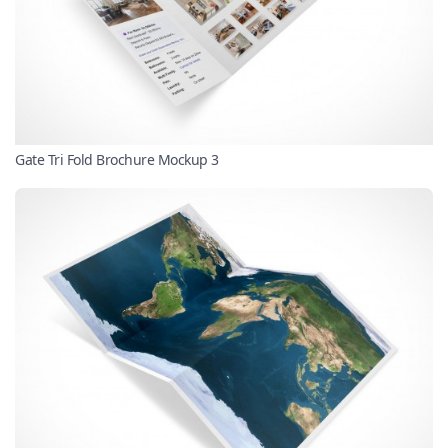
Gate Tri Fold Brochure Mockup 3