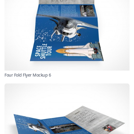
Four Fold Flyer Mockup 6