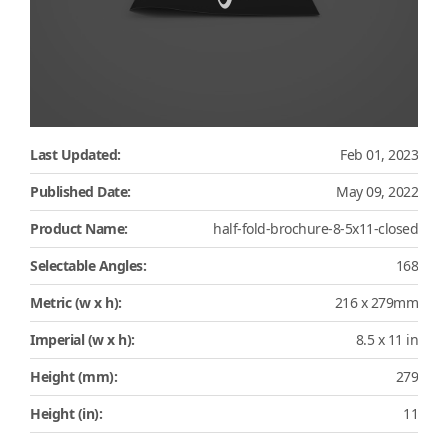
Last Updated:
Feb 01, 2023
Published Date:
May 09, 2022
Product Name:
half-fold-brochure-8-5x11-closed
Selectable Angles:
168
Metric (w x h):
216 x 279mm
Imperial (w x h):
8.5 x 11 in
Height (mm):
279
Height (in):
11