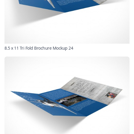
8.5 x 11 Tri Fold Brochure Mockup 24