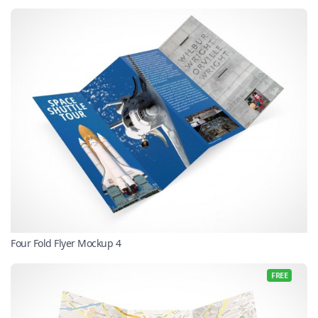
Four Fold Flyer Mockup 4
FREE