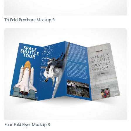
Tri Fold Brochure Mockup 3
Four Fold Flyer Mockup 3