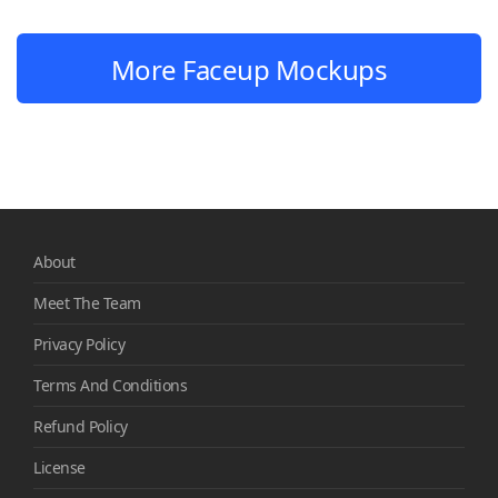
More Faceup Mockups
About
Meet The Team
Privacy Policy
Terms And Conditions
Refund Policy
License