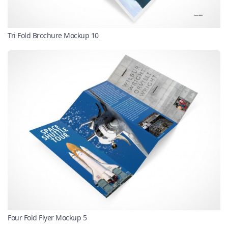
Tri Fold Brochure Mockup 10
Four Fold Flyer Mockup 5