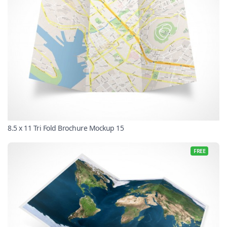
8.5 x 11 Tri Fold Brochure Mockup 15
FREE