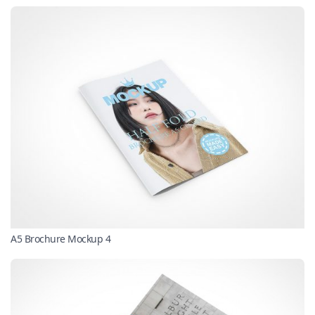
A5 Brochure Mockup 4