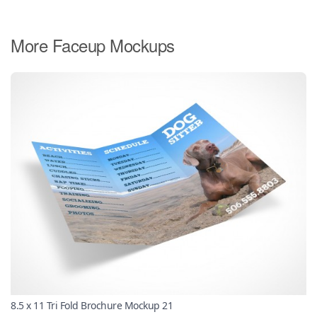
More Faceup Mockups
8.5 x 11 Tri Fold Brochure Mockup 21