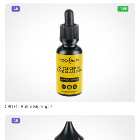
AR
FREE
CBD Oil Bottle Mockup 7
AR