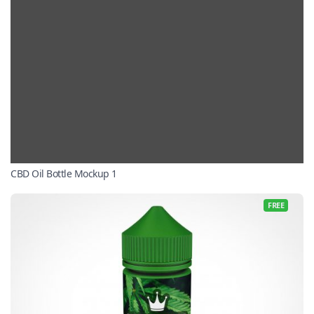
CBD Oil Bottle Mockup 1
FREE