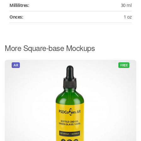
Millilitres:
30 ml
Onces:
1 oz
More Square-base Mockups
AR
FREE