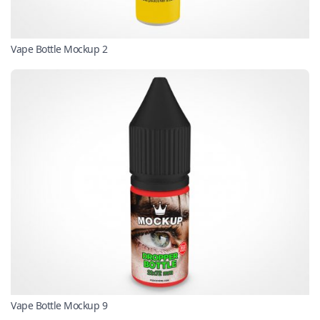
Vape Bottle Mockup 2
Vape Bottle Mockup 9