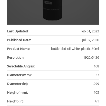
Last Updated:
Feb 01, 2023
Published Date:
Jul 07, 2020
Product Name:
bottle-cbd-oil-white-plastic-30ml
Resolution:
1920x5436
Selectable Angles:
168
Diameter (mm):
33
Diameter (in):
1.299
Height (mm):
105
Height (in):
4.1