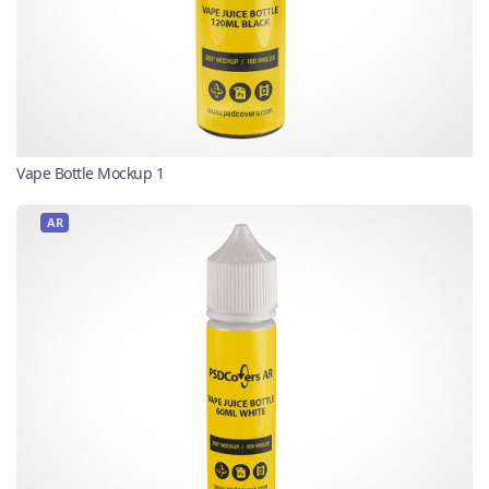
Vape Bottle Mockup 1
AR