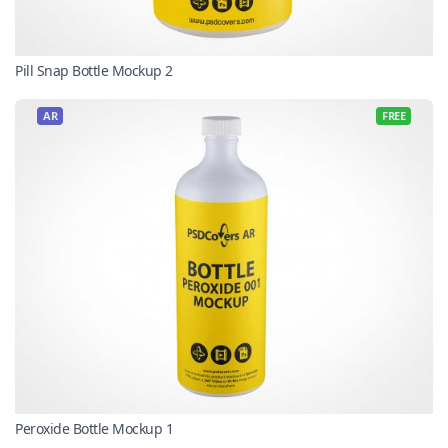
Pill Snap Bottle Mockup 2
AR
FREE
Peroxide Bottle Mockup 1