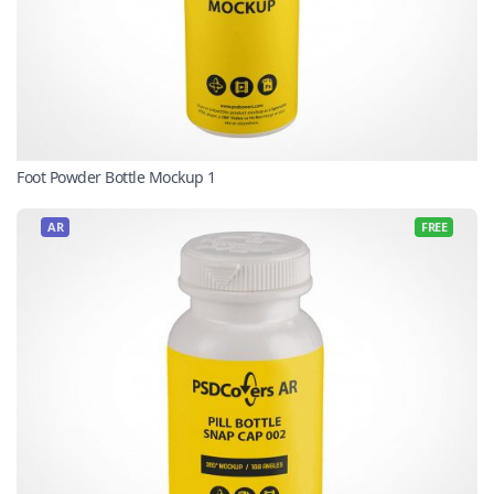
Foot Powder Bottle Mockup 1
AR
FREE