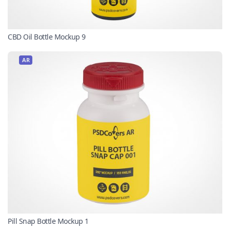
CBD Oil Bottle Mockup 9
AR
Pill Snap Bottle Mockup 1