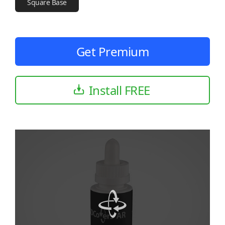
Square Base
Get Premium
Install FREE