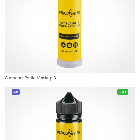
Cannabis Bottle Mockup 3
AR
FREE