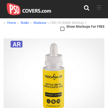
»
»
»
» CBD Oil Bottle Mockup 1
Home
Bottle
Medicine
Show Mockups For FREE
Search
AR
Bag
Book
Bottle
Box
Can
Cup & Mug
Jar
Magazine
Packaging
Print
Technology