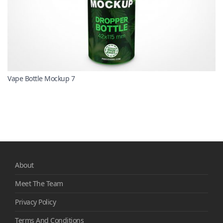
Vape Bottle Mockup 7
About
Meet The Team
Privacy Policy
Terms And Conditions