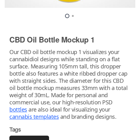
CBD Oil Bottle Mockup 1
Our CBD oil bottle mockup 1 visualizes your
cannabidiol designs while standing on a flat
surface. Measuring 105mm tall, this dropper
bottle also features a white ribbed dropper cap
with straight sides. The diameter for this CBD
oil bottle mockup measures 33mm with a total
weight of 30mL. Made for personal and
commercial use, our high-resolution PSD
bottles
are also ideal for visualizing your
cannabis templates
and branding designs.
Tags