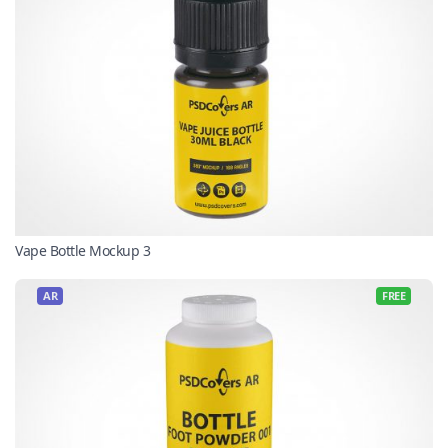
Vape Bottle Mockup 3
AR
FREE