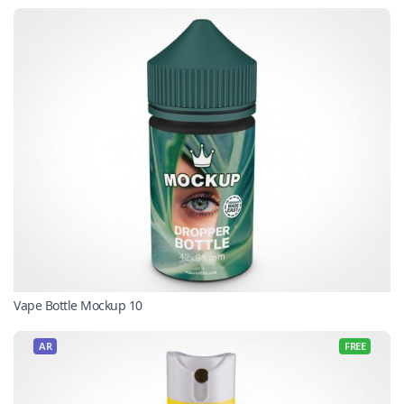
Vape Bottle Mockup 10
AR
FREE