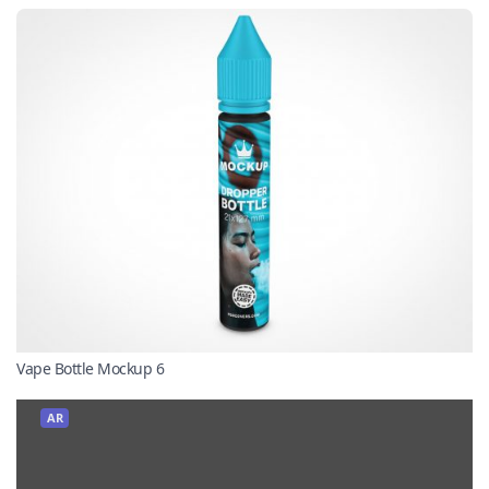
Vape Bottle Mockup 6
AR