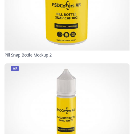
Pill Snap Bottle Mockup 2
AR