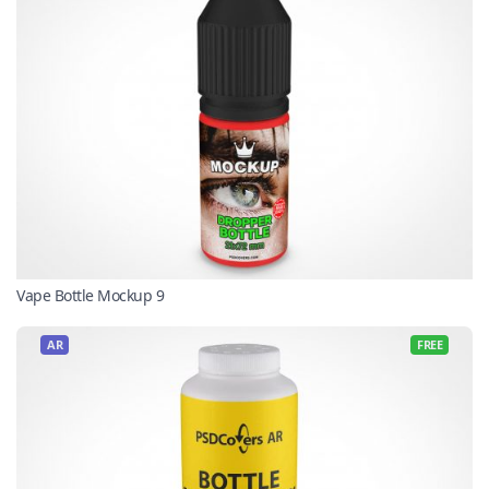
Vape Bottle Mockup 9
AR
FREE