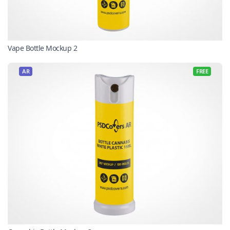
Vape Bottle Mockup 2
AR
FREE