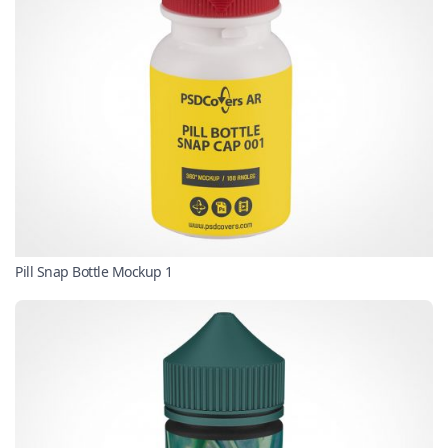
Pill Snap Bottle Mockup 1