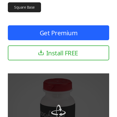
Square Base
Get Premium
Install FREE