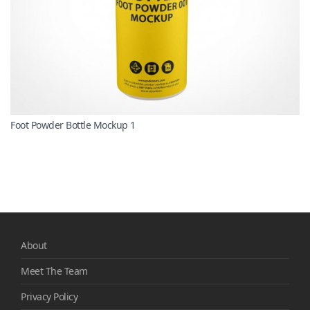
Foot Powder Bottle Mockup 1
About
Meet The Team
Privacy Policy