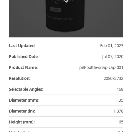
Last Updated:
Feb 01, 2023
Published Date:
Jul 07, 2020
Product Name:
pill-bottle-snap-cap-001
Resolution:
2080x3732
Selectable Angles:
168
Diameter (mm):
35
Diameter (in):
1.378
Height (mm):
65