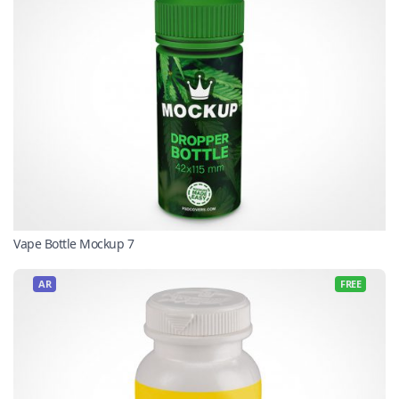
Vape Bottle Mockup 7
AR
FREE