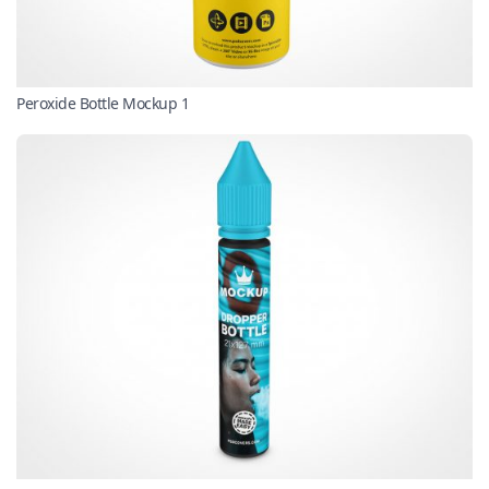
Peroxide Bottle Mockup 1