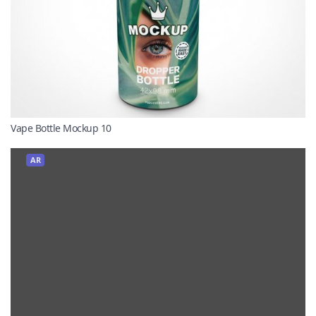
Vape Bottle Mockup 10
AR