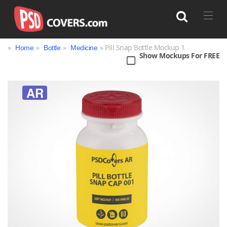
»
»
»
» Pill Snap Bottle Mockup 1
Home
Bottle
Medicine
Show Mockups For FREE
Search
AR
Bag
Book
Bottle
Box
Can
Cup & Mug
Jar
Magazine
Packaging
Print
Technology