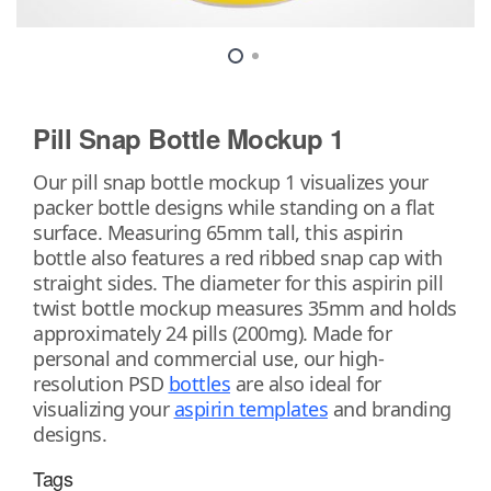
Pill Snap Bottle Mockup 1
Our pill snap bottle mockup 1 visualizes your
packer bottle designs while standing on a flat
surface. Measuring 65mm tall, this aspirin
bottle also features a red ribbed snap cap with
straight sides. The diameter for this aspirin pill
twist bottle mockup measures 35mm and holds
approximately 24 pills (200mg). Made for
personal and commercial use, our high-
resolution PSD
bottles
are also ideal for
visualizing your
aspirin templates
and branding
designs.
Tags