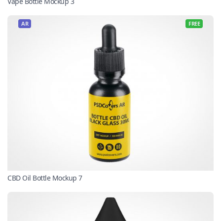
Vape Bottle Mockup 3
AR
FREE
CBD Oil Bottle Mockup 7