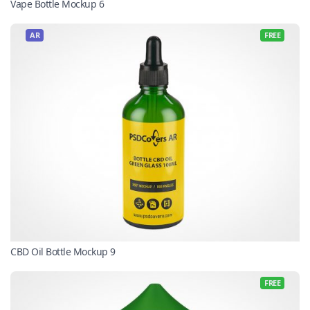
Vape Bottle Mockup 6
AR
FREE
CBD Oil Bottle Mockup 9
FREE