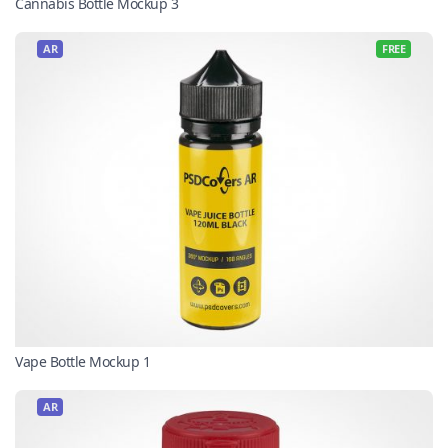
Cannabis Bottle Mockup 3
AR
FREE
Vape Bottle Mockup 1
AR