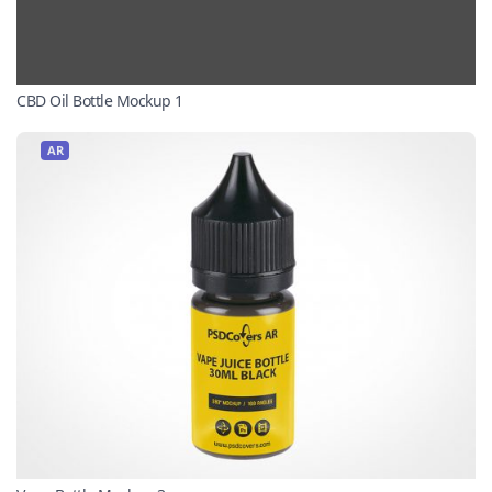
CBD Oil Bottle Mockup 1
AR