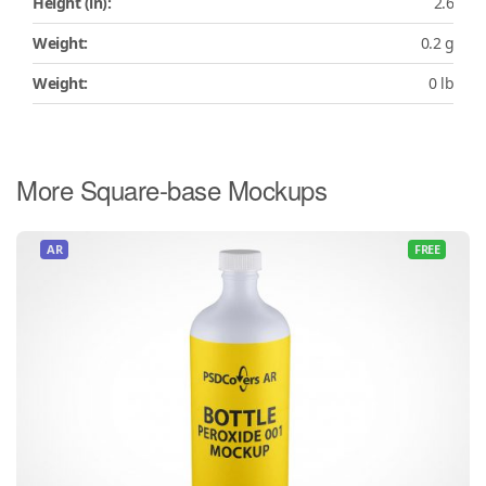
Height (in):
2.6
Weight:
0.2 g
Weight:
0 lb
More Square-base Mockups
AR
FREE