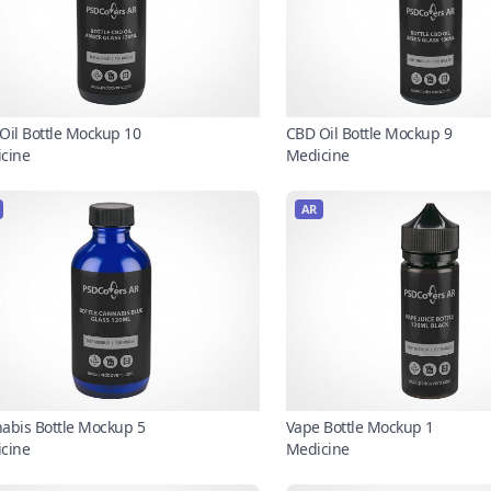
Oil Bottle Mockup 10
CBD Oil Bottle Mockup 9
cine
Medicine
AR
abis Bottle Mockup 5
Vape Bottle Mockup 1
cine
Medicine