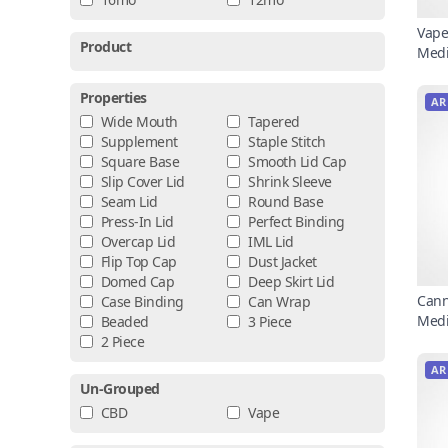
Vape
Product
Medi
Properties
AR
Wide Mouth
Tapered
Supplement
Staple Stitch
Square Base
Smooth Lid Cap
Slip Cover Lid
Shrink Sleeve
Seam Lid
Round Base
Press-In Lid
Perfect Binding
Overcap Lid
IML Lid
Flip Top Cap
Dust Jacket
Domed Cap
Deep Skirt Lid
Cann
Case Binding
Can Wrap
Medi
Beaded
3 Piece
2 Piece
AR
Un-Grouped
CBD
Vape