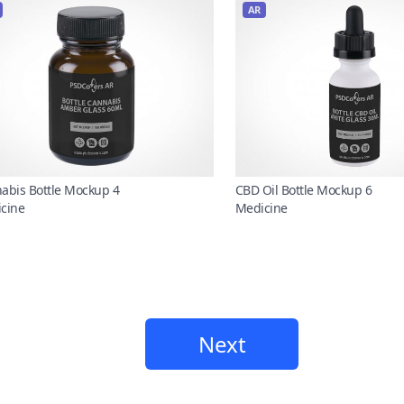
AR
abis Bottle Mockup 4
CBD Oil Bottle Mockup 6
cine
Medicine
Next