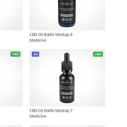
CBD Oil Bottle Mockup 8
Medicine
FREE
AR
FREE
CBD Oil Bottle Mockup 7
Medicine