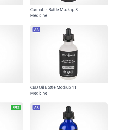
Cannabis Bottle Mockup 8
Medicine
AR
CBD Oil Bottle Mockup 11
Medicine
FREE
AR