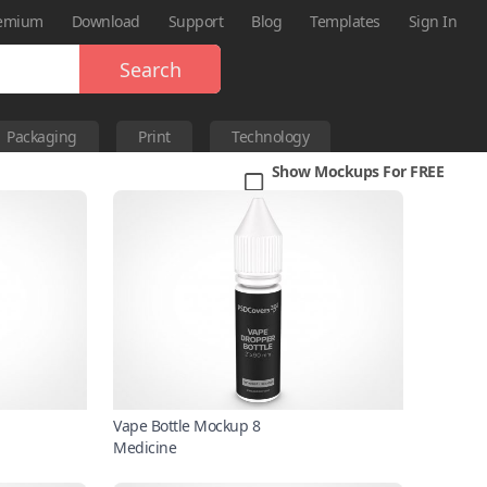
emium
Download
Support
Blog
Templates
Sign In
Search
Packaging
Print
Technology
Show Mockups For FREE
Vape Bottle Mockup 8
Medicine