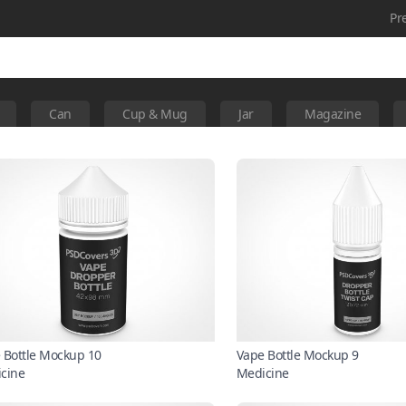
Pr
Can
Cup & Mug
Jar
Magazine
 Bottle Mockup 10
Vape Bottle Mockup 9
cine
Medicine