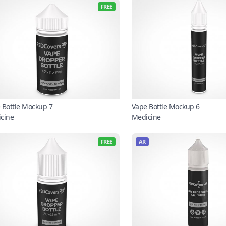
FREE
 Bottle Mockup 7
Vape Bottle Mockup 6
cine
Medicine
FREE
AR