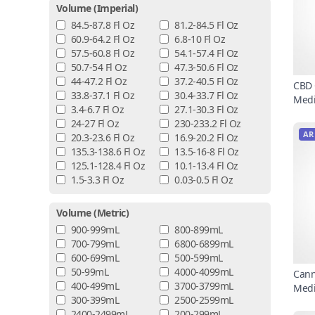
Volume (imperial)
84.5-87.8 Fl Oz
81.2-84.5 Fl Oz
60.9-64.2 Fl Oz
6.8-10 Fl Oz
57.5-60.8 Fl Oz
54.1-57.4 Fl Oz
50.7-54 Fl Oz
47.3-50.6 Fl Oz
44-47.2 Fl Oz
37.2-40.5 Fl Oz
CBD 
33.8-37.1 Fl Oz
30.4-33.7 Fl Oz
Medi
3.4-6.7 Fl Oz
27.1-30.3 Fl Oz
24-27 Fl Oz
230-233.2 Fl Oz
AR
20.3-23.6 Fl Oz
16.9-20.2 Fl Oz
135.3-138.6 Fl Oz
13.5-16-8 Fl Oz
125.1-128.4 Fl Oz
10.1-13.4 Fl Oz
1.5-3.3 Fl Oz
0.03-0.5 Fl Oz
Volume (metric)
900-999mL
800-899mL
700-799mL
6800-6899mL
600-699mL
500-599mL
50-99mL
4000-4099mL
Cann
400-499mL
3700-3799mL
Medi
300-399mL
2500-2599mL
2400-2499mL
200-299mL