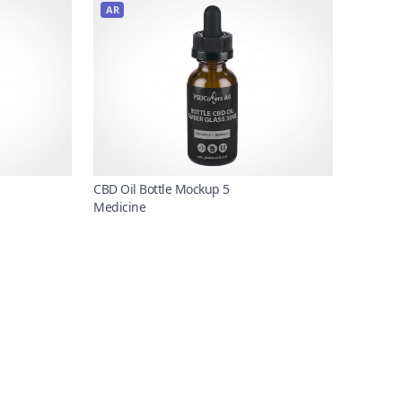
AR
CBD Oil Bottle Mockup 5
Medicine