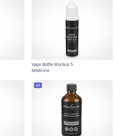
Vape Bottle Mockup 5
Medicine
AR