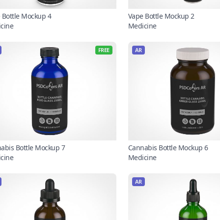
 Bottle Mockup 4
Vape Bottle Mockup 2
cine
Medicine
FREE
AR
abis Bottle Mockup 7
Cannabis Bottle Mockup 6
cine
Medicine
AR