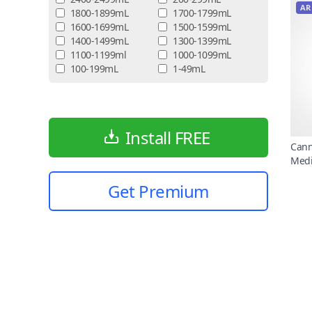
AR
1800-1899mL
1700-1799mL
1600-1699mL
1500-1599mL
1400-1499mL
1300-1399mL
1100-1199ml
1000-1099mL
100-199mL
1-49mL
Install FREE
Cann
Medi
Get Premium