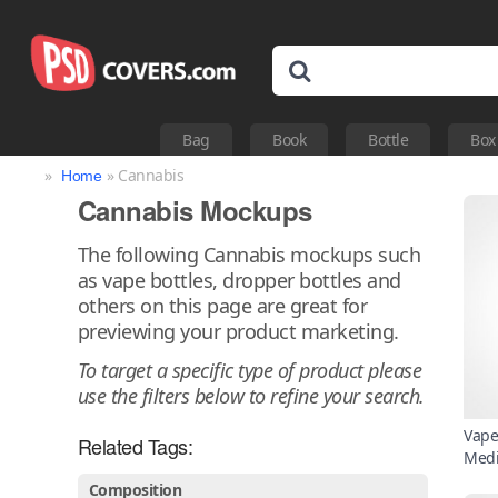
Bag
Book
Bottle
Box
»
» Cannabis
Home
Cannabis Mockups
The following Cannabis mockups such
as vape bottles, dropper bottles and
others on this page are great for
previewing your product marketing.
To target a specific type of product please
use the filters below to refine your search.
Vape
Related Tags:
Medi
Composition