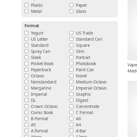
Plastic
Paper
Metal
Glass
Format
Yogurt
US Trade
US Letter
Standard Can
Standard
Square
Spray Can
Slim
Sleek
Portrait
Pocket Book
Photobook
Vape
Paperback
Paint Can
Medi
Octavo
Novel
Nonstandard
Medium Octavo
Margarine
Imperial Octavo
Imperial
Graphic
DL
Digest
Crown Octavo
Concentrate
Comic Book
C Format
B Format
A6
A5
A4
A Format
4-Bar
16mo
12mo