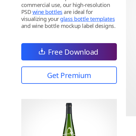
commercial use, our high-resolution
PSD
wine bottles
are ideal for
visualizing your
glass bottle templates
and wine bottle mockup label designs.
Free Download
Get Premium