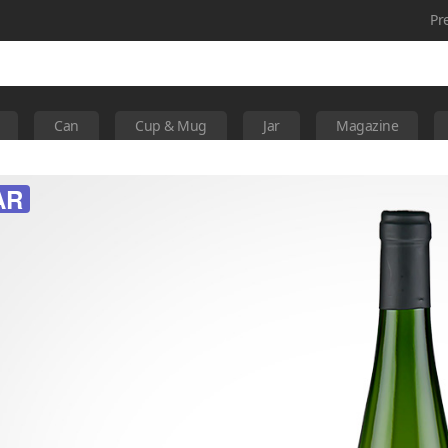
Pr
Can
Cup & Mug
Jar
Magazine
AR