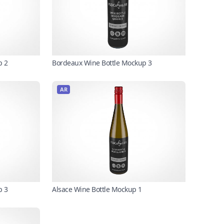
p 2
Bordeaux Wine Bottle Mockup 3
AR
p 3
Alsace Wine Bottle Mockup 1