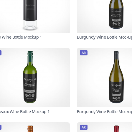
s Wine Bottle Mockup 1
Burgundy Wine Bottle Mocku
AR
eaux Wine Bottle Mockup 1
Burgundy Wine Bottle Mocku
AR