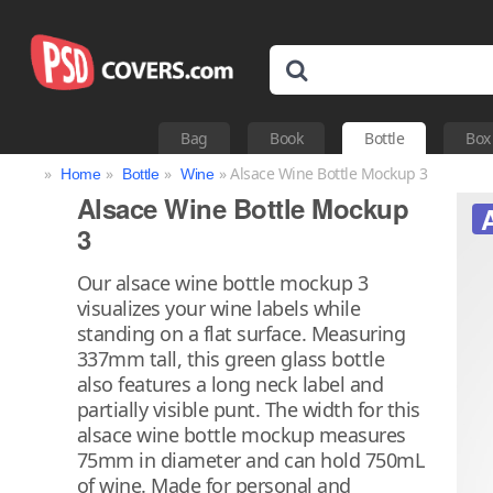
Bag
Book
Bottle
Box
»
»
»
» Alsace Wine Bottle Mockup 3
Home
Bottle
Wine
Alsace Wine Bottle Mockup
3
Our alsace wine bottle mockup 3
visualizes your wine labels while
standing on a flat surface. Measuring
337mm tall, this green glass bottle
also features a long neck label and
partially visible punt. The width for this
alsace wine bottle mockup measures
75mm in diameter and can hold 750mL
of wine. Made for personal and