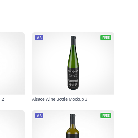
AR
FREE
 2
Alsace Wine Bottle Mockup 3
AR
FREE