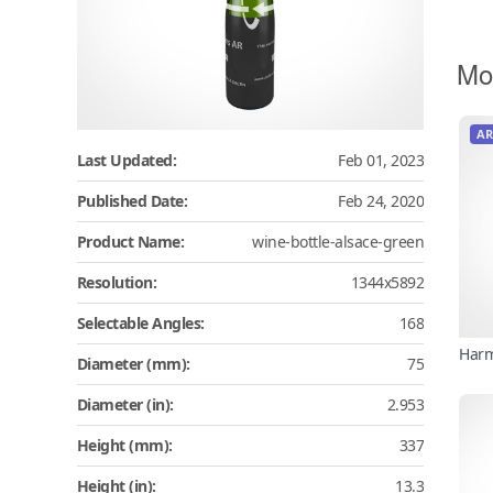
Mo
AR
Last Updated:
Feb 01, 2023
Published Date:
Feb 24, 2020
Product Name:
wine-bottle-alsace-green
Resolution:
1344x5892
Selectable Angles:
168
Harm
Diameter (mm):
75
Diameter (in):
2.953
Height (mm):
337
Height (in):
13.3