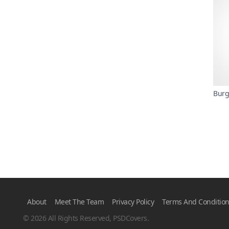
Burg
About
Meet The Team
Privacy Policy
Terms And Conditio
© 2026 All Rights Reserved, PSDCovers.