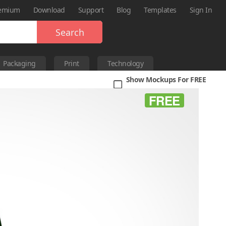
emium
Download
Support
Blog
Templates
Sign In
Search
Packaging
Print
Technology
Show Mockups For FREE
FREE