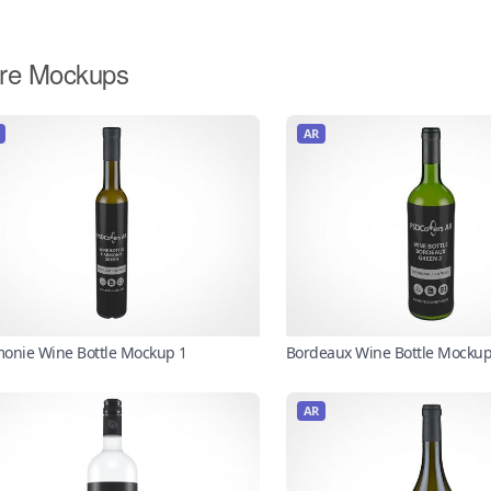
re Mockups
AR
onie Wine Bottle Mockup 1
Bordeaux Wine Bottle Mockup
AR