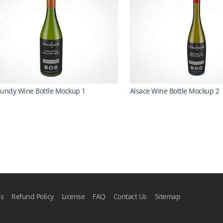
undy Wine Bottle Mockup 1
Alsace Wine Bottle Mockup 2
ns
Refund Policy
License
FAQ
Contact Us
Sitemap