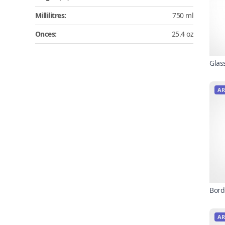
Millilitres:
750 ml
Onces:
25.4 oz
Glas
AR
Bord
AR