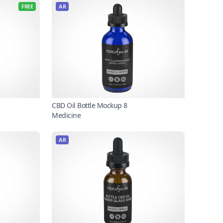
FREE
AR
CBD Oil Bottle Mockup 8
Medicine
AR