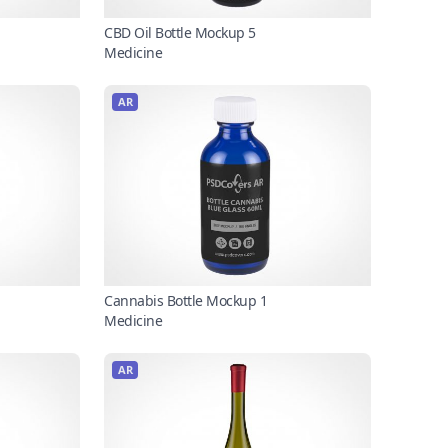
CBD Oil Bottle Mockup 5
Medicine
AR
Cannabis Bottle Mockup 1
Medicine
AR