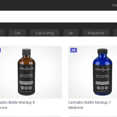
Pr
Can
Cup & Mug
Jar
Magazine
AR
abis Bottle Mockup 8
Cannabis Bottle Mockup 7
cine
Medicine