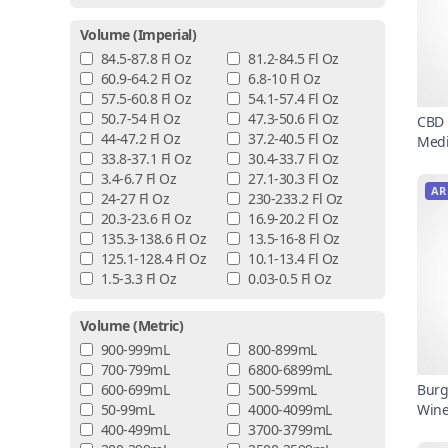
Volume (imperial)
84.5-87.8 Fl Oz
81.2-84.5 Fl Oz
60.9-64.2 Fl Oz
6.8-10 Fl Oz
57.5-60.8 Fl Oz
54.1-57.4 Fl Oz
50.7-54 Fl Oz
47.3-50.6 Fl Oz
CBD 
44-47.2 Fl Oz
37.2-40.5 Fl Oz
Medi
33.8-37.1 Fl Oz
30.4-33.7 Fl Oz
3.4-6.7 Fl Oz
27.1-30.3 Fl Oz
AR
24-27 Fl Oz
230-233.2 Fl Oz
20.3-23.6 Fl Oz
16.9-20.2 Fl Oz
135.3-138.6 Fl Oz
13.5-16-8 Fl Oz
125.1-128.4 Fl Oz
10.1-13.4 Fl Oz
1.5-3.3 Fl Oz
0.03-0.5 Fl Oz
Volume (metric)
900-999mL
800-899mL
700-799mL
6800-6899mL
600-699mL
500-599mL
Burg
50-99mL
4000-4099mL
Win
400-499mL
3700-3799mL