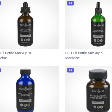
AR
Oil Bottle Mockup 10
CBD Oil Bottle Mockup 9
cine
Medicine
AR