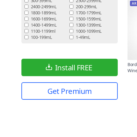
300-399mL
2500-2599mL
AR
2400-2499mL
200-299mL
1800-1899mL
1700-1799mL
1600-1699mL
1500-1599mL
1400-1499mL
1300-1399mL
1100-1199ml
1000-1099mL
100-199mL
1-49mL
Bord
Install FREE
Win
Get Premium