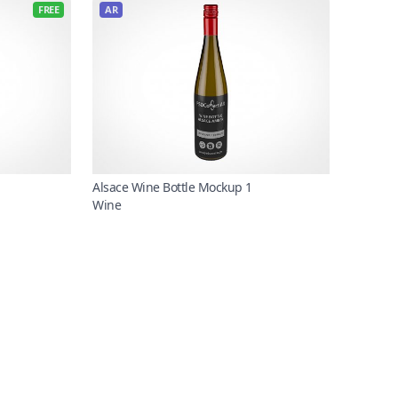
FREE
AR
Alsace Wine Bottle Mockup 1
Wine