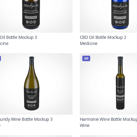
Oil Bottle Mockup 3
CBD Oil Bottle Mockup 2
cine
Medicine
AR
undy Wine Bottle Mockup 3
Harmonie Wine Bottle Mocku
e
Wine