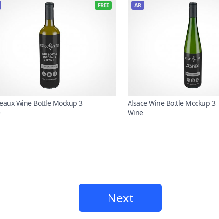
FREE
AR
eaux Wine Bottle Mockup 3
Alsace Wine Bottle Mockup 3
e
Wine
Next