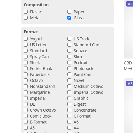
AR
Composition
Plastic
Paper
Metal
Glass
Format
Yogurt
US Trade
US Letter
Standard Can
Standard
Square
Spray Can
Slim
Sleek
Portrait
CBD 
Pocket Book
Photobook
Medi
Paperback
Paint Can
Octavo
Novel
AR
Nonstandard
Medium Octavo
Margarine
Imperial Octavo
Imperial
Graphic
DL
Digest
Crown Octavo
Concentrate
Comic Book
C Format
B Format
A6
A5
A4