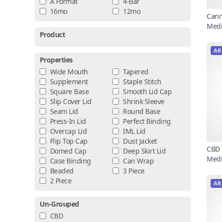
A Format
4-Bar
16mo
12mo
Cann
Medi
Product
AR
Properties
Wide Mouth
Tapered
Supplement
Staple Stitch
Square Base
Smooth Lid Cap
Slip Cover Lid
Shrink Sleeve
Seam Lid
Round Base
Press-In Lid
Perfect Binding
Overcap Lid
IML Lid
Flip Top Cap
Dust Jacket
CBD 
Domed Cap
Deep Skirt Lid
Medi
Case Binding
Can Wrap
Beaded
3 Piece
2 Piece
AR
Un-Grouped
CBD