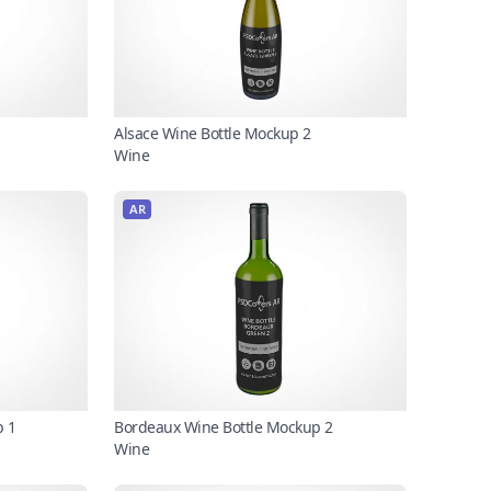
Alsace Wine Bottle Mockup 2
Wine
AR
p 1
Bordeaux Wine Bottle Mockup 2
Wine