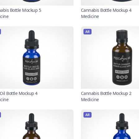
abis Bottle Mockup 5
Cannabis Bottle Mockup 4
cine
Medicine
AR
Oil Bottle Mockup 4
Cannabis Bottle Mockup 2
cine
Medicine
AR