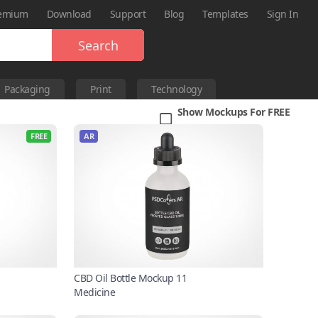
emium
Download
Support
Blog
Templates
Sign In
Search
Packaging
Print
Technology
Show Mockups For FREE
FREE
AR
CBD Oil Bottle Mockup 11
Medicine