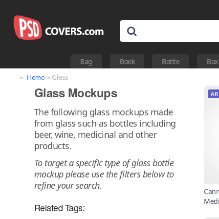
Bag
Book
Bottle
Box
»
» Glass
Home
Glass Mockups
AR
The following glass mockups made
from glass such as bottles including
beer, wine, medicinal and other
products.
To target a specific type of glass bottle
mockup please use the filters below to
refine your search.
Cann
Medi
Related Tags: