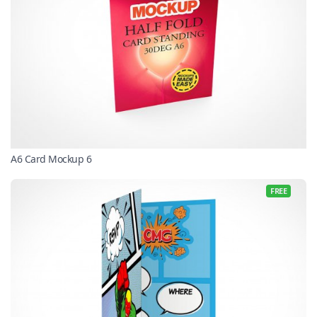
A6 Card Mockup 6
FREE