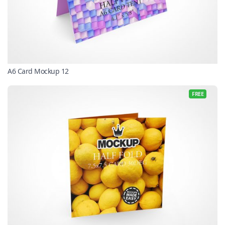
A6 Card Mockup 12
FREE