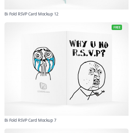
Bi Fold RSVP Card Mockup 12
FREE
Bi Fold RSVP Card Mockup 7