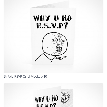
Bi Fold RSVP Card Mockup 10