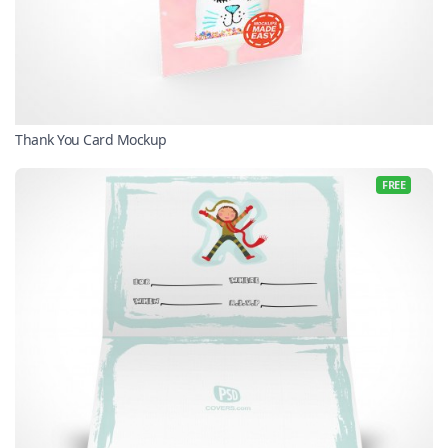
Thank You Card Mockup
FREE