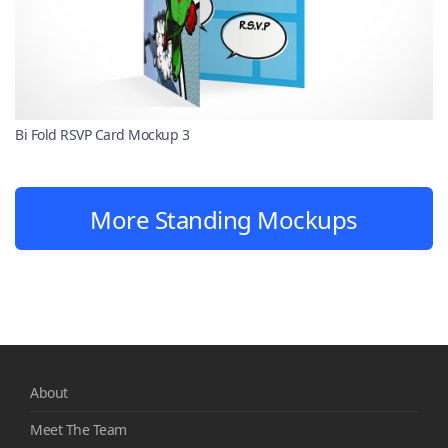
Bi Fold RSVP Card Mockup 3
More Standing Mockups
About
Meet The Team