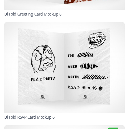
Bi Fold Greeting Card Mockup 8
Bi Fold RSVP Card Mockup 6