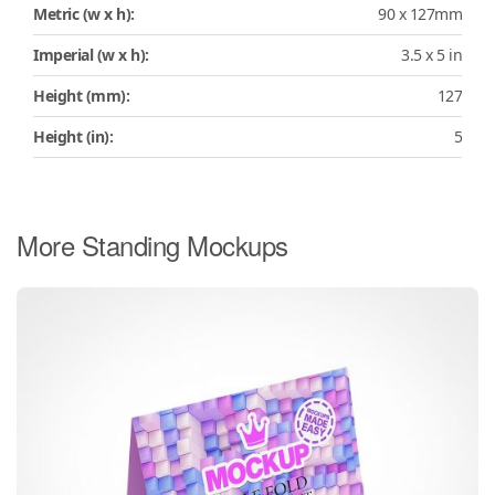
Metric (w x h):
90 x 127mm
Imperial (w x h):
3.5 x 5 in
Height (mm):
127
Height (in):
5
More Standing Mockups