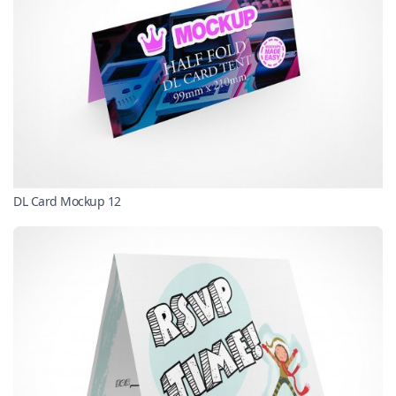
DL Card Mockup 12