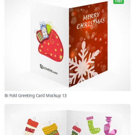
FREE
Bi Fold Greeting Card Mockup 13