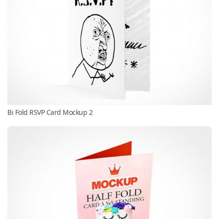
Bi Fold RSVP Card Mockup 2