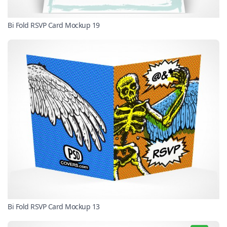
Bi Fold RSVP Card Mockup 19
Bi Fold RSVP Card Mockup 13