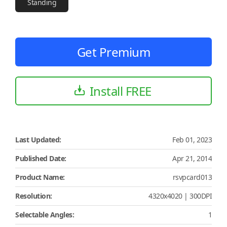
Standing
Get Premium
Install FREE
Last Updated:
Feb 01, 2023
Published Date:
Apr 21, 2014
Product Name:
rsvpcard013
Resolution:
4320x4020 | 300DPI
Selectable Angles:
1