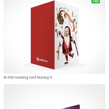
FREE
Bi Fold Greeting Card Mockup 9