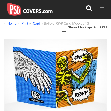
»
»
»
» Bi-Fold RSVP Card Mockup 13
Home
Print
Card
Show Mockups For FREE
Search
Bag
Book
Bottle
Box
Can
Cup & Mug
Jar
Magazine
Packaging
Print
Technology