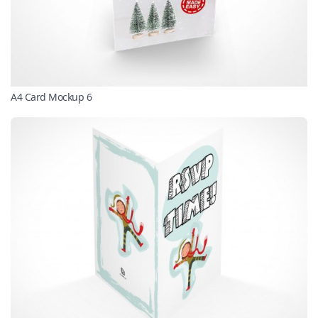
A4 Card Mockup 6