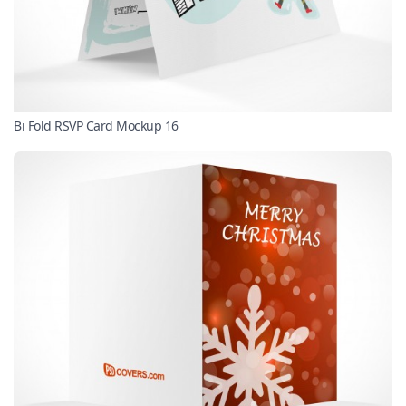
Bi Fold RSVP Card Mockup 16