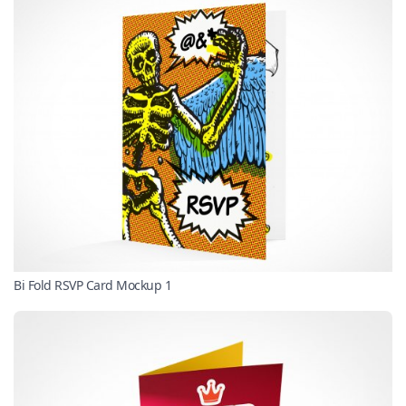
Bi Fold RSVP Card Mockup 1