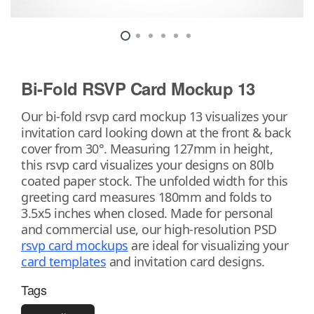
Bi-Fold RSVP Card Mockup 13
Our bi-fold rsvp card mockup 13 visualizes your
invitation card looking down at the front & back
cover from 30°. Measuring 127mm in height,
this rsvp card visualizes your designs on 80lb
coated paper stock. The unfolded width for this
greeting card measures 180mm and folds to
3.5x5 inches when closed. Made for personal
and commercial use, our high-resolution PSD
rsvp card mockups
are ideal for visualizing your
card templates
and invitation card designs.
Tags