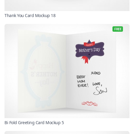
Thank You Card Mockup 18
FREE
Bi Fold Greeting Card Mockup 5