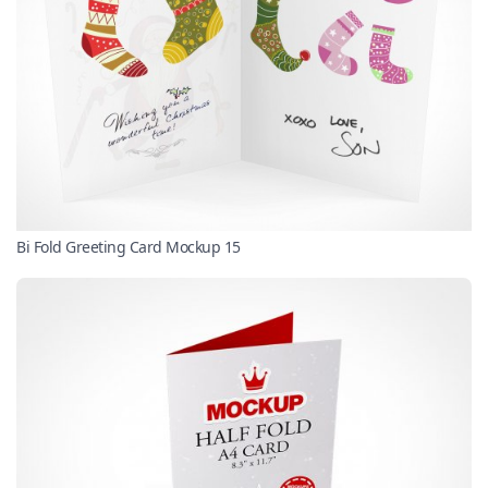
Bi Fold Greeting Card Mockup 15