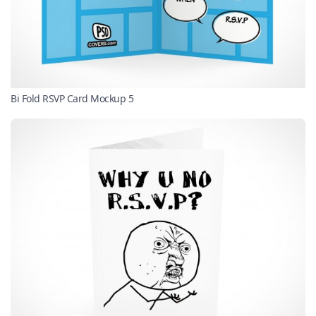
Bi Fold RSVP Card Mockup 5