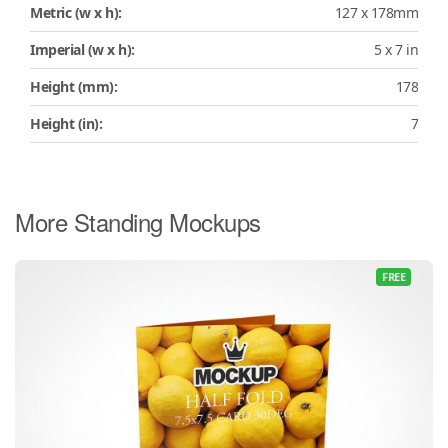
Metric (w x h):
127 x 178mm
Imperial (w x h):
5 x 7 in
Height (mm):
178
Height (in):
7
More Standing Mockups
FREE