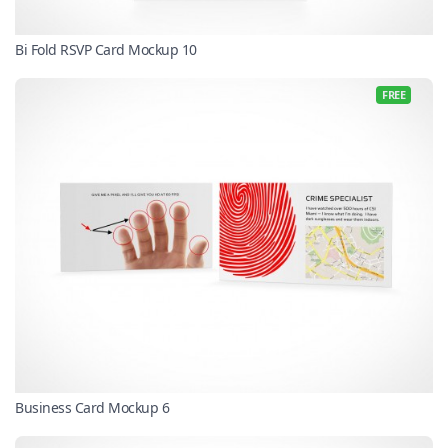
Bi Fold RSVP Card Mockup 10
FREE
Business Card Mockup 6