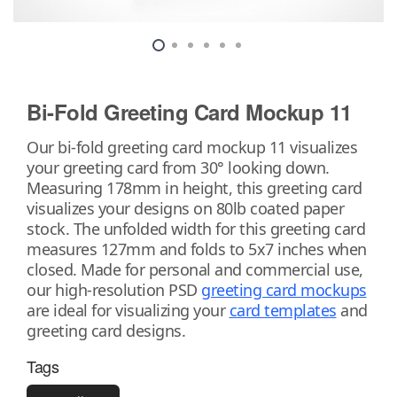
Bi-Fold Greeting Card Mockup 11
Our bi-fold greeting card mockup 11 visualizes
your greeting card from 30° looking down.
Measuring 178mm in height, this greeting card
visualizes your designs on 80lb coated paper
stock. The unfolded width for this greeting card
measures 127mm and folds to 5x7 inches when
closed. Made for personal and commercial use,
our high-resolution PSD
greeting card mockups
are ideal for visualizing your
card templates
and
greeting card designs.
Tags