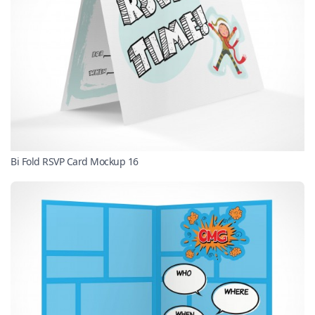
Bi Fold RSVP Card Mockup 16