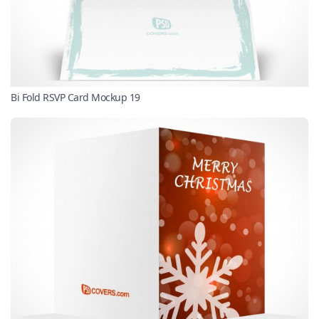
Bi Fold RSVP Card Mockup 19