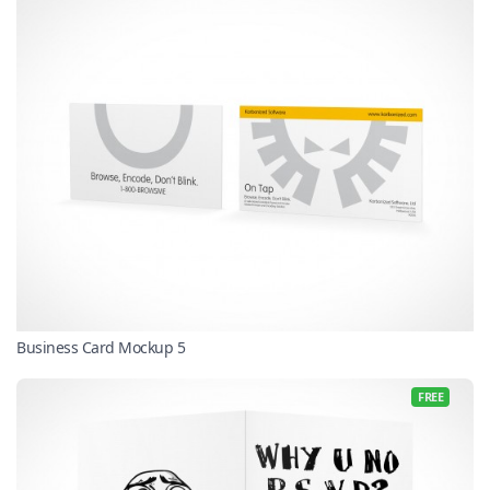
Business Card Mockup 5
FREE