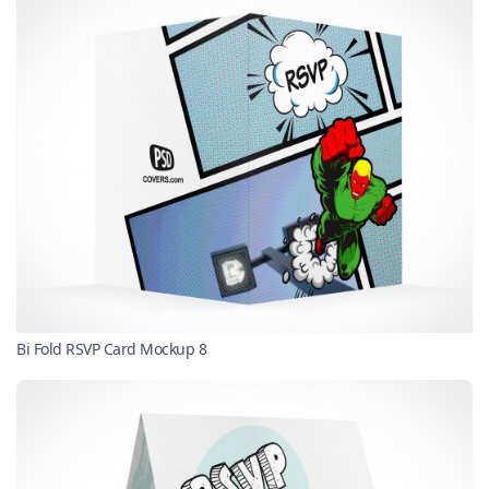
Bi Fold RSVP Card Mockup 8