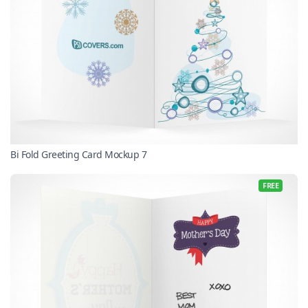
Bi Fold Greeting Card Mockup 7
FREE