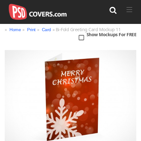
»
»
»
» Bi-Fold Greeting Card Mockup 11
Home
Print
Card
Show Mockups For FREE
Search
Bag
Book
Bottle
Box
Can
Cup & Mug
Jar
Magazine
Packaging
Print
Technology