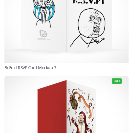
Bi Fold RSVP Card Mockup 7
FREE