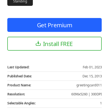
Standing
Get Premium
Install FREE
Last Updated:
Feb 01, 2023
Published Date:
Dec 15, 2013
Product Name:
greetingcard011
Resolution:
6096x5260 | 300DPI
Selectable Angles:
1