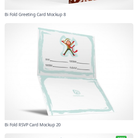
Bi Fold Greeting Card Mockup 8
Bi Fold RSVP Card Mockup 20