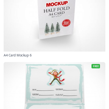
A4 Card Mockup 6
FREE