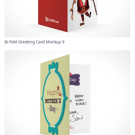
Bi Fold Greeting Card Mockup 9