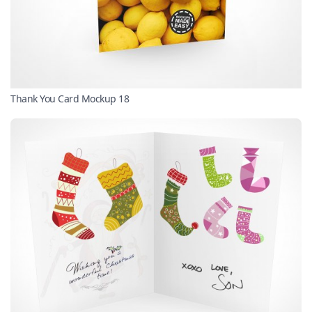
Thank You Card Mockup 18