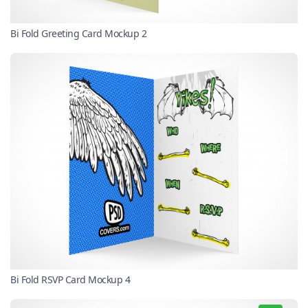
Bi Fold Greeting Card Mockup 2
Bi Fold RSVP Card Mockup 4