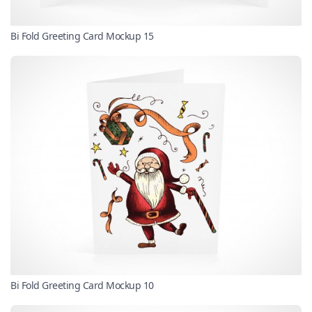
Bi Fold Greeting Card Mockup 15
Bi Fold Greeting Card Mockup 10