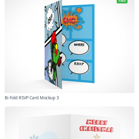
FREE
Bi Fold RSVP Card Mockup 3