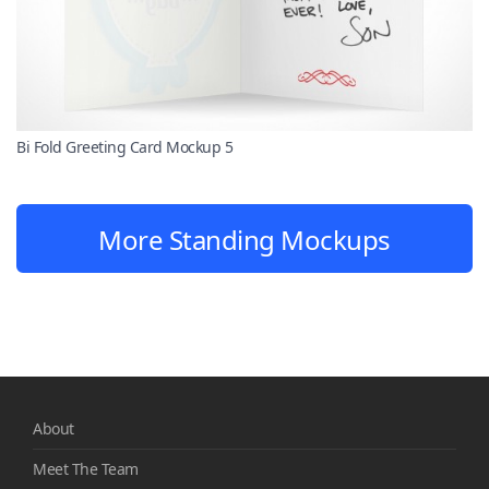
Bi Fold Greeting Card Mockup 5
More Standing Mockups
About
Meet The Team