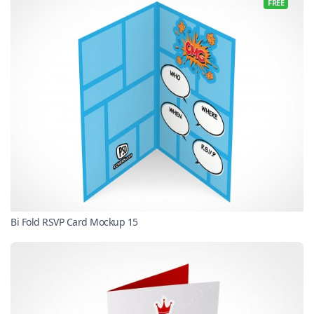
FREE
Bi Fold RSVP Card Mockup 15