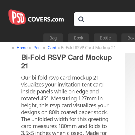
Bag
Book
Bottle
Box
»
»
»
» Bi-Fold RSVP Card Mockup 21
Home
Print
Card
Bi-Fold RSVP Card Mockup
21
Our bi-fold rsvp card mockup 21
visualizes your invitation tent card
inside panels while on edge and
rotated 45°. Measuring 127mm in
height, this rsvp card visualizes your
designs on 80lb coated paper stock.
The unfolded width for this greeting
card measures 180mm and folds to
3.5x5 inches when closed. Made for