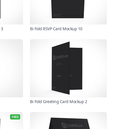
 3
Bi Fold RSVP Card Mockup 10
Bi Fold Greeting Card Mockup 2
FREE