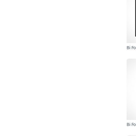
Bi F
Bi F