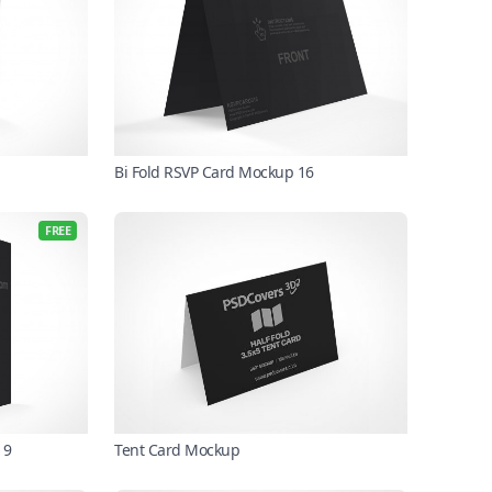
Bi Fold RSVP Card Mockup 16
FREE
 9
Tent Card Mockup