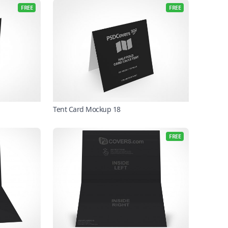
FREE
FREE
Tent Card Mockup 18
FREE