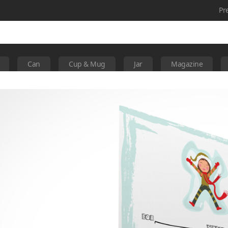
Pr
Can
Cup & Mug
Jar
Magazine