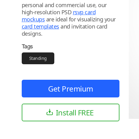
personal and commercial use, our
high-resolution PSD
rsvp card
mockups
are ideal for visualizing your
card templates
and invitation card
designs.
Tags
Standing
Get Premium
Install FREE