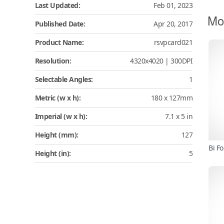
Last Updated:
Feb 01, 2023
Mo
Published Date:
Apr 20, 2017
Product Name:
rsvpcard021
Resolution:
4320x4020 | 300DPI
Selectable Angles:
1
Metric (w x h):
180 x 127mm
Imperial (w x h):
7.1 x 5 in
Height (mm):
127
Bi F
Height (in):
5