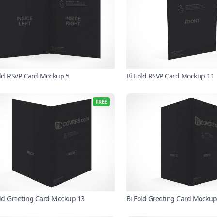
old RSVP Card Mockup 5
Bi Fold RSVP Card Mockup 11
FREE
old Greeting Card Mockup 13
Bi Fold Greeting Card Mockup