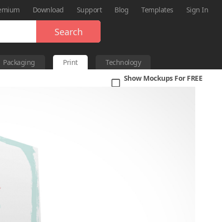
emium
Download
Support
Blog
Templates
Sign In
Search
Packaging
Print
Technology
Show Mockups For FREE