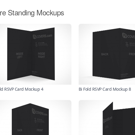
re Standing Mockups
old RSVP Card Mockup 4
Bi Fold RSVP Card Mockup 8