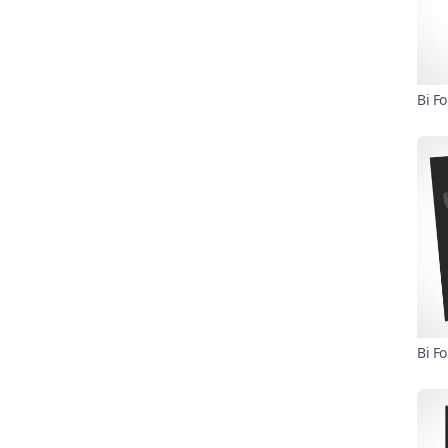
Bi F
Bi F