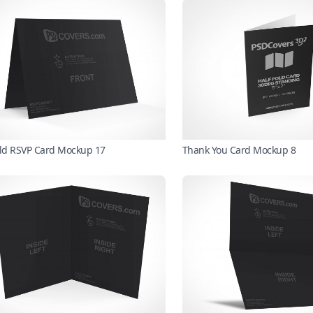
old RSVP Card Mockup 17
Thank You Card Mockup 8