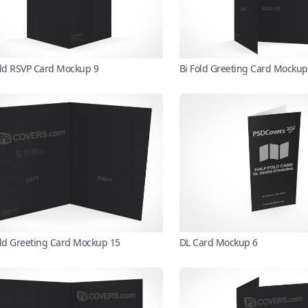
old RSVP Card Mockup 9
Bi Fold Greeting Card Mockup
old Greeting Card Mockup 15
DL Card Mockup 6