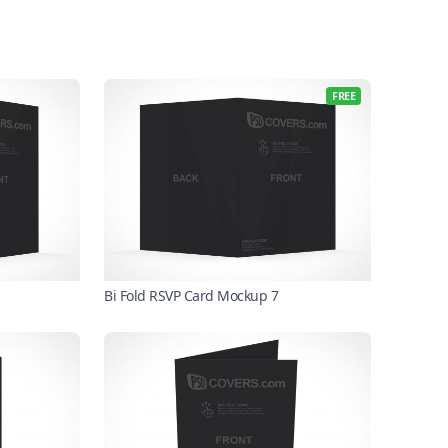
FREE
Bi Fold RSVP Card Mockup 7