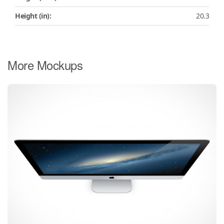
Height (in):
20.3
More Mockups