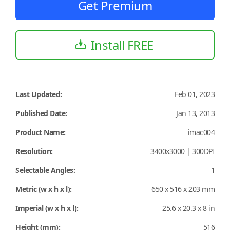
Get Premium
Install FREE
Last Updated:
Feb 01, 2023
Published Date:
Jan 13, 2013
Product Name:
imac004
Resolution:
3400x3000 | 300DPI
Selectable Angles:
1
Metric (w x h x l):
650 x 516 x 203 mm
Imperial (w x h x l):
25.6 x 20.3 x 8 in
Height (mm):
516