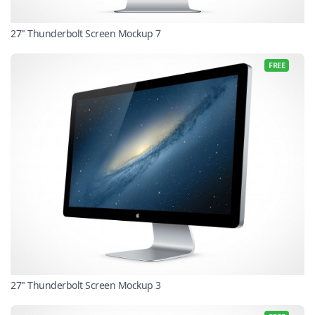
27" Thunderbolt Screen Mockup 7
FREE
27" Thunderbolt Screen Mockup 3