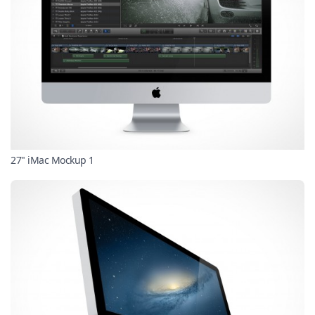
27" iMac Mockup 1