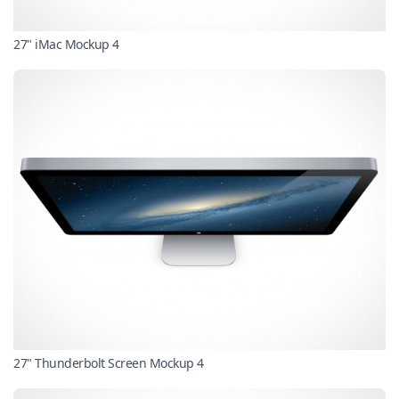
27" iMac Mockup 4
27" Thunderbolt Screen Mockup 4