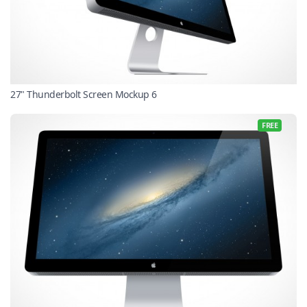
27" Thunderbolt Screen Mockup 6
FREE