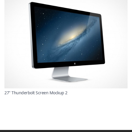
27" Thunderbolt Screen Mockup 2