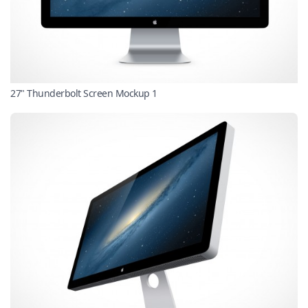
27" Thunderbolt Screen Mockup 1