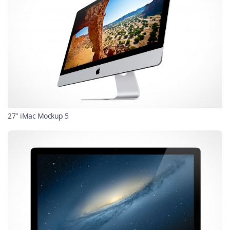
27" iMac Mockup 5