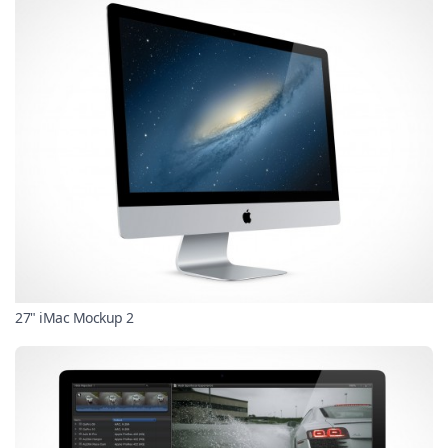
27" iMac Mockup 2