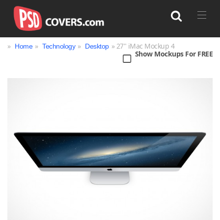
»
»
»
» 27" iMac Mockup 4
Home
Technology
Desktop
Show Mockups For FREE
Search
Bag
Book
Bottle
Box
Can
Cup & Mug
Jar
Magazine
Packaging
Print
Technology