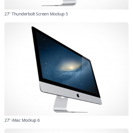
27" Thunderbolt Screen Mockup 5
27" iMac Mockup 6