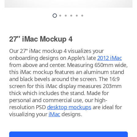
27" iMac Mockup 4
Our 27" iMac mockup 4 visualizes your
onboarding designs on Apple's late
2012 iMac
from above and center. Measuring 650mm wide,
this iMac mockup features an aluminum stand
and black bevels around the screen. The 16:9
screen for this iMac display measures 203mm
thick which includes the stand. Made for
personal and commercial use, our high-
resolution PSD
desktop mockups
are ideal for
visualizing your
iMac
designs.