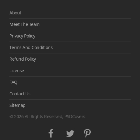
About
Meet The Team
Privacy Policy
Terms And Conditions
Refund Policy
License
FAQ
Contact Us
Sitemap
© 2026 All Rights Reserved, PSDCovers.