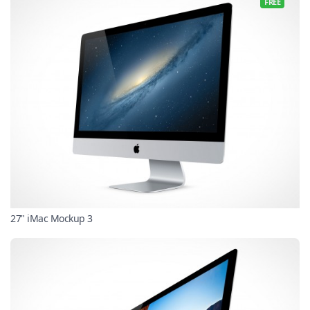
FREE
27" iMac Mockup 3