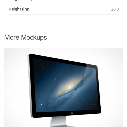
Height (in):
20.3
More Mockups