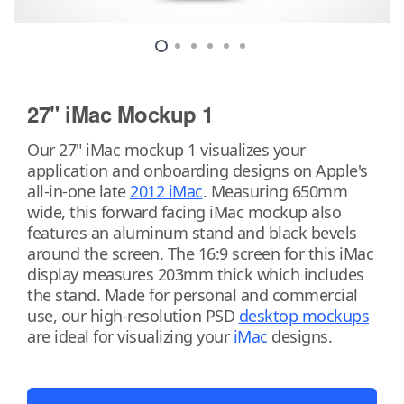
27" iMac Mockup 1
Our 27" iMac mockup 1 visualizes your
application and onboarding designs on Apple's
all-in-one late
2012 iMac
. Measuring 650mm
wide, this forward facing iMac mockup also
features an aluminum stand and black bevels
around the screen. The 16:9 screen for this iMac
display measures 203mm thick which includes
the stand. Made for personal and commercial
use, our high-resolution PSD
desktop mockups
are ideal for visualizing your
iMac
designs.