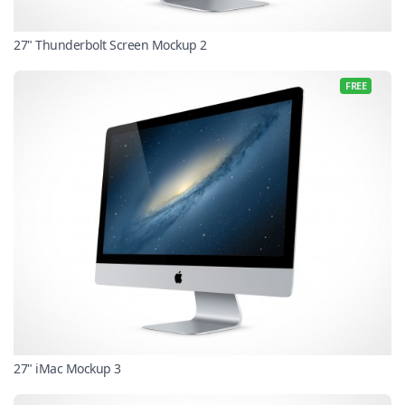
27" Thunderbolt Screen Mockup 2
FREE
27" iMac Mockup 3