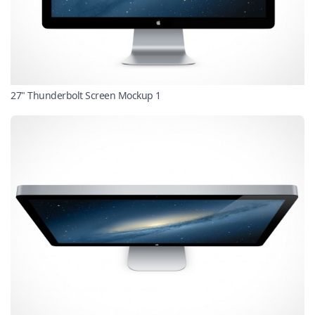
27" Thunderbolt Screen Mockup 1