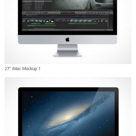
27" iMac Mockup 1