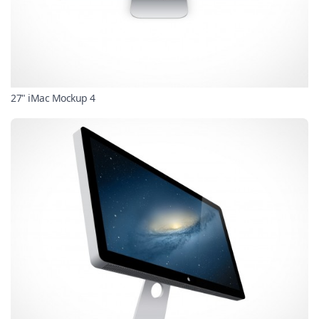
27" iMac Mockup 4