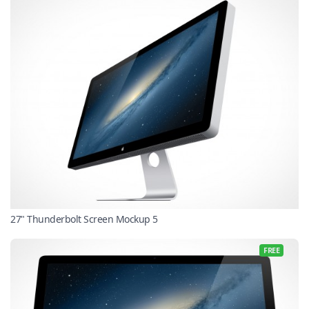
27" Thunderbolt Screen Mockup 5
FREE