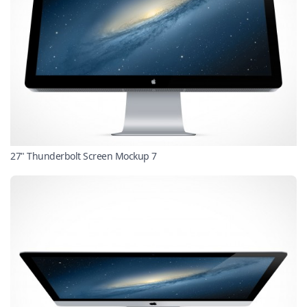
27" Thunderbolt Screen Mockup 7