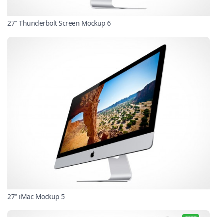
27" Thunderbolt Screen Mockup 6
27" iMac Mockup 5