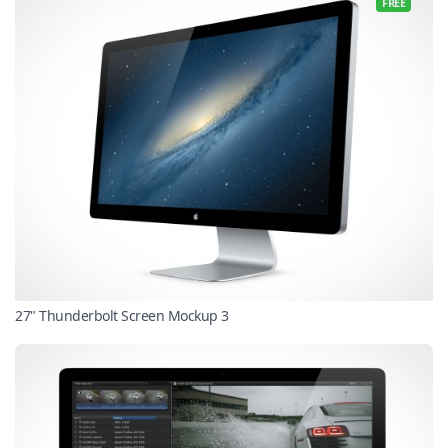
FREE
27" Thunderbolt Screen Mockup 3