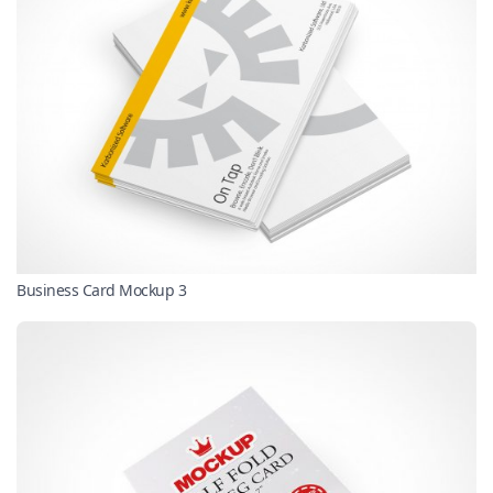
Business Card Mockup 3