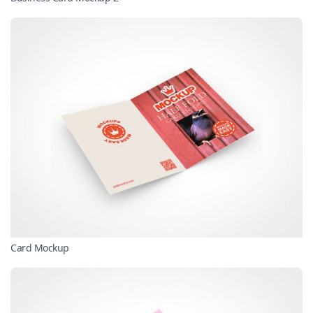
Card Mockup