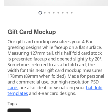
Gift Card Mockup
Our gift card mockup visualizes your 4-Bar
greeting designs while faceup on a flat surface.
Measuring 127mm tall, this half fold card stock
is presented faceup and opened slightly by 20°.
Sometimes referred to as a bi fold card, the
width for this 4-Bar gift card mockup measures
178mm (89mm when folded). Made for personal
and commercial use, our high-resolution PSD
cards
are also ideal for visualizing your
half fold
templates
and 4-Bar card designs.
Tags