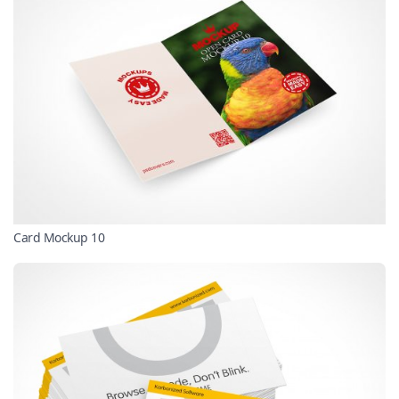
Card Mockup 10