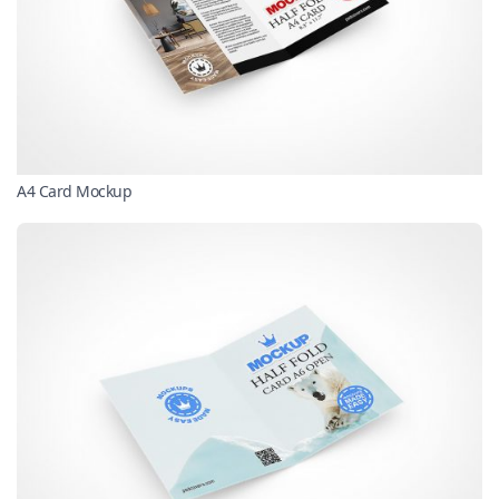
A4 Card Mockup