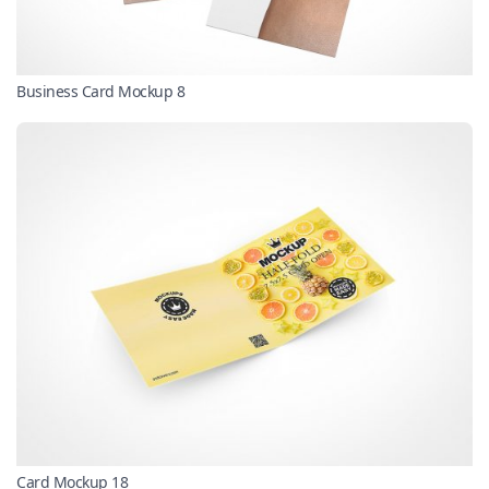
Business Card Mockup 8
Card Mockup 18