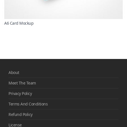
A6 Card Mockup
About
Meet The Team
Privacy Policy
Terms And Conditions
Refund Policy
License