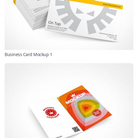
Business Card Mockup 1