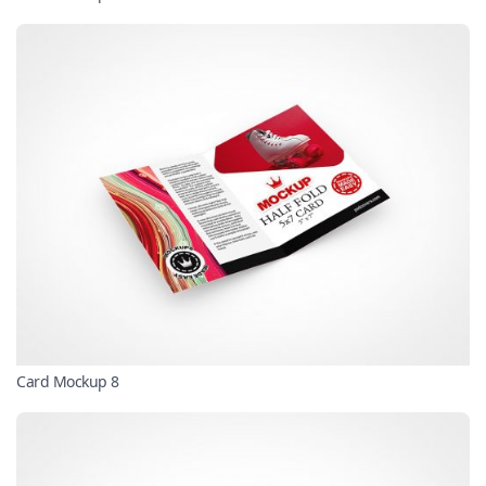
Card Mockup 8