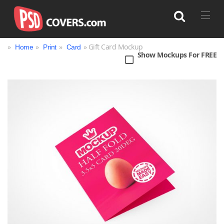
»
»
»
» Gift Card Mockup
Home
Print
Card
Show Mockups For FREE
Search
Bag
Book
Bottle
Box
Can
Cup & Mug
Jar
Magazine
Packaging
Print
Technology