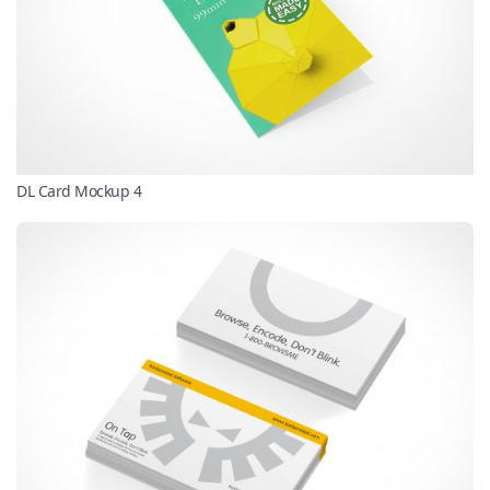
DL Card Mockup 4