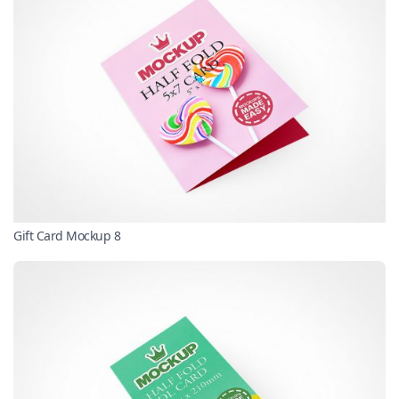
Gift Card Mockup 8