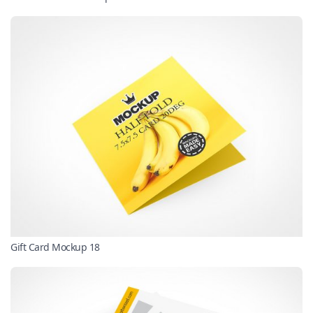
Gift Card Mockup 18