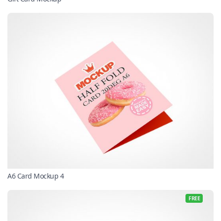
A6 Card Mockup 4
FREE