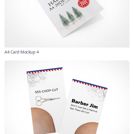
A4 Card Mockup 4