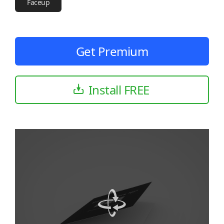
Faceup
Get Premium
Install FREE