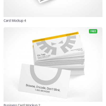
Card Mockup 4
FREE
Business Card Mockup 2