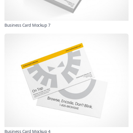
Business Card Mockup 7
Business Card Mockup 4