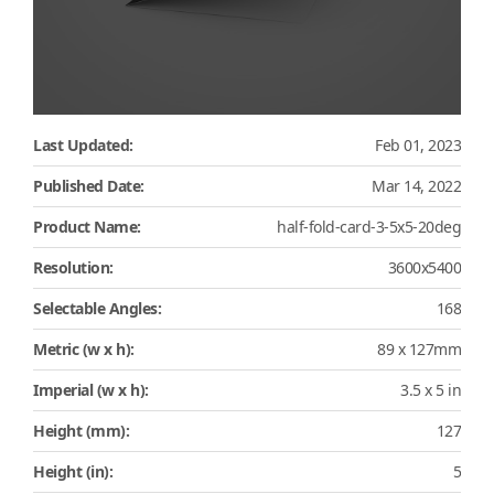
Last Updated:
Feb 01, 2023
Published Date:
Mar 14, 2022
Product Name:
half-fold-card-3-5x5-20deg
Resolution:
3600x5400
Selectable Angles:
168
Metric (w x h):
89 x 127mm
Imperial (w x h):
3.5 x 5 in
Height (mm):
127
Height (in):
5