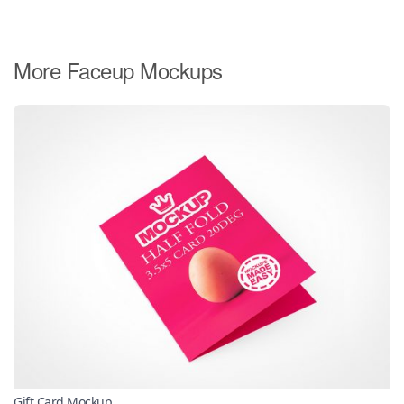
More Faceup Mockups
Gift Card Mockup