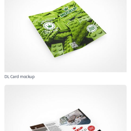
DL Card mockup