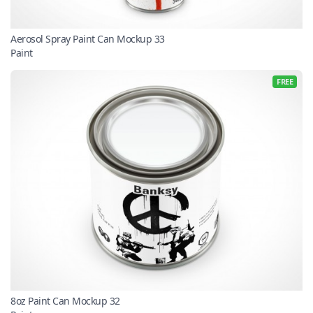
Aerosol Spray Paint Can Mockup 33
Paint
FREE
8oz Paint Can Mockup 32