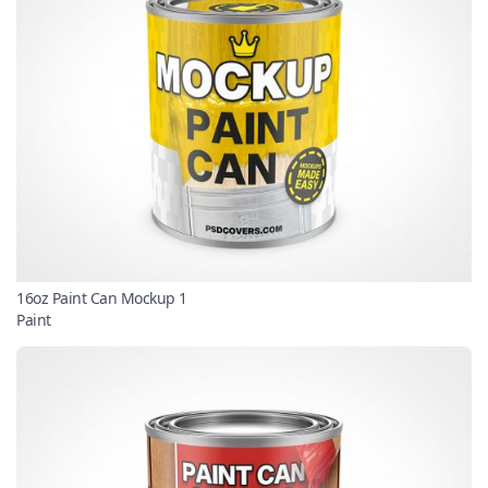
16oz Paint Can Mockup 1
Paint