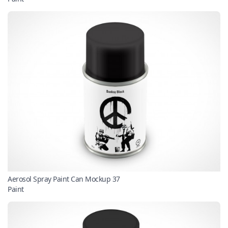
Aerosol Spray Paint Can Mockup 37
Paint