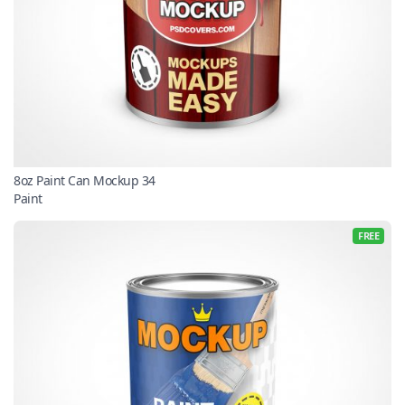
8oz Paint Can Mockup 34
Paint
FREE