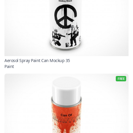
Aerosol Spray Paint Can Mockup 35
Paint
FREE