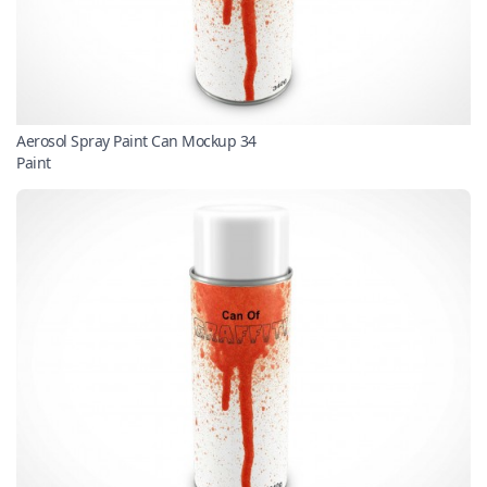
Aerosol Spray Paint Can Mockup 34
Paint