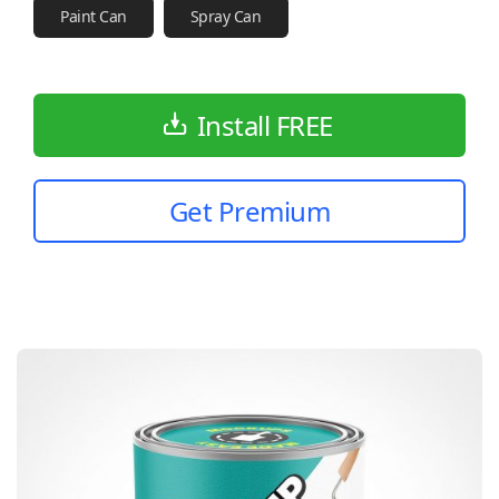
Paint Can
Spray Can
Install FREE
Get Premium