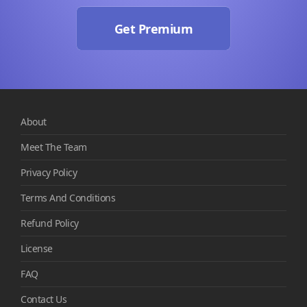
Get Premium
About
Meet The Team
Privacy Policy
Terms And Conditions
Refund Policy
License
FAQ
Contact Us