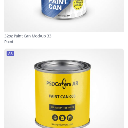
32oz Paint Can Mockup 33
Paint
AR