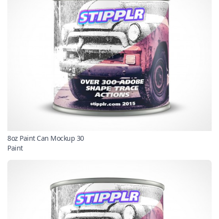
8oz Paint Can Mockup 30
Paint