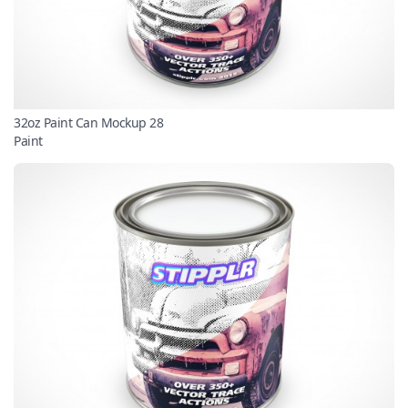
32oz Paint Can Mockup 28
Paint