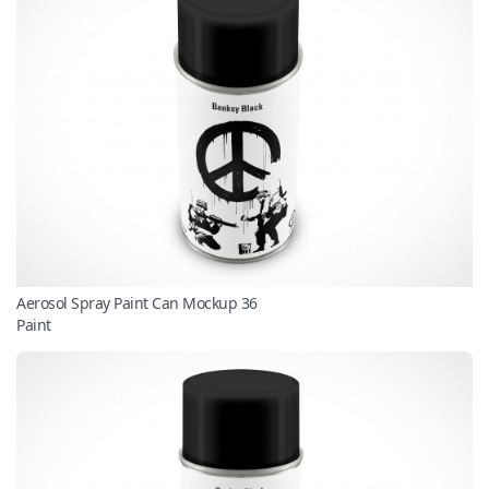
Aerosol Spray Paint Can Mockup 36
Paint