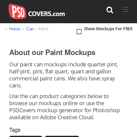
»
»
» Paint
Show Mockups For FREE
Home
Can
Search
About our Paint Mockups
Bag
Book
Bottle
Box
Can
Our paint can mockups include quarter pint,
half-pint, pint, flat quart, quart and gallon
Cup & Mug
Jar
Magazine
Packaging
commercial paint cans. We also have spray
Print
Technology
cans.
Use the can product categories below to
browse our mockups online or use the
PSDCovers mockup generator for Photoshop
available on Adobe Creative Cloud.
Tags