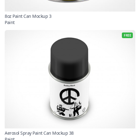
8oz Paint Can Mockup 3
Paint
FREE
Aerosol Spray Paint Can Mockup 38
Paint