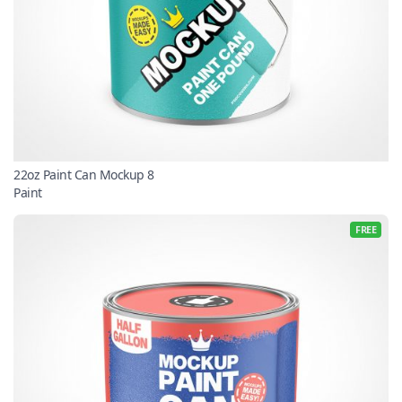
22oz Paint Can Mockup 8
Paint
FREE