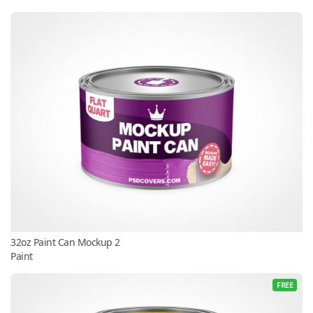
32oz Paint Can Mockup 2
Paint
FREE