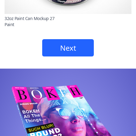
32oz Paint Can Mockup 27
Paint
Next