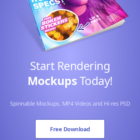
Start Rendering
Mockups
Today!
Spinnable Mockups, MP4 Videos and Hi-res PSD
Free Download