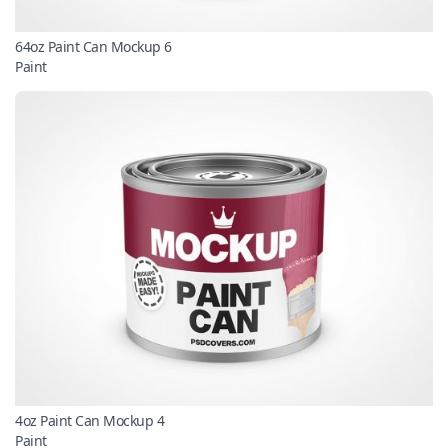
64oz Paint Can Mockup 6
Paint
4oz Paint Can Mockup 4
Paint