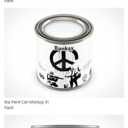
Paint
8oz Paint Can Mockup 31
Paint