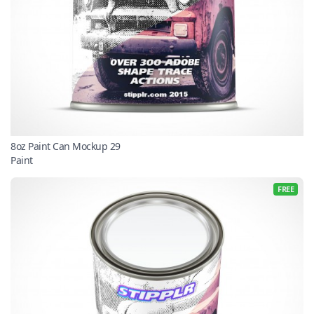
8oz Paint Can Mockup 29
Paint
FREE