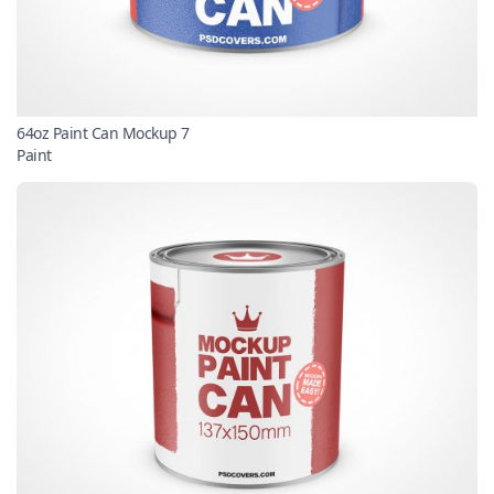
64oz Paint Can Mockup 7
Paint