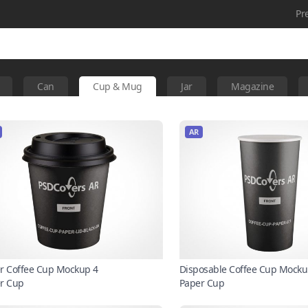
Pr
Can
Cup & Mug
Jar
Magazine
AR
r Coffee Cup Mockup 4
Disposable Coffee Cup Mocku
r Cup
Paper Cup