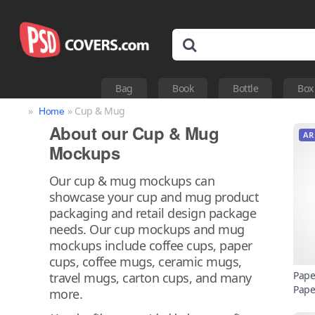
Bag
Book
Bottle
Box
»
» Cup & Mug
Home
About our Cup & Mug
AR
Mockups
Our cup & mug mockups can
showcase your cup and mug product
packaging and retail design package
needs. Our cup mockups and mug
mockups include coffee cups, paper
cups, coffee mugs, ceramic mugs,
Pape
travel mugs, carton cups, and many
Pape
more.