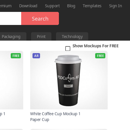
emium
Download
Support
Blog
Templates
Sign In
Search
Packaging
Print
Technology
Show Mockups For FREE
FREE
AR
FREE
p 1
White Coffee Cup Mockup 1
Paper Cup