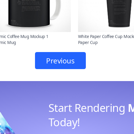
mic Coffee Mug Mockup 1
White Paper Coffee Cup Mock
mic Mug
Paper Cup
Previous
Start Rendering
Today!