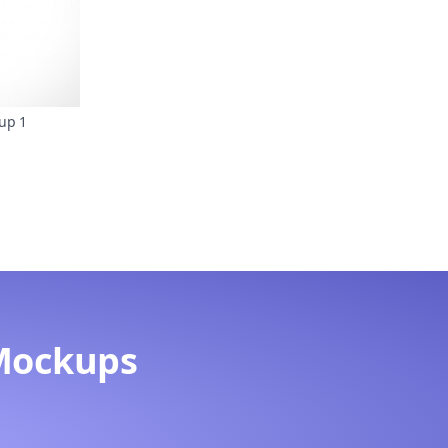
up 1
Mockups