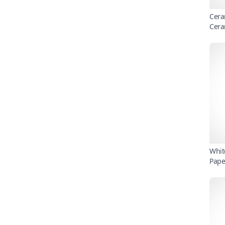
Cera
Cera
Whit
Pape