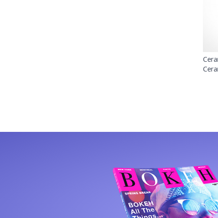
Cera
Cera