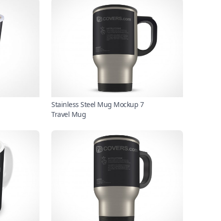
Stainless Steel Mug Mockup 7
Travel Mug