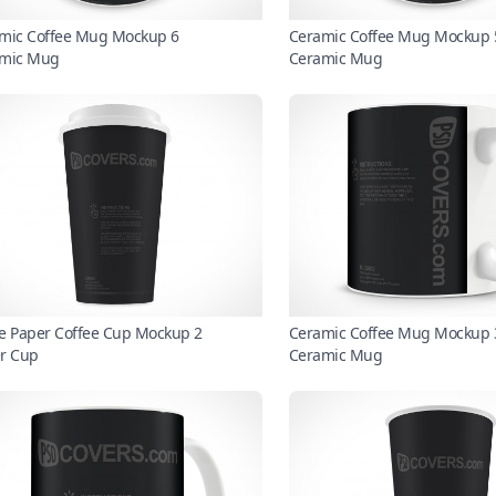
mic Coffee Mug Mockup 6
Ceramic Coffee Mug Mockup 
mic Mug
Ceramic Mug
e Paper Coffee Cup Mockup 2
Ceramic Coffee Mug Mockup 
r Cup
Ceramic Mug