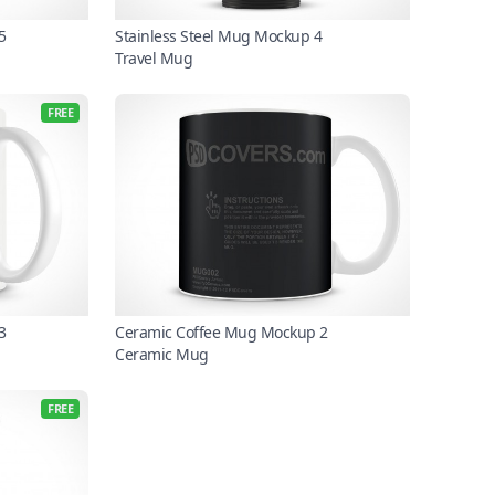
5
Stainless Steel Mug Mockup 4
Travel Mug
FREE
3
Ceramic Coffee Mug Mockup 2
Ceramic Mug
FREE