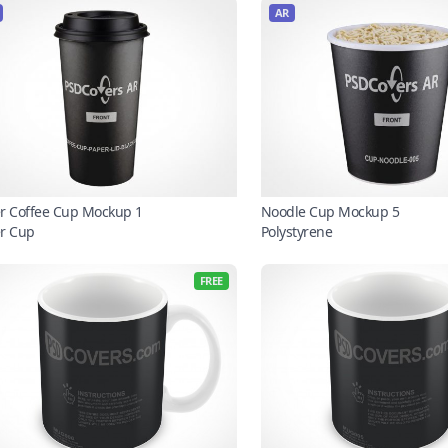
AR
r Coffee Cup Mockup 1
Noodle Cup Mockup 5
r Cup
Polystyrene
FREE