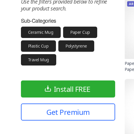
Use the filters provided below to refine
AR
your product search.
Sub-Categories
Ceramic Mug
Paper Cup
Plastic Cup
Polystyrene
Travel Mug
Pape
Pape
Install FREE
Get Premium