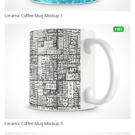
Ceramic Coffee Mug Mockup 1
FREE
Ceramic Coffee Mug Mockup 3