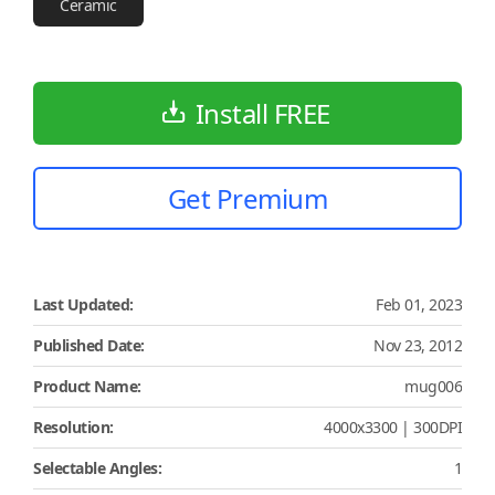
Ceramic
Install FREE
Get Premium
Last Updated:
Feb 01, 2023
Published Date:
Nov 23, 2012
Product Name:
mug006
Resolution:
4000x3300 | 300DPI
Selectable Angles:
1