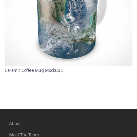
Ceramic Coffee Mug Mockup 5
About
Meet The Team