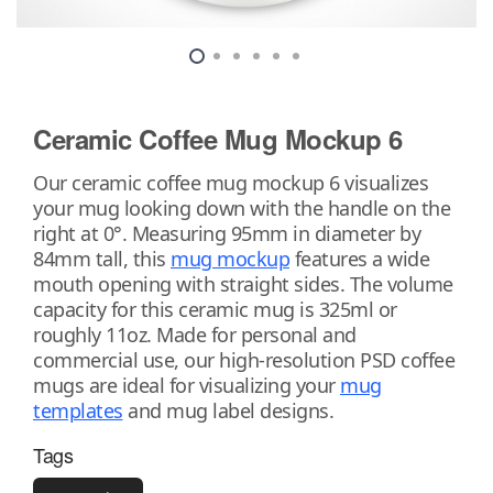
Ceramic Coffee Mug Mockup 6
Our ceramic coffee mug mockup 6 visualizes
your mug looking down with the handle on the
right at 0°. Measuring 95mm in diameter by
84mm tall, this
mug mockup
features a wide
mouth opening with straight sides. The volume
capacity for this ceramic mug is 325ml or
roughly 11oz. Made for personal and
commercial use, our high-resolution PSD coffee
mugs are ideal for visualizing your
mug
templates
and mug label designs.
Tags