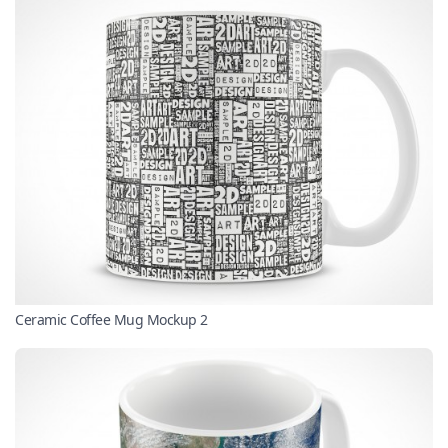
Ceramic Coffee Mug Mockup 2