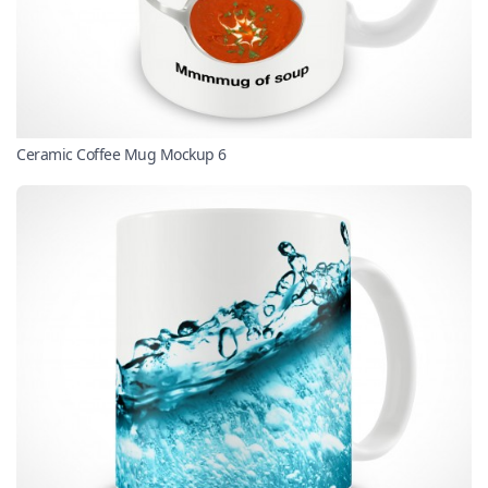
Ceramic Coffee Mug Mockup 6