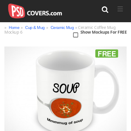
»
»
»
» Ceramic Coffee Mug
Home
Cup & Mug
Ceramic Mug
Mockup 6
Show Mockups For FREE
Search
FREE
Bag
Book
Bottle
Box
Can
Cup & Mug
Jar
Magazine
Packaging
Print
Technology