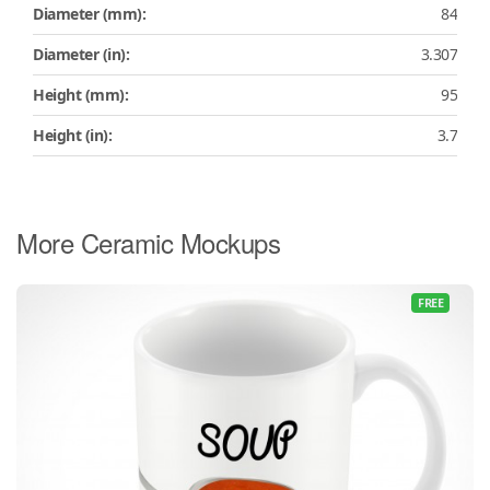
Diameter (mm):
84
Diameter (in):
3.307
Height (mm):
95
Height (in):
3.7
More Ceramic Mockups
FREE