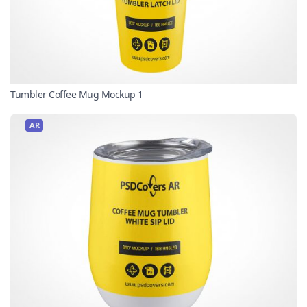
Tumbler Coffee Mug Mockup 1
AR