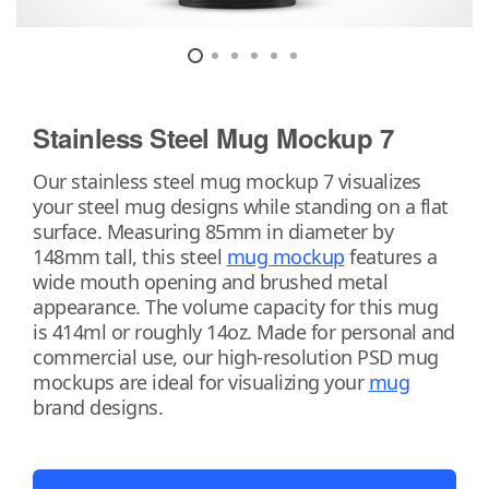
Stainless Steel Mug Mockup 7
Our stainless steel mug mockup 7 visualizes
your steel mug designs while standing on a flat
surface. Measuring 85mm in diameter by
148mm tall, this steel
mug mockup
features a
wide mouth opening and brushed metal
appearance. The volume capacity for this mug
is 414ml or roughly 14oz. Made for personal and
commercial use, our high-resolution PSD mug
mockups are ideal for visualizing your
mug
brand designs.