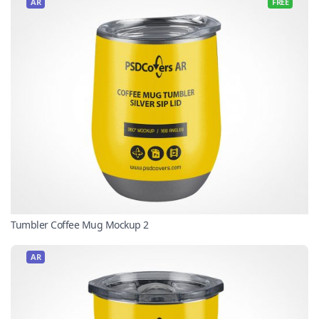
AR
FREE
Tumbler Coffee Mug Mockup 2
AR