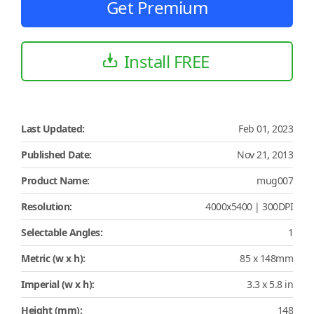
Get Premium
Install FREE
Last Updated:
Feb 01, 2023
Published Date:
Nov 21, 2013
Product Name:
mug007
Resolution:
4000x5400 | 300DPI
Selectable Angles:
1
Metric (w x h):
85 x 148mm
Imperial (w x h):
3.3 x 5.8 in
Height (mm):
148