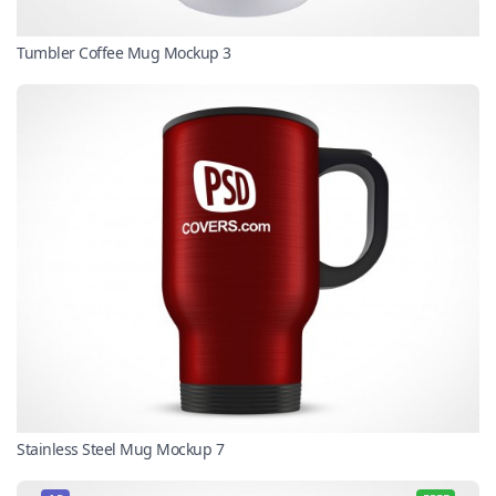
Tumbler Coffee Mug Mockup 3
Stainless Steel Mug Mockup 7