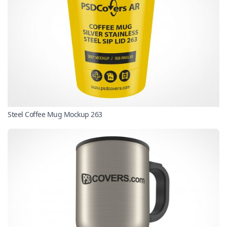
Steel Coffee Mug Mockup 263