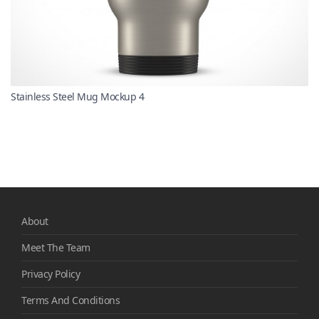
Stainless Steel Mug Mockup 4
About
Meet The Team
Privacy Policy
Terms And Conditions