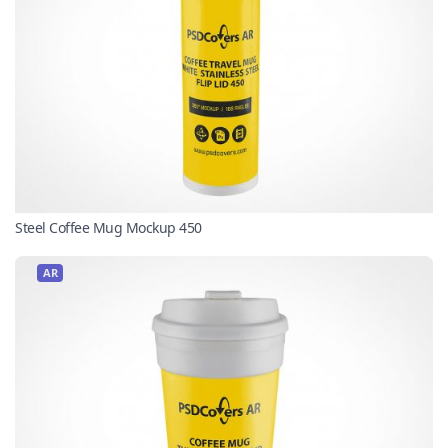
Steel Coffee Mug Mockup 450
AR