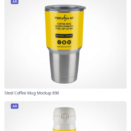
AR
Steel Coffee Mug Mockup 890
AR