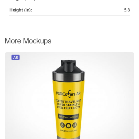
Height (in):
5.8
More Mockups
AR