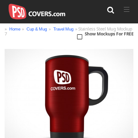
»
»
»
» Stainless Steel Mug Mockup
Home
Cup & Mug
Travel Mug
7
Show Mockups For FREE
Search
Bag
Book
Bottle
Box
Can
Cup & Mug
Jar
Magazine
Packaging
Print
Technology