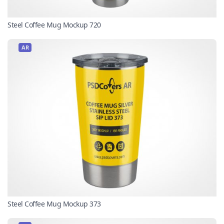
Steel Coffee Mug Mockup 720
AR
Steel Coffee Mug Mockup 373