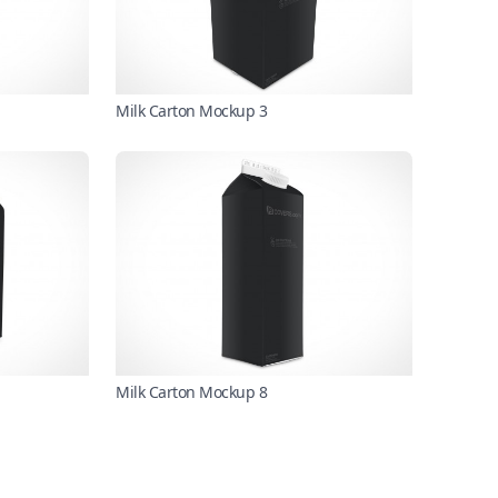
Milk Carton Mockup 3
Milk Carton Mockup 8