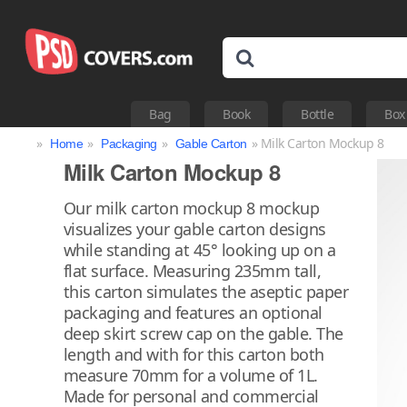
Bag
Book
Bottle
Box
»
»
»
» Milk Carton Mockup 8
Home
Packaging
Gable Carton
Milk Carton Mockup 8
Our milk carton mockup 8 mockup
visualizes your gable carton designs
while standing at 45° looking up on a
flat surface. Measuring 235mm tall,
this carton simulates the aseptic paper
packaging and features an optional
deep skirt screw cap on the gable. The
length and with for this carton both
measure 70mm for a volume of 1L.
Made for personal and commercial