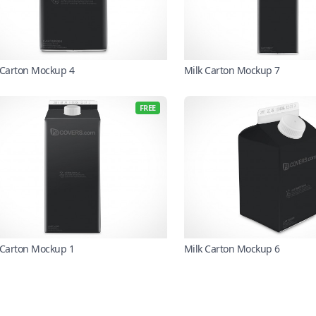
 Carton Mockup 4
Milk Carton Mockup 7
FREE
 Carton Mockup 1
Milk Carton Mockup 6