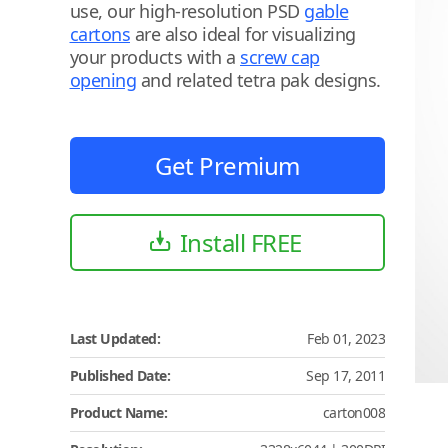
use, our high-resolution PSD
gable
cartons
are also ideal for visualizing
your products with a
screw cap
opening
and related tetra pak designs.
Get Premium
Install FREE
Last Updated:
Feb 01, 2023
Published Date:
Sep 17, 2011
Product Name:
carton008