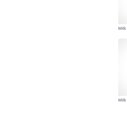
Milk
Milk