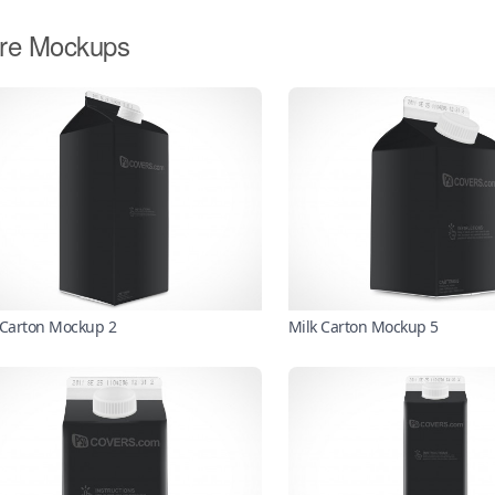
re Mockups
 Carton Mockup 2
Milk Carton Mockup 5