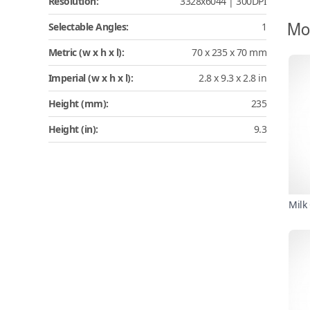
Resolution:
3328x6044 | 300DPI
Mo
Selectable Angles:
1
Metric (w x h x l):
70 x 235 x 70 mm
Imperial (w x h x l):
2.8 x 9.3 x 2.8 in
Height (mm):
235
Height (in):
9.3
Milk