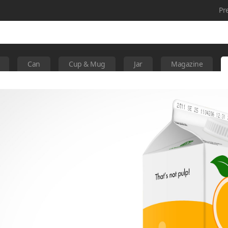
Pr
Can
Cup & Mug
Jar
Magazine