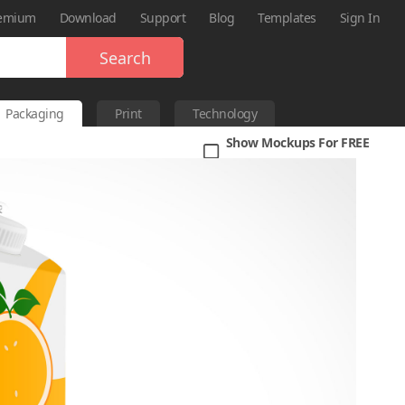
emium
Download
Support
Blog
Templates
Sign In
Search
Packaging
Print
Technology
Show Mockups For FREE