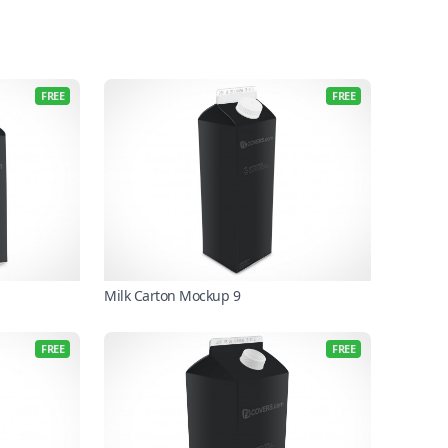
FREE
FREE
Milk Carton Mockup 9
FREE
FREE