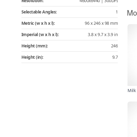
Resolution:
4600x6440 | 300DPI
Mo
Selectable Angles:
1
Metric (w x h x l):
96 x 246 x 98 mm
Imperial (w x h x l):
3.8 x 9.7 x 3.9 in
Height (mm):
246
Height (in):
9.7
Milk