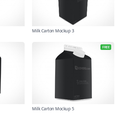
Milk Carton Mockup 3
FREE
Milk Carton Mockup 5