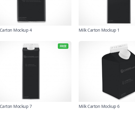
 Carton Mockup 4
Milk Carton Mockup 1
FREE
 Carton Mockup 7
Milk Carton Mockup 6