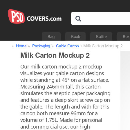
Bag
Book
Bottle
Box
»
»
»
» Milk Carton Mockup 2
Home
Packaging
Gable Carton
Milk Carton Mockup 2
Our milk carton mockup 2 mockup
visualizes your gable carton designs
while standing at 45° on a flat surface.
Measuring 246mm tall, this carton
simulates the aseptic paper packaging
and features a deep skirt screw cap on
the gable. The length and with for this
carton both measure 96mm for a
volume of 1.75L. Made for personal
and commercial use, our high-