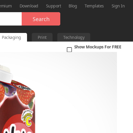
emium
Download
Support
Blog
Templates
Sign In
Search
Packaging
Print
Technology
Show Mockups For FREE