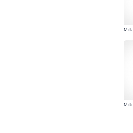
Milk
Milk