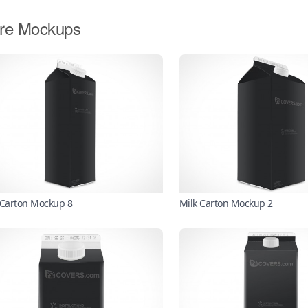
re Mockups
 Carton Mockup 8
Milk Carton Mockup 2