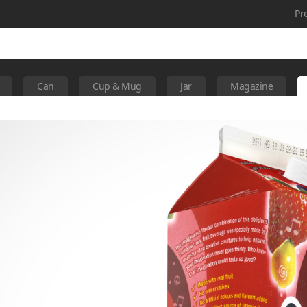
Pr
Can
Cup & Mug
Jar
Magazine