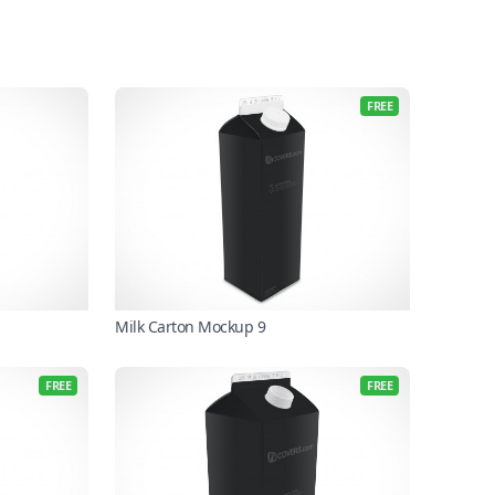
FREE
Milk Carton Mockup 9
FREE
FREE