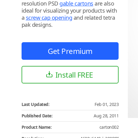
resolution PSD
gable cartons
are also
ideal for visualizing your products with
a
screw cap opening
and related tetra
pak designs.
Get Premium
Install FREE
Last Updated:
Feb 01, 2023
Published Date:
Aug 28, 2011
Product Name:
carton002