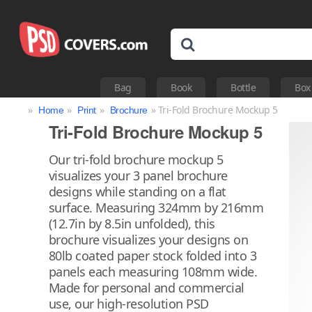
Bag
Book
Bottle
Box
»
»
»
» Tri-Fold Brochure Mockup 5
Home
Print
Brochure
Tri-Fold Brochure Mockup 5
Our tri-fold brochure mockup 5
visualizes your 3 panel brochure
designs while standing on a flat
surface. Measuring 324mm by 216mm
(12.7in by 8.5in unfolded), this
brochure visualizes your designs on
80lb coated paper stock folded into 3
panels each measuring 108mm wide.
Made for personal and commercial
use, our high-resolution PSD