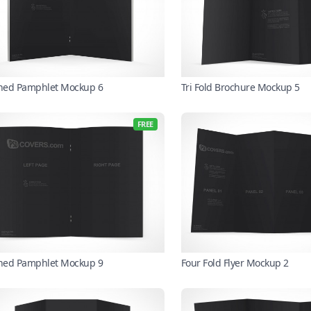
ched Pamphlet Mockup 6
Tri Fold Brochure Mockup 5
FREE
ched Pamphlet Mockup 9
Four Fold Flyer Mockup 2