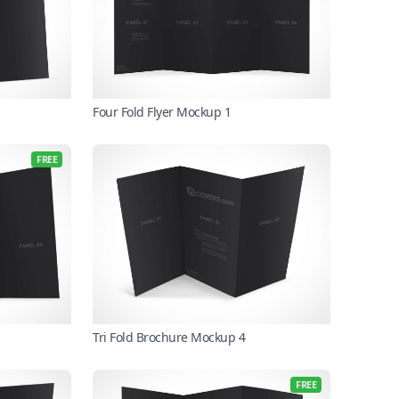
Four Fold Flyer Mockup 1
FREE
Tri Fold Brochure Mockup 4
FREE