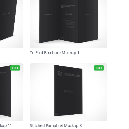
Tri Fold Brochure Mockup 1
FREE
FREE
ckup 11
Stitched Pamphlet Mockup 8