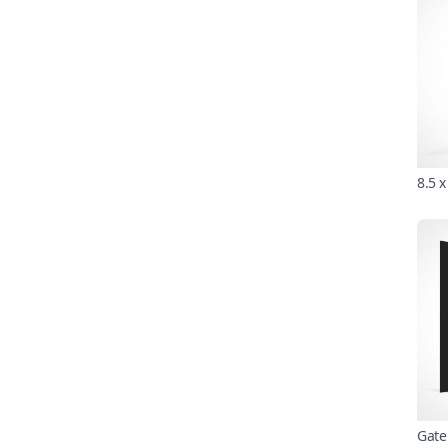
8.5 
Gate