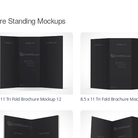
re Standing Mockups
x 11 Tri Fold Brochure Mockup 12
8.5 x 11 Tri Fold Brochure Mo