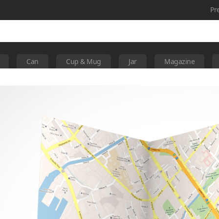
Pr
Can
Cup & Mug
Jar
Magazine