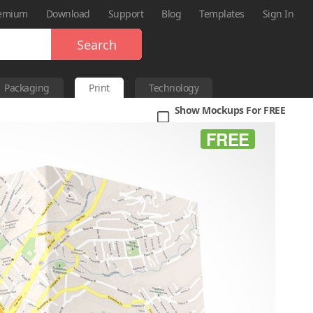
emium
Download
Support
Blog
Templates
Sign In
Search
Packaging
Print
Technology
Show Mockups For FREE
FREE