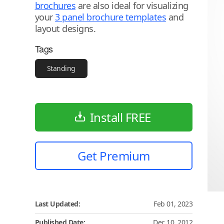
brochures
are also ideal for visualizing
your
3 panel brochure templates
and
layout designs.
Tags
Standing
Install FREE
Get Premium
Last Updated:
Feb 01, 2023
Published Date:
Dec 10, 2012