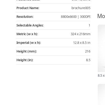
Product Name:
brochure005
Mo
Resolution:
8800x6600 | 300DPI
Selectable Angles:
1
Metric (w x h):
324 x 216mm
Imperial (w x h):
12.8 x 8.5 in
Height (mm):
216
Height (in):
8.5
8.5 