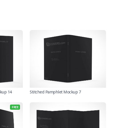
ckup 14
Stitched Pamphlet Mockup 7
FREE