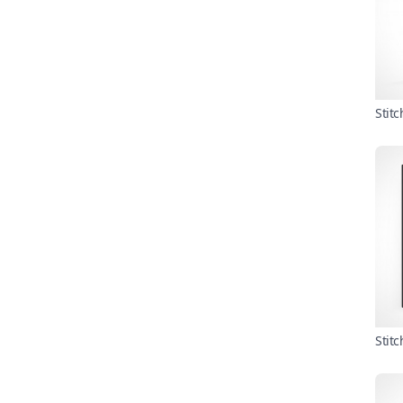
Stit
Stit