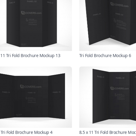
x 11 Tri Fold Brochure Mockup 13
Tri Fold Brochure Mockup 6
 Tri Fold Brochure Mockup 4
8.5 x 11 Tri Fold Brochure Mo