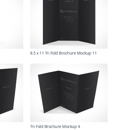
8.5 x 11 Tri Fold Brochure Mockup 11
Tri Fold Brochure Mockup 4