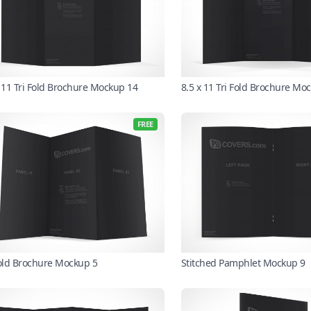
x 11 Tri Fold Brochure Mockup 14
8.5 x 11 Tri Fold Brochure Mo
FREE
Fold Brochure Mockup 5
Stitched Pamphlet Mockup 9