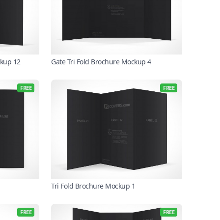
ckup 12
Gate Tri Fold Brochure Mockup 4
FREE
FREE
Tri Fold Brochure Mockup 1
FREE
FREE