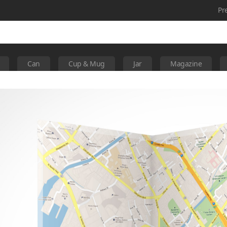
Pr
Can
Cup & Mug
Jar
Magazine