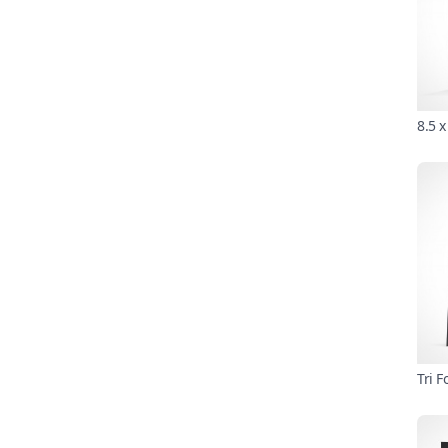
8.5 
Tri 