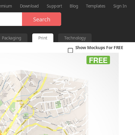
emium
Download
Support
Blog
Templates
Sign In
Search
Packaging
Print
Technology
Show Mockups For FREE
FREE