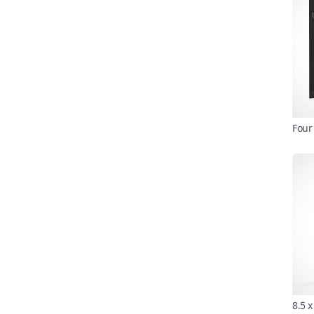
Four
8.5 