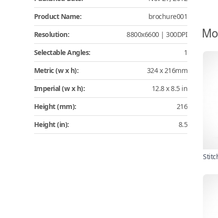
Product Name:
brochure001
Mo
Resolution:
8800x6600 | 300DPI
Selectable Angles:
1
Metric (w x h):
324 x 216mm
Imperial (w x h):
12.8 x 8.5 in
Height (mm):
216
Height (in):
8.5
Stit