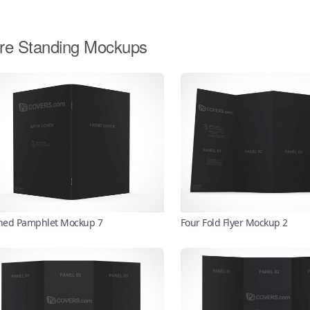
re Standing Mockups
ched Pamphlet Mockup 7
Four Fold Flyer Mockup 2