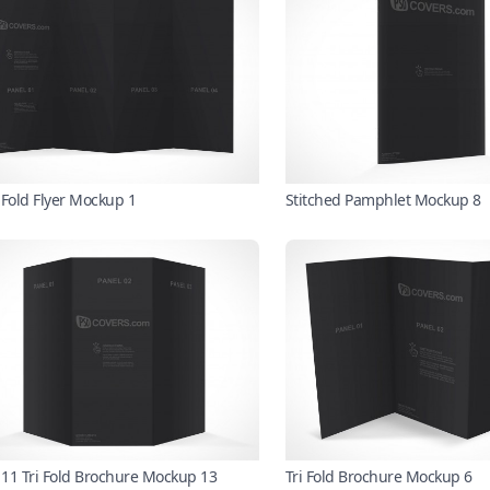
 Fold Flyer Mockup 1
Stitched Pamphlet Mockup 8
x 11 Tri Fold Brochure Mockup 13
Tri Fold Brochure Mockup 6