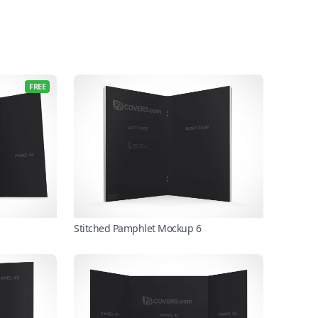
FREE
Stitched Pamphlet Mockup 6