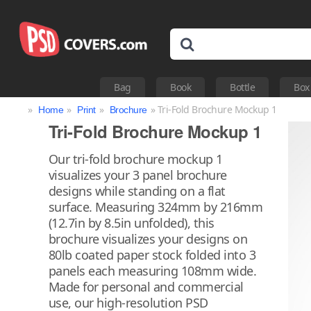
Bag
Book
Bottle
Box
»
»
»
» Tri-Fold Brochure Mockup 1
Home
Print
Brochure
Tri-Fold Brochure Mockup 1
Our tri-fold brochure mockup 1
visualizes your 3 panel brochure
designs while standing on a flat
surface. Measuring 324mm by 216mm
(12.7in by 8.5in unfolded), this
brochure visualizes your designs on
80lb coated paper stock folded into 3
panels each measuring 108mm wide.
Made for personal and commercial
use, our high-resolution PSD