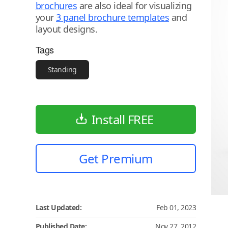
brochures
are also ideal for visualizing
your
3 panel brochure templates
and
layout designs.
Tags
Standing
Install FREE
Get Premium
Last Updated:
Feb 01, 2023
Published Date:
Nov 27, 2012