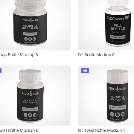
 Snap Bottle Mockup 3
Pill Bottle Mockup 6
AR
Twist Bottle Mockup 6
Pill Twist Bottle Mockup 1