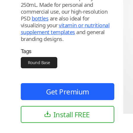
250mL. Made for personal and
commercial use, our high-resolution
PSD
bottles
are also ideal for
visualizing your
vitamin or nutritional
supplement templates
and general
branding designs.
Tags
Round Base
Get Premium
Install FREE