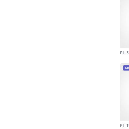
Pill
AR
Pill 