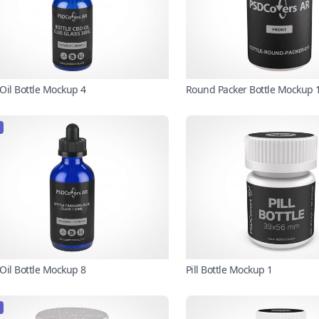
Oil Bottle Mockup 4
Round Packer Bottle Mockup 
Oil Bottle Mockup 8
Pill Bottle Mockup 1