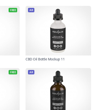
FREE
AR
CBD Oil Bottle Mockup 11
FREE
AR