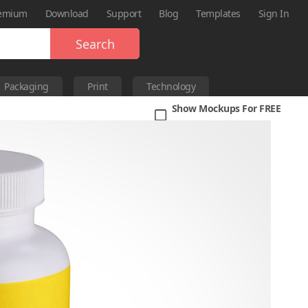
emium
Download
Support
Blog
Templates
Sign In
Search
Packaging
Print
Technology
Show Mockups For FREE