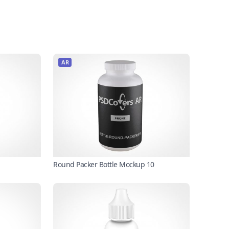
AR
Round Packer Bottle Mockup 10