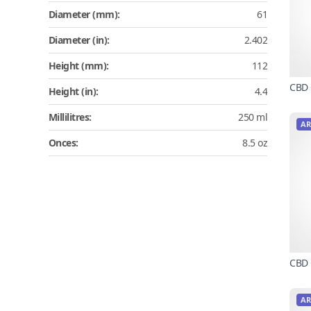
Diameter (mm):
61
Diameter (in):
2.402
Height (mm):
112
CBD 
Height (in):
4.4
Millilitres:
250 ml
AR
Onces:
8.5 oz
CBD 
AR