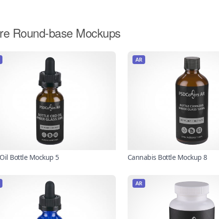
re Round-base Mockups
AR
Oil Bottle Mockup 5
Cannabis Bottle Mockup 8
AR