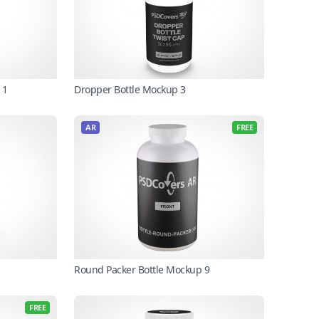
Dropper Bottle Mockup 3
11
AR
FREE
Round Packer Bottle Mockup 9
FREE