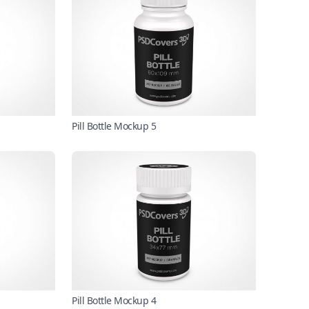
Pill Bottle Mockup 5
Pill Bottle Mockup 4