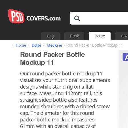
Bag
Book
Bottle
Box
»
»
»
» Round Packer Bottle Mockup 11
Home
Bottle
Medicine
Round Packer Bottle
Mockup 11
Our round packer bottle mockup 11
visualizes your nutritional supplements
designs while standing on a flat
surface. Measuring 112mm tall, this
straight sided bottle also features
rounded shoulders with a ribbed screw
cap. The diameter for this round
packer bottle mockup measures
61mm with an overall capacity of