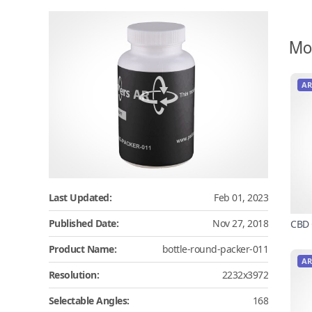
Mo
AR
Last Updated:
Feb 01, 2023
Published Date:
Nov 27, 2018
CBD 
Product Name:
bottle-round-packer-011
AR
Resolution:
2232x3972
Selectable Angles:
168