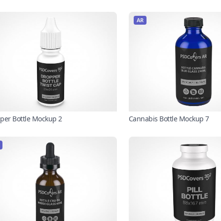
AR
per Bottle Mockup 2
Cannabis Bottle Mockup 7