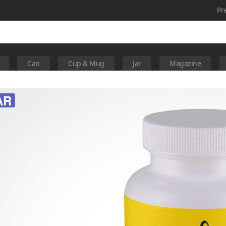
Pr
Can
Cup & Mug
Jar
Magazine
AR