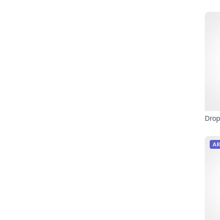
Drop
AR