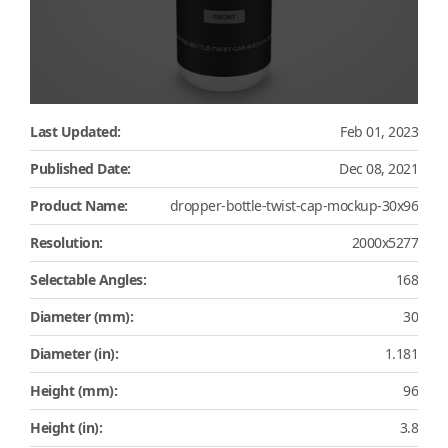
Last Updated:
Feb 01, 2023
Published Date:
Dec 08, 2021
Product Name:
dropper-bottle-twist-cap-mockup-30x96
Resolution:
2000x5277
Selectable Angles:
168
Diameter (mm):
30
Diameter (in):
1.181
Height (mm):
96
Height (in):
3.8