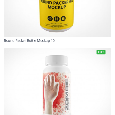
Round Packer Bottle Mockup 10
FREE