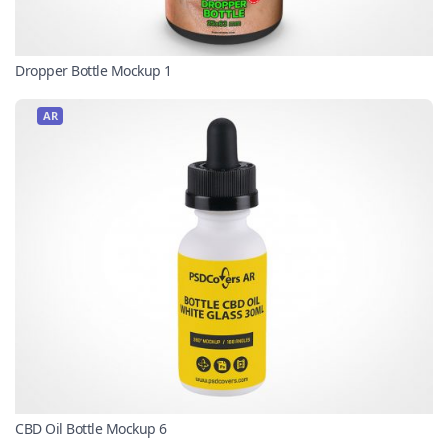
Dropper Bottle Mockup 1
AR
CBD Oil Bottle Mockup 6