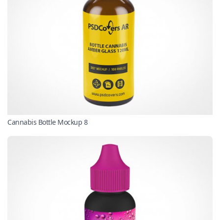
Cannabis Bottle Mockup 8