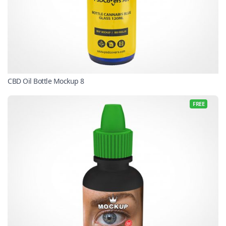
CBD Oil Bottle Mockup 8
FREE