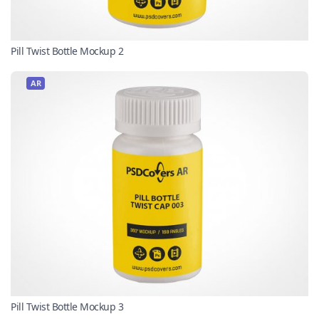
Pill Twist Bottle Mockup 2
AR
Pill Twist Bottle Mockup 3