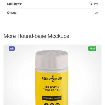
Millilitres:
30 ml
Onces:
1 oz
More Round-base Mockups
AR
FREE