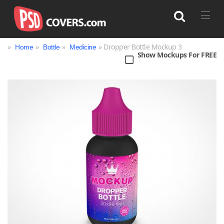
»
»
»
» Dropper Bottle Mockup 3
Home
Bottle
Medicine
Show Mockups For FREE
Search
Bag
Book
Bottle
Box
Can
Cup & Mug
Jar
Magazine
Packaging
Print
Technology