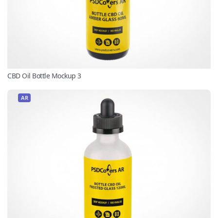
CBD Oil Bottle Mockup 3
AR