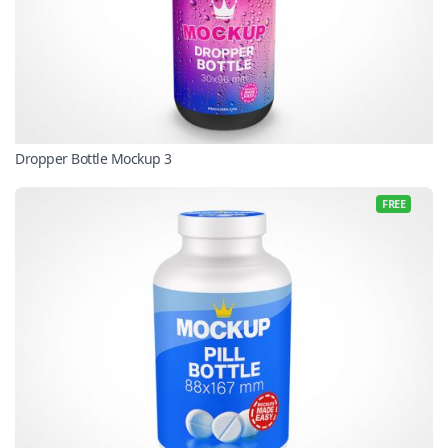
Dropper Bottle Mockup 3
FREE