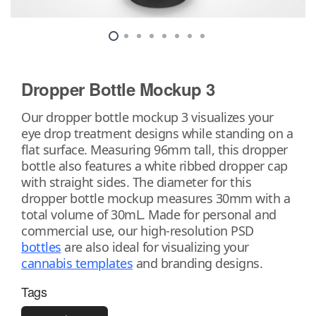
Dropper Bottle Mockup 3
Our dropper bottle mockup 3 visualizes your
eye drop treatment designs while standing on a
flat surface. Measuring 96mm tall, this dropper
bottle also features a white ribbed dropper cap
with straight sides. The diameter for this
dropper bottle mockup measures 30mm with a
total volume of 30mL. Made for personal and
commercial use, our high-resolution PSD
bottles
are also ideal for visualizing your
cannabis templates
and branding designs.
Tags