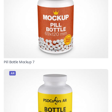
Pill Bottle Mockup 7
AR