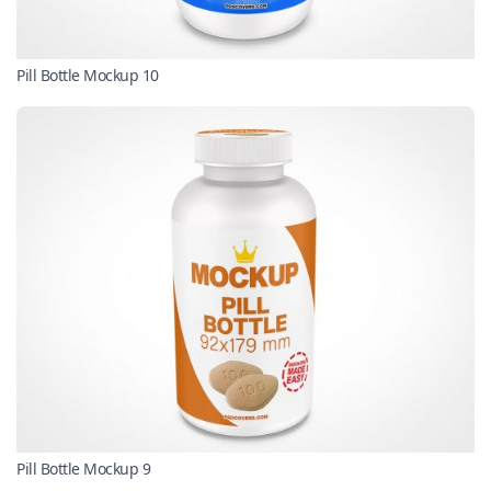
Pill Bottle Mockup 10
Pill Bottle Mockup 9