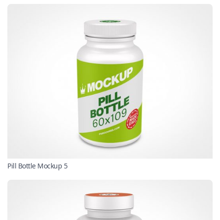
Pill Bottle Mockup 5