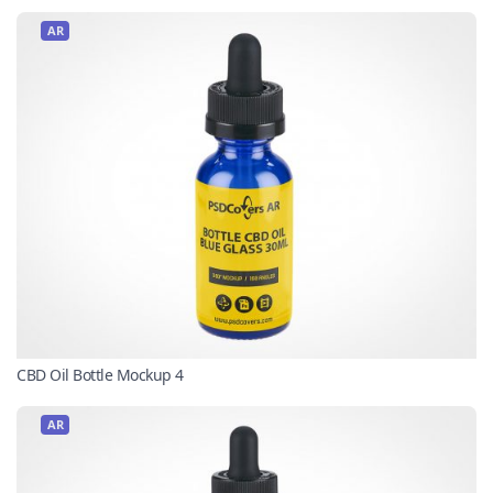
AR
CBD Oil Bottle Mockup 4
AR