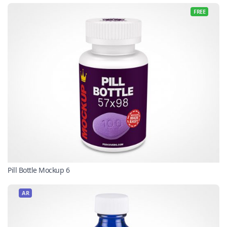
FREE
Pill Bottle Mockup 6
AR