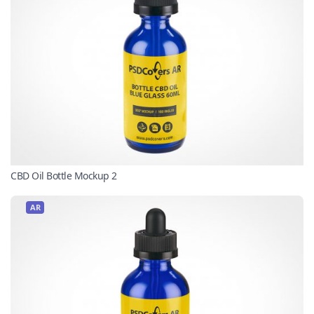
CBD Oil Bottle Mockup 2
AR