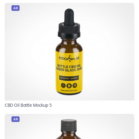
AR
CBD Oil Bottle Mockup 5
AR