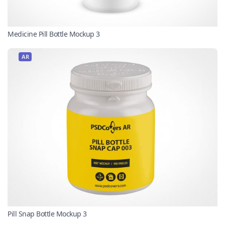
Medicine Pill Bottle Mockup 3
AR
Pill Snap Bottle Mockup 3