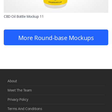
CBD Oil Bottle Mockup 11
More Round-base Mockups
About
Meet The Team
Privacy Policy
Terms And Conditions