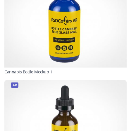
Cannabis Bottle Mockup 1
AR