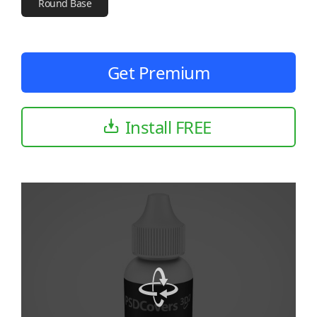
Round Base
Get Premium
Install FREE