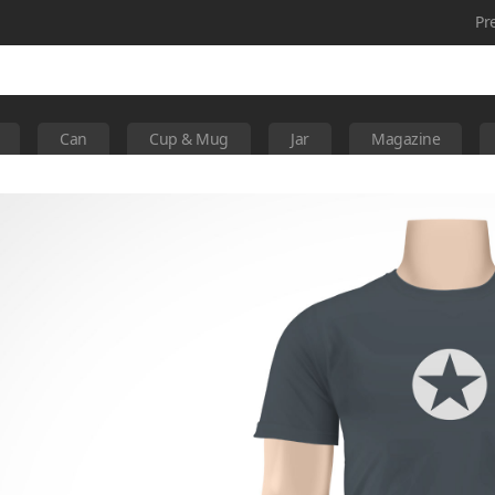
Pr
Can
Cup & Mug
Jar
Magazine