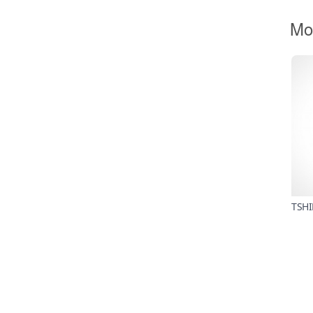
Mo
TSHI