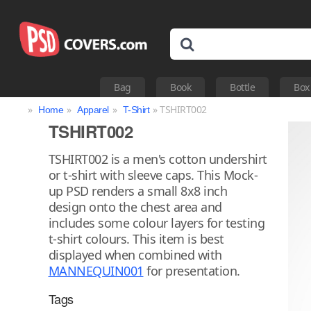
Bag
Book
Bottle
Box
»
»
»
» TSHIRT002
Home
Apparel
T-Shirt
TSHIRT002
TSHIRT002 is a men's cotton undershirt
or t-shirt with sleeve caps. This Mock-
up PSD renders a small 8x8 inch
design onto the chest area and
includes some colour layers for testing
t-shirt colours. This item is best
displayed when combined with
MANNEQUIN001
for presentation.
Tags