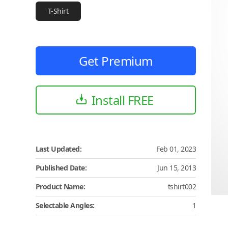
T-Shirt
Get Premium
Install FREE
Last Updated:
Feb 01, 2023
Published Date:
Jun 15, 2013
Product Name:
tshirt002
Selectable Angles:
1