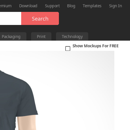
emium
Download
Support
Blog
Templates
Sign In
Search
Packaging
Print
Technology
Show Mockups For FREE