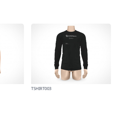
TSHIRT003