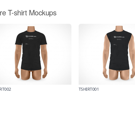
re T-shirt Mockups
RT002
TSHIRT001