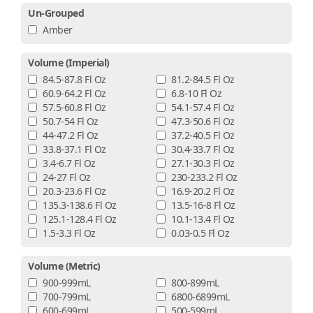
Un-Grouped
Amber
Volume (imperial)
84.5-87.8 Fl Oz
81.2-84.5 Fl Oz
60.9-64.2 Fl Oz
6.8-10 Fl Oz
57.5-60.8 Fl Oz
54.1-57.4 Fl Oz
50.7-54 Fl Oz
47.3-50.6 Fl Oz
44-47.2 Fl Oz
37.2-40.5 Fl Oz
33.8-37.1 Fl Oz
30.4-33.7 Fl Oz
3.4-6.7 Fl Oz
27.1-30.3 Fl Oz
24-27 Fl Oz
230-233.2 Fl Oz
20.3-23.6 Fl Oz
16.9-20.2 Fl Oz
135.3-138.6 Fl Oz
13.5-16-8 Fl Oz
125.1-128.4 Fl Oz
10.1-13.4 Fl Oz
1.5-3.3 Fl Oz
0.03-0.5 Fl Oz
Volume (metric)
900-999mL
800-899mL
700-799mL
6800-6899mL
600-699mL
500-599mL