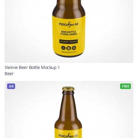
Steinie Beer Bottle Mockup 1
Beer
AR
FREE