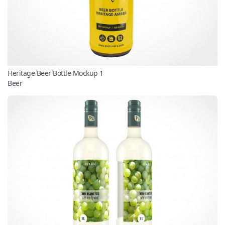
Heritage Beer Bottle Mockup 1
Beer