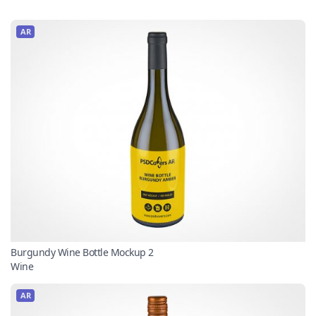
AR
Burgundy Wine Bottle Mockup 2
Wine
AR