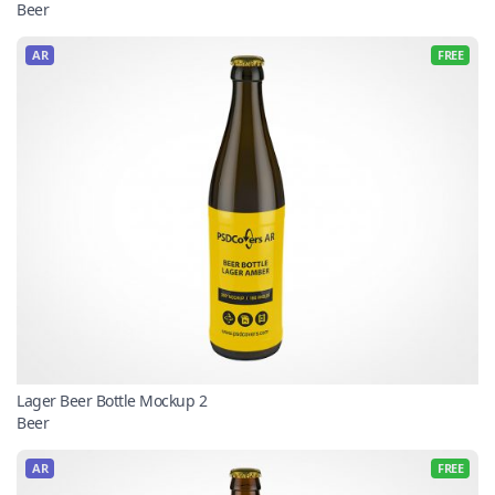
Beer
AR
FREE
Lager Beer Bottle Mockup 2
Beer
AR
FREE