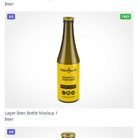
Beer
AR
FREE
Lager Beer Bottle Mockup 1
Beer
AR