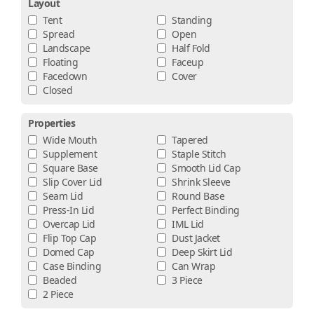
Layout
Tent
Standing
Spread
Open
Landscape
Half Fold
Floating
Faceup
Facedown
Cover
Closed
Properties
Wide Mouth
Tapered
Supplement
Staple Stitch
Square Base
Smooth Lid Cap
Slip Cover Lid
Shrink Sleeve
Seam Lid
Round Base
Press-In Lid
Perfect Binding
Overcap Lid
IML Lid
Flip Top Cap
Dust Jacket
Domed Cap
Deep Skirt Lid
Case Binding
Can Wrap
Beaded
3 Piece
2 Piece