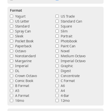
Format
Yogurt
US Trade
US Letter
Standard Can
Standard
Square
Spray Can
Slim
Sleek
Portrait
Pocket Book
Photobook
Paperback
Paint Can
Octavo
Novel
Nonstandard
Medium Octavo
Margarine
Imperial Octavo
Imperial
Graphic
DL
Digest
Crown Octavo
Concentrate
Comic Book
C Format
B Format
A6
A5
A4
A Format
4-Bar
16mo
12mo