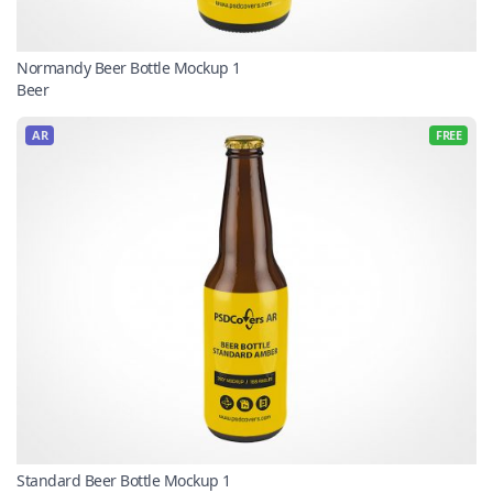
Normandy Beer Bottle Mockup 1
Beer
AR
FREE
Standard Beer Bottle Mockup 1