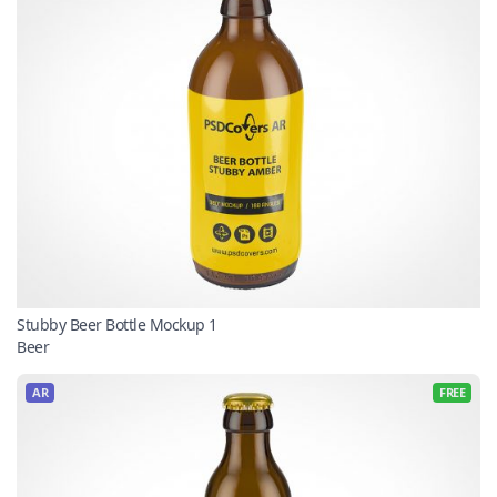
Stubby Beer Bottle Mockup 1
Beer
AR
FREE