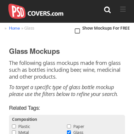
»
» Glass
Show Mockups For FREE
Home
Search
Glass Mockups
Bag
Book
Bottle
Box
Can
The following glass mockups made from glass
such as bottles including beer, wine, medicinal
Cup & Mug
Jar
Magazine
Packaging
and other products.
Print
Technology
To target a specific type of glass bottle mockup
please use the filters below to refine your search.
Related Tags:
Composition
Plastic
Paper
Metal
Glass