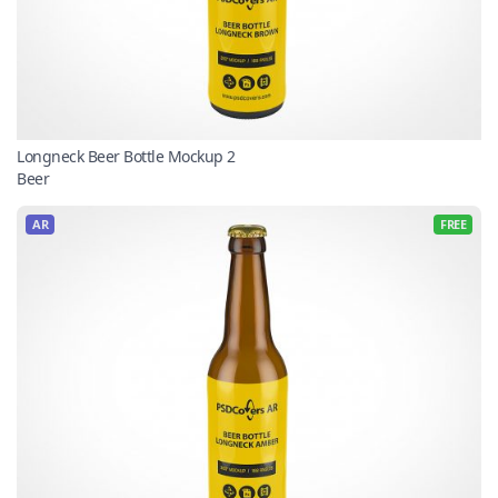
Longneck Beer Bottle Mockup 2
Beer
AR
FREE