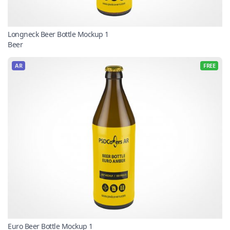
Longneck Beer Bottle Mockup 1
Beer
AR
FREE
Euro Beer Bottle Mockup 1