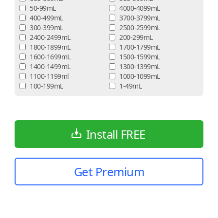
50-99mL
4000-4099mL
400-499mL
3700-3799mL
300-399mL
2500-2599mL
2400-2499mL
200-299mL
1800-1899mL
1700-1799mL
1600-1699mL
1500-1599mL
1400-1499mL
1300-1399mL
1100-1199ml
1000-1099mL
100-199mL
1-49mL
Install FREE
Get Premium