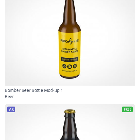
Bomber Beer Bottle Mockup 1
Beer
AR
FREE