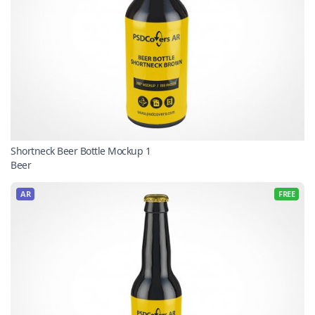
Shortneck Beer Bottle Mockup 1
Beer
AR
FREE