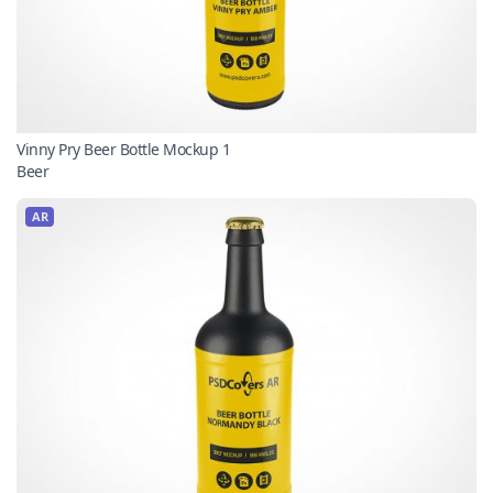
Vinny Pry Beer Bottle Mockup 1
Beer
AR