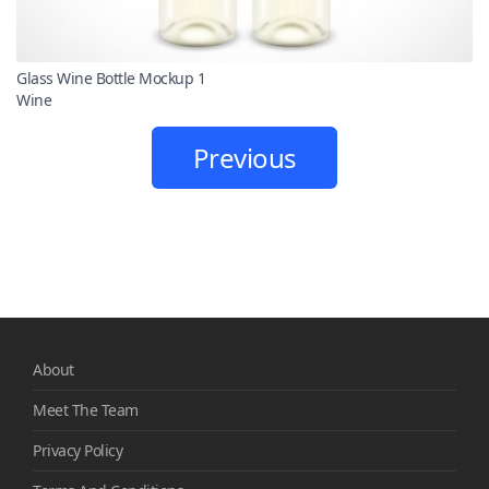
Glass Wine Bottle Mockup 1
Wine
Previous
About
Meet The Team
Privacy Policy