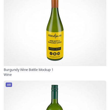
Burgundy Wine Bottle Mockup 1
Wine
AR