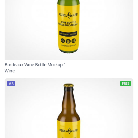
Bordeaux Wine Bottle Mockup 1
Wine
AR
FREE