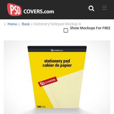
»
»
» Stationery Notepad Mockup 9
Home
Book
Show Mockups For FREE
Search
Bag
Book
Bottle
Box
Can
Cup & Mug
Jar
Magazine
Packaging
Print
Technology