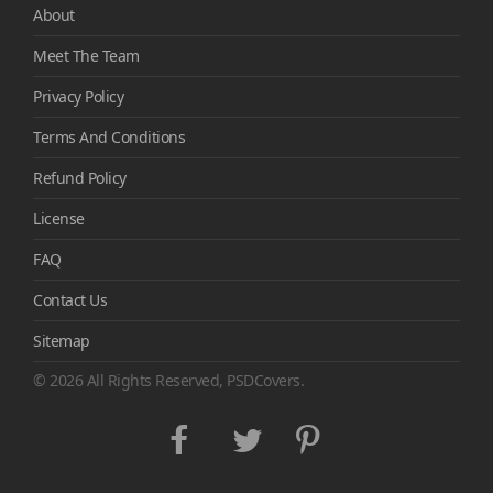
About
Meet The Team
Privacy Policy
Terms And Conditions
Refund Policy
License
FAQ
Contact Us
Sitemap
© 2026 All Rights Reserved, PSDCovers.