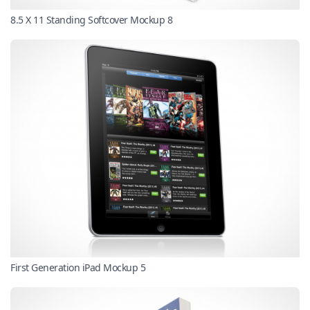
8.5 X 11 Standing Softcover Mockup 8
First Generation iPad Mockup 5