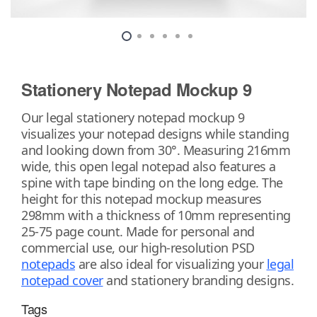
Stationery Notepad Mockup 9
Our legal stationery notepad mockup 9
visualizes your notepad designs while standing
and looking down from 30°. Measuring 216mm
wide, this open legal notepad also features a
spine with tape binding on the long edge. The
height for this notepad mockup measures
298mm with a thickness of 10mm representing
25-75 page count. Made for personal and
commercial use, our high-resolution PSD
notepads
are also ideal for visualizing your
legal
notepad cover
and stationery branding designs.
Tags