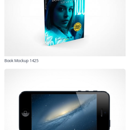
Book Mockup 1425