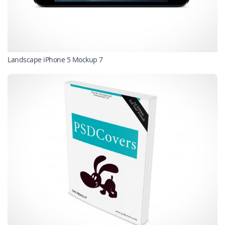
Landscape iPhone 5 Mockup 7