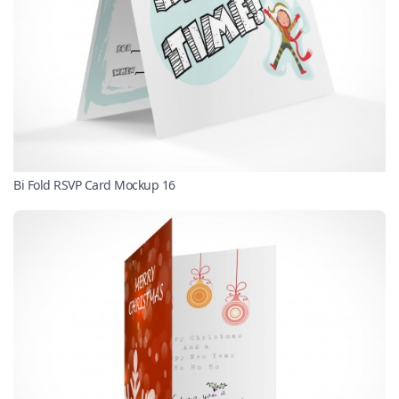
Bi Fold RSVP Card Mockup 16