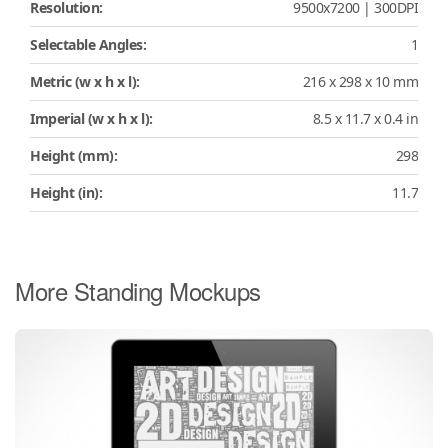
Resolution:
9500x7200 | 300DPI
Selectable Angles:
1
Metric (w x h x l):
216 x 298 x 10 mm
Imperial (w x h x l):
8.5 x 11.7 x 0.4 in
Height (mm):
298
Height (in):
11.7
More Standing Mockups