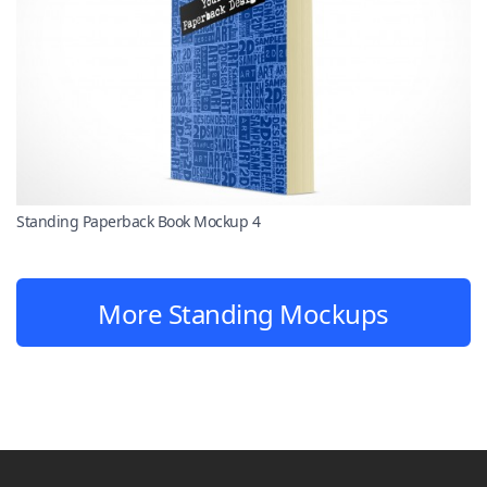
Standing Paperback Book Mockup 4
More Standing Mockups