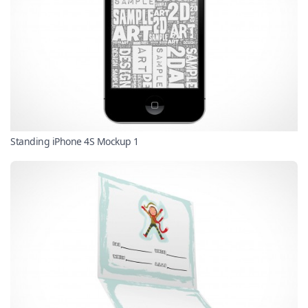
Standing iPhone 4S Mockup 1