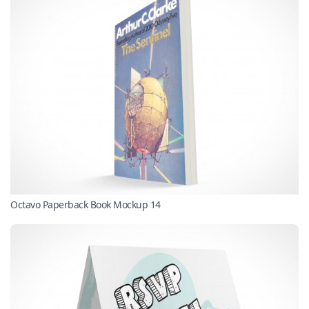
Octavo Paperback Book Mockup 14