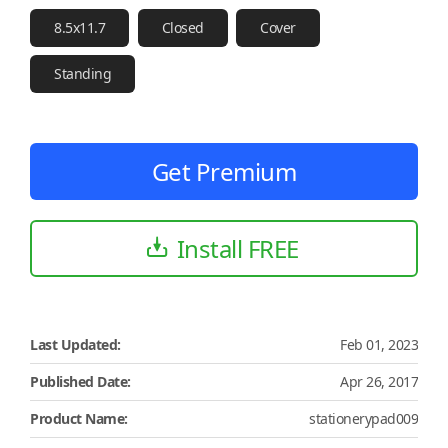
8.5x11.7
Closed
Cover
Standing
Get Premium
Install FREE
Last Updated:
Feb 01, 2023
Published Date:
Apr 26, 2017
Product Name:
stationerypad009