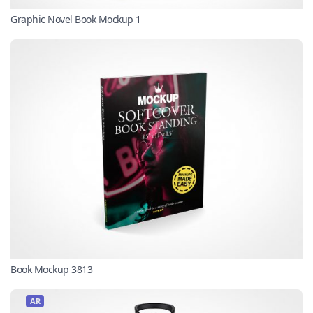
Graphic Novel Book Mockup 1
Book Mockup 3813
AR