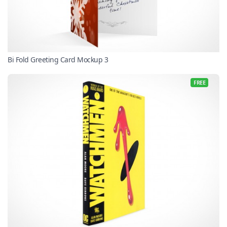
Bi Fold Greeting Card Mockup 3
FREE