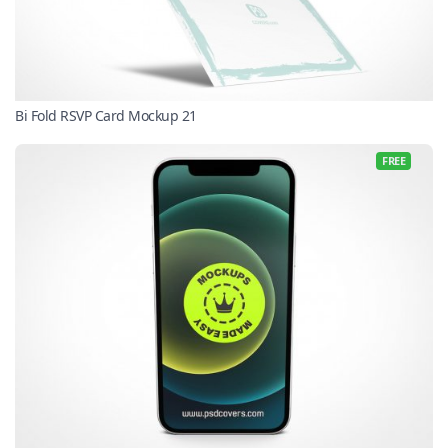
Bi Fold RSVP Card Mockup 21
FREE