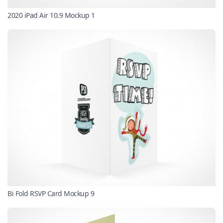
2020 iPad Air 10.9 Mockup 1
Bi Fold RSVP Card Mockup 9