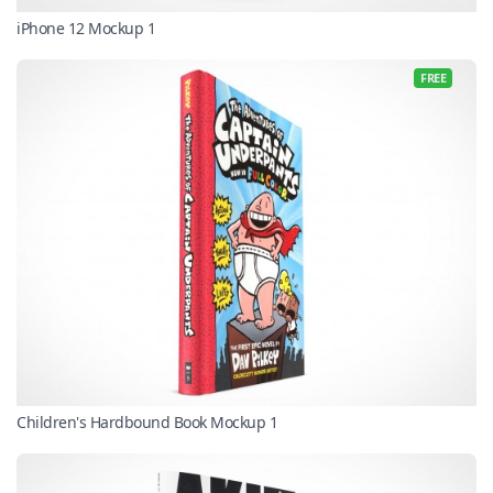
iPhone 12 Mockup 1
FREE
Children's Hardbound Book Mockup 1