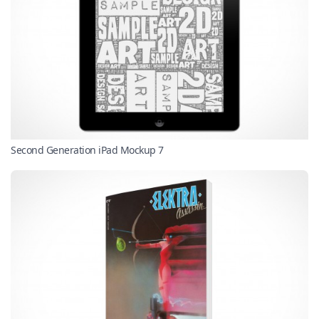
Second Generation iPad Mockup 7