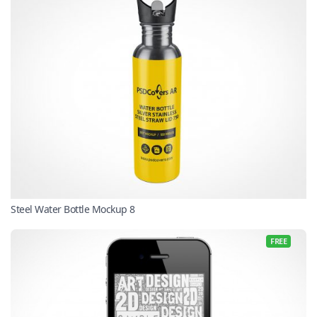
Steel Water Bottle Mockup 8
FREE