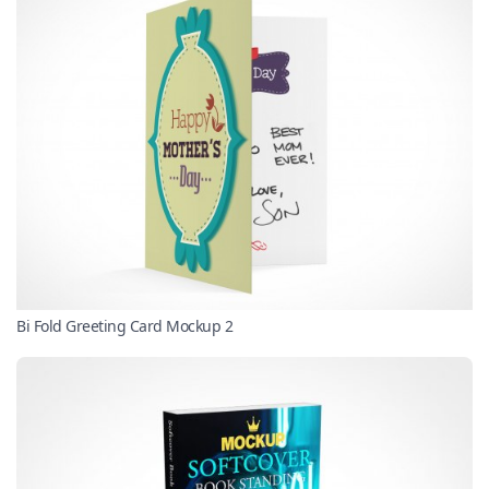
Bi Fold Greeting Card Mockup 2