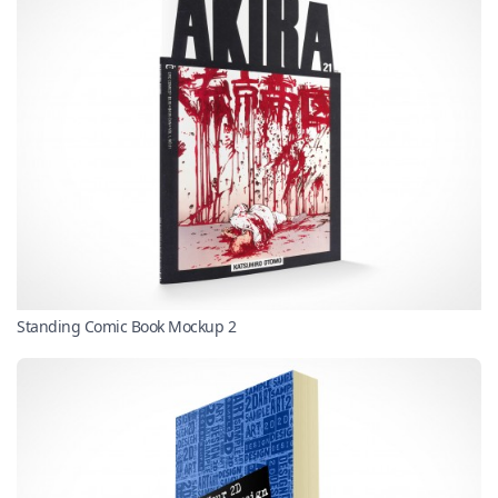
Standing Comic Book Mockup 2