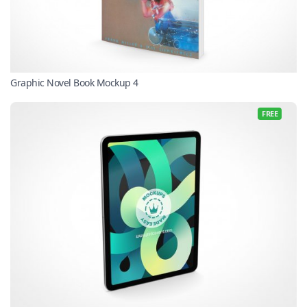
Graphic Novel Book Mockup 4
FREE