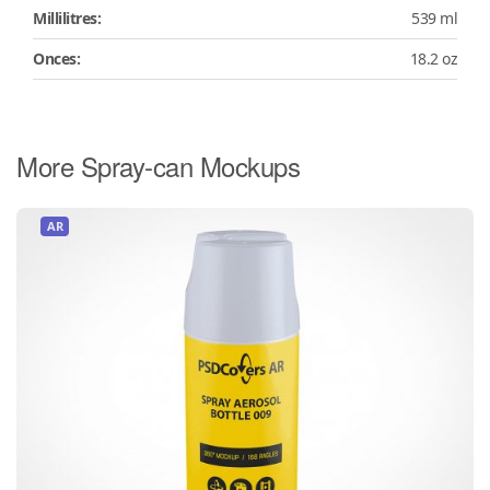
Millilitres:
539 ml
Onces:
18.2 oz
More Spray-can Mockups
AR