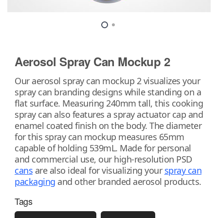
Aerosol Spray Can Mockup 2
Our aerosol spray can mockup 2 visualizes your
spray can branding designs while standing on a
flat surface. Measuring 240mm tall, this cooking
spray can also features a spray actuator cap and
enamel coated finish on the body. The diameter
for this spray can mockup measures 65mm
capable of holding 539mL. Made for personal
and commercial use, our high-resolution PSD
cans
are also ideal for visualizing your
spray can
packaging
and other branded aerosol products.
Tags