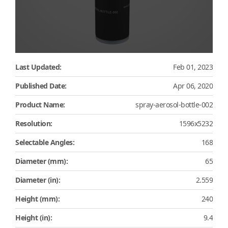
Last Updated:
Feb 01, 2023
Published Date:
Apr 06, 2020
Product Name:
spray-aerosol-bottle-002
Resolution:
1596x5232
Selectable Angles:
168
Diameter (mm):
65
Diameter (in):
2.559
Height (mm):
240
Height (in):
9.4