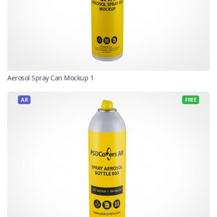
Aerosol Spray Can Mockup 1
AR
FREE