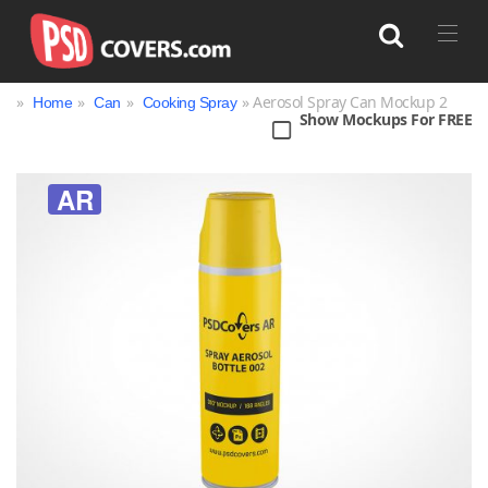
»
»
»
» Aerosol Spray Can Mockup 2
Home
Can
Cooking Spray
Show Mockups For FREE
Search
AR
Bag
Book
Bottle
Box
Can
Cup & Mug
Jar
Magazine
Packaging
Print
Technology