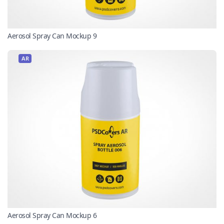
Aerosol Spray Can Mockup 9
AR
Aerosol Spray Can Mockup 6