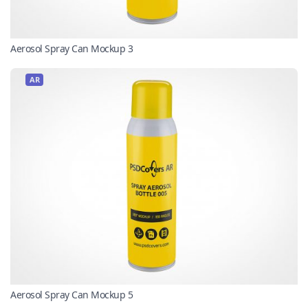
Aerosol Spray Can Mockup 3
AR
Aerosol Spray Can Mockup 5