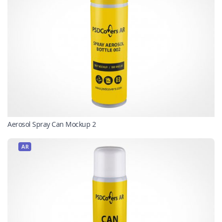
Aerosol Spray Can Mockup 2
AR