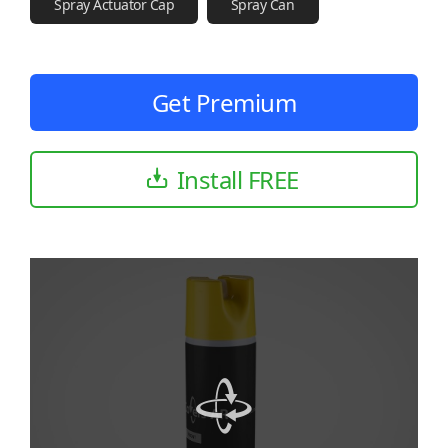
Spray Actuator Cap
Spray Can
Get Premium
Install FREE