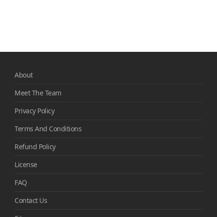
About
Meet The Team
Privacy Policy
Terms And Conditions
Refund Policy
License
FAQ
Contact Us