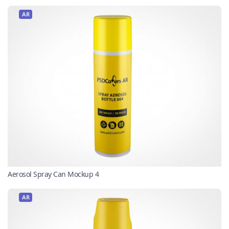
AR
Aerosol Spray Can Mockup 4
AR