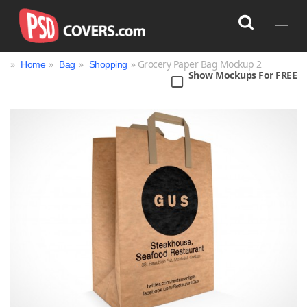
»
»
»
» Grocery Paper Bag Mockup 2
Home
Bag
Shopping
Show Mockups For FREE
Search
Bag
Book
Bottle
Box
Can
Cup & Mug
Jar
Magazine
Packaging
Print
Technology