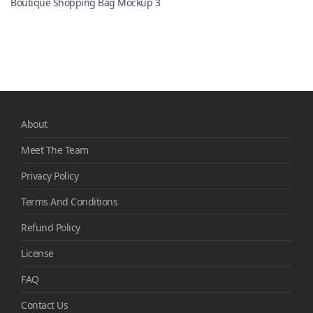
Boutique Shopping Bag Mockup 3
About
Meet The Team
Privacy Policy
Terms And Conditions
Refund Policy
License
FAQ
Contact Us