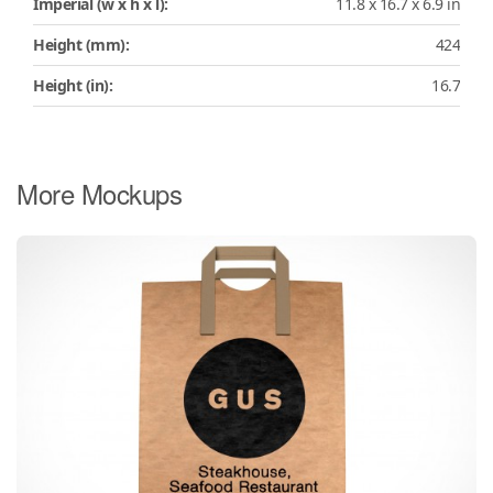
Imperial (w x h x l):
11.8 x 16.7 x 6.9 in
Height (mm):
424
Height (in):
16.7
More Mockups