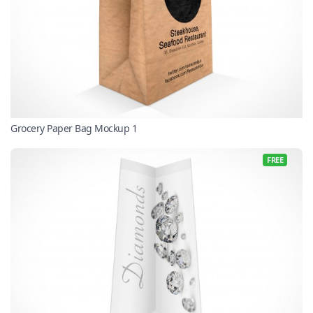
Grocery Paper Bag Mockup 1
FREE