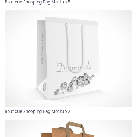
Boutique Shopping Bag Mockup 5
Boutique Shopping Bag Mockup 2