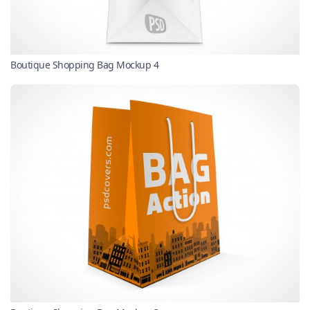
Boutique Shopping Bag Mockup 4