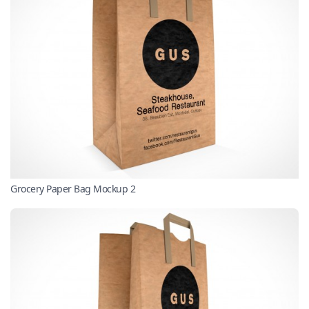
Grocery Paper Bag Mockup 2