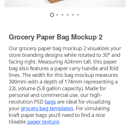
Grocery Paper Bag Mockup 2
Our grocery paper bag mockup 2 visualizes your
store branding designs while rotated to 30° and
facing right. Measuring 424mm tall, this paper
bag also features a paper carry handle and fold
lines. The width for this bag mockup measures
300mm with a depth of 174mm representing a
22L volume (5.8 gallon capacity). Made for
personal and commercial use, our high-
resolution PSD
bags
are ideal for visualizing
your
grocery bag templates
. For simulating
kraft paper bags you'll need to find a nice
tileable
paper texture
.