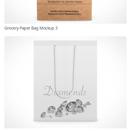
Grocery Paper Bag Mockup 3