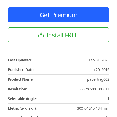
Get Premium
Install FREE
Last Updated:
Feb 01, 2023
Published Date:
Jan 29, 2016
Product Name:
paperbag002
Resolution:
5688x6500|300DPI
Selectable Angles:
1
Metric (w x h x l):
300 x 424 x 174 mm