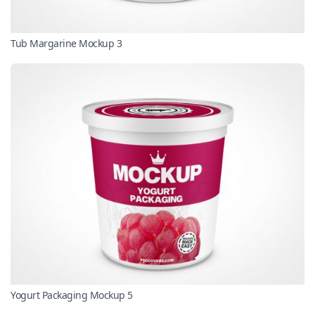
Tub Margarine Mockup 3
Yogurt Packaging Mockup 5