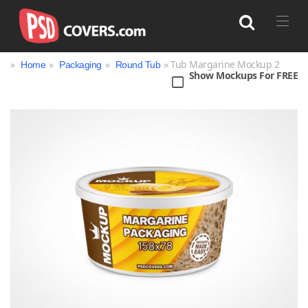
»
»
»
» Tub Margarine Mockup 2
Home
Packaging
Round Tub
Show Mockups For FREE
Search
Bag
Book
Bottle
Box
Can
Cup & Mug
Jar
Magazine
Packaging
Print
Technology