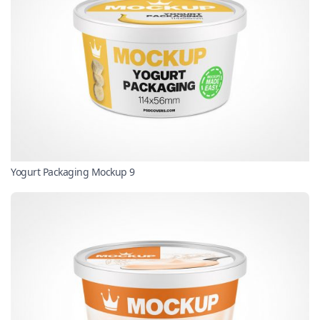
Yogurt Packaging Mockup 9