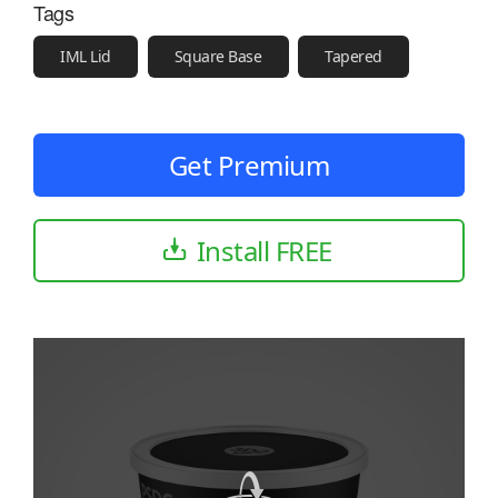
Tags
IML Lid
Square Base
Tapered
Get Premium
Install FREE