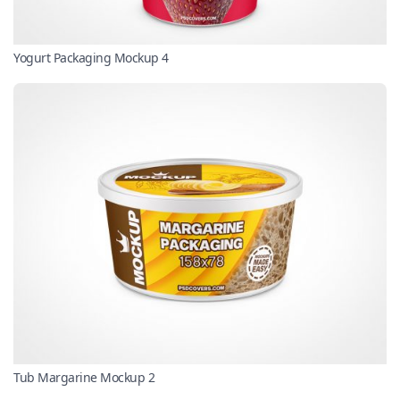
Yogurt Packaging Mockup 4
Tub Margarine Mockup 2