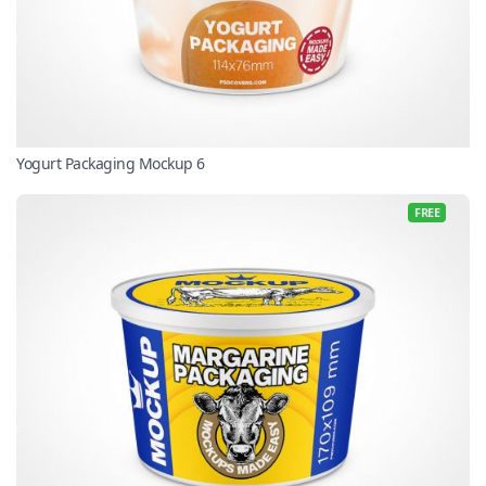
Yogurt Packaging Mockup 6
FREE