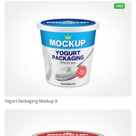
FREE
Yogurt Packaging Mockup 8