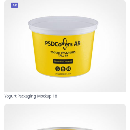
AR
Yogurt Packaging Mockup 18