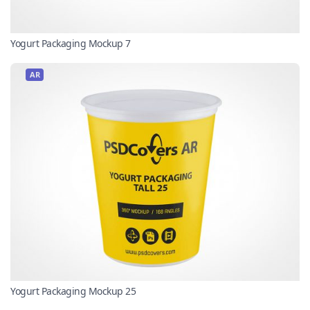
Yogurt Packaging Mockup 7
AR
Yogurt Packaging Mockup 25