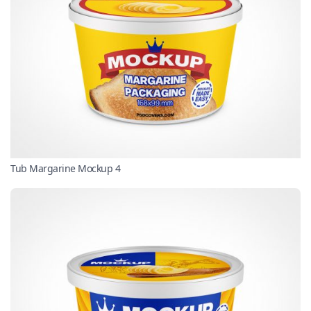
Tub Margarine Mockup 4