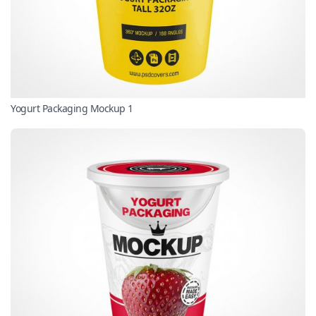
Yogurt Packaging Mockup 1