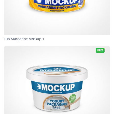
Tub Margarine Mockup 1
FREE