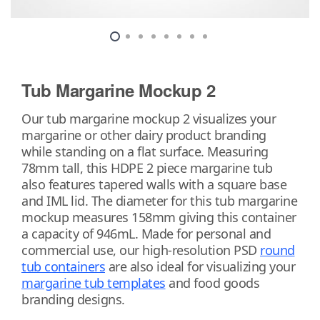
Tub Margarine Mockup 2
Our tub margarine mockup 2 visualizes your
margarine or other dairy product branding
while standing on a flat surface. Measuring
78mm tall, this HDPE 2 piece margarine tub
also features tapered walls with a square base
and IML lid. The diameter for this tub margarine
mockup measures 158mm giving this container
a capacity of 946mL. Made for personal and
commercial use, our high-resolution PSD
round
tub containers
are also ideal for visualizing your
margarine tub templates
and food goods
branding designs.