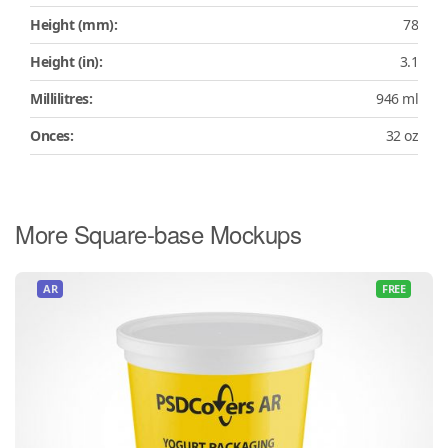
Height (mm):
78
Height (in):
3.1
Millilitres:
946 ml
Onces:
32 oz
More Square-base Mockups
AR
FREE