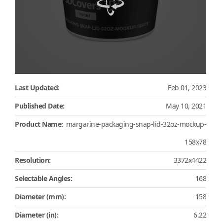
Last Updated:
Feb 01, 2023
Published Date:
May 10, 2021
Product Name:
margarine-packaging-snap-lid-32oz-mockup-
158x78
Resolution:
3372x4422
Selectable Angles:
168
Diameter (mm):
158
Diameter (in):
6.22