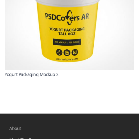
Yogurt Packaging Mockup 3
About