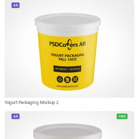
AR
Yogurt Packaging Mockup 2
AR
FREE