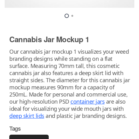
Cannabis Jar Mockup 1
Our cannabis jar mockup 1 visualizes your weed
branding designs while standing on a flat
surface. Measuring 70mm tall, this cosmetic
cannabis jar also features a deep skirt lid with
straight sides. The diameter for this cannabis jar
mockup measures 90mm for a capacity of
250mL. Made for personal and commercial use,
our high-resolution PSD
container jars
are also
ideal for visualizing your wide mouth jars with
deep skirt lids
and plastic jar branding designs.
Tags