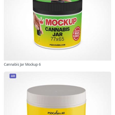
Cannabis Jar Mockup 6
AR