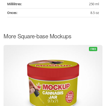
Millilitres:
250 ml
Onces:
8.5 oz
More Square-base Mockups
FREE