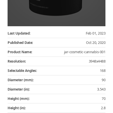
Last Updated:
Feb 01, 2023
Published Date:
Oct 20, 2020
Product Name:
jar-cosmetic-cannabis-001
Resolution:
3948x4488
Selectable Angles:
168
Diameter (mm):
90
Diameter (in):
3.543
Height (mm):
70
Height (in):
2.8