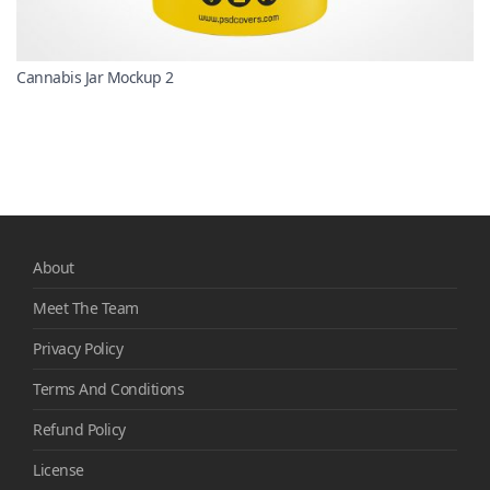
Cannabis Jar Mockup 2
About
Meet The Team
Privacy Policy
Terms And Conditions
Refund Policy
License