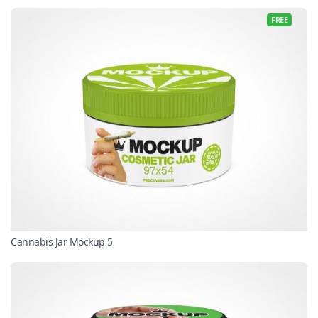
FREE
Cannabis Jar Mockup 5