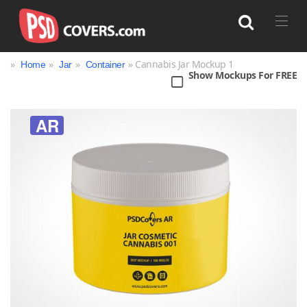
»
»
»
» Cannabis Jar Mockup 1
Home
Jar
Container
Show Mockups For FREE
Search
AR
Bag
Book
Bottle
Box
Can
Cup & Mug
Jar
Magazine
Packaging
Print
Technology