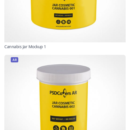
Cannabis Jar Mockup 1
AR