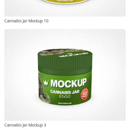
Cannabis Jar Mockup 10
Cannabis Jar Mockup 3