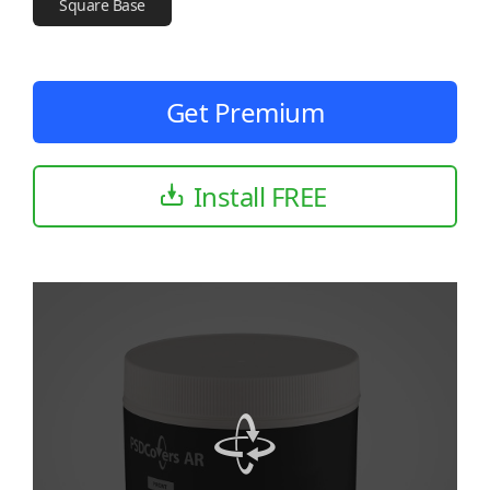
Square Base
Get Premium
Install FREE