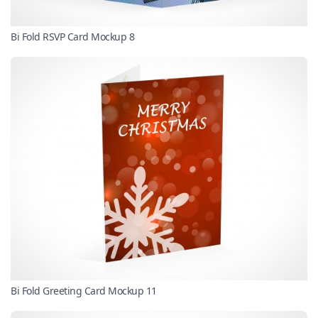
Bi Fold RSVP Card Mockup 8
Bi Fold Greeting Card Mockup 11