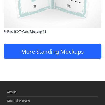
Bi Fold RSVP Card Mockup 14
More Standing Mockups
About
Meet The Team