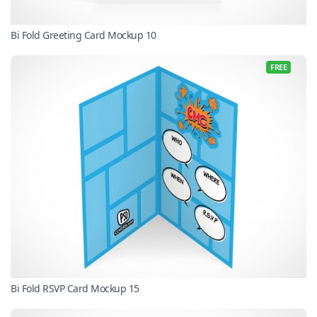
Bi Fold Greeting Card Mockup 10
FREE
Bi Fold RSVP Card Mockup 15