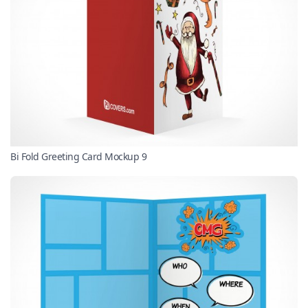
Bi Fold Greeting Card Mockup 9