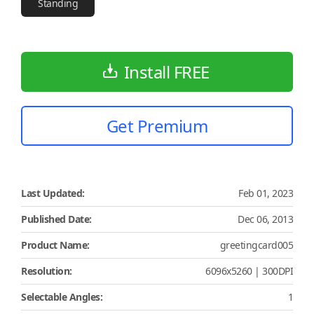
Standing
Install FREE
Get Premium
Last Updated:
Feb 01, 2023
Published Date:
Dec 06, 2013
Product Name:
greetingcard005
Resolution:
6096x5260 | 300DPI
Selectable Angles:
1