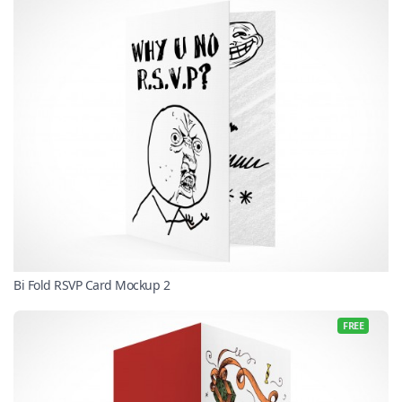
Bi Fold RSVP Card Mockup 2
FREE