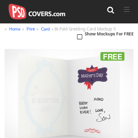
»
»
»
» Bi-Fold Greeting Card Mockup 5
Home
Print
Card
Show Mockups For FREE
Search
FREE
Bag
Book
Bottle
Box
Can
Cup & Mug
Jar
Magazine
Packaging
Print
Technology