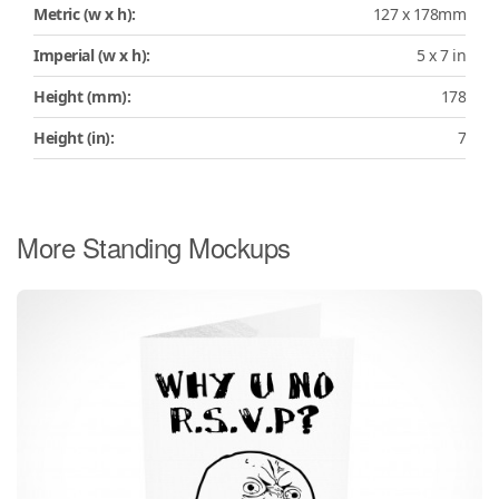
Metric (w x h):
127 x 178mm
Imperial (w x h):
5 x 7 in
Height (mm):
178
Height (in):
7
More Standing Mockups