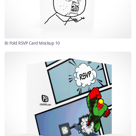
Bi Fold RSVP Card Mockup 10