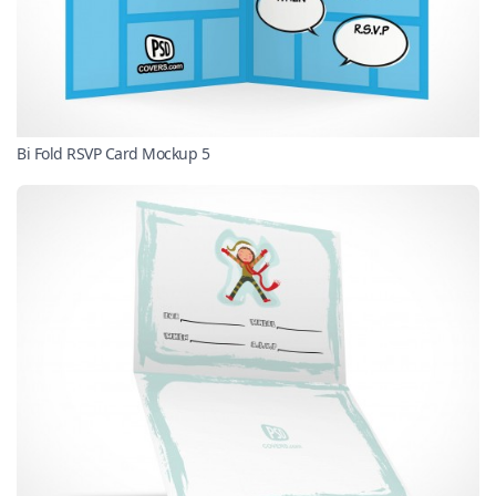
Bi Fold RSVP Card Mockup 5