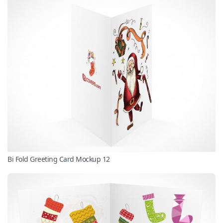
Bi Fold Greeting Card Mockup 12