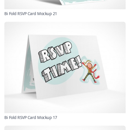
Bi Fold RSVP Card Mockup 21
Bi Fold RSVP Card Mockup 17