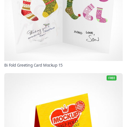
Bi Fold Greeting Card Mockup 15
FREE