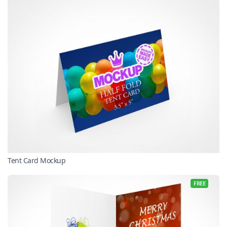
Tent Card Mockup
FREE