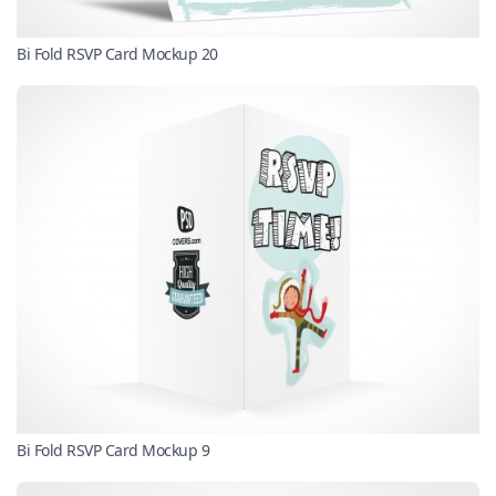
Bi Fold RSVP Card Mockup 20
Bi Fold RSVP Card Mockup 9