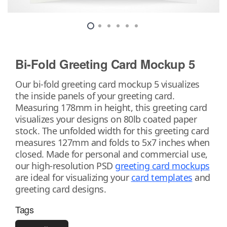
Bi-Fold Greeting Card Mockup 5
Our bi-fold greeting card mockup 5 visualizes
the inside panels of your greeting card.
Measuring 178mm in height, this greeting card
visualizes your designs on 80lb coated paper
stock. The unfolded width for this greeting card
measures 127mm and folds to 5x7 inches when
closed. Made for personal and commercial use,
our high-resolution PSD
greeting card mockups
are ideal for visualizing your
card templates
and
greeting card designs.
Tags