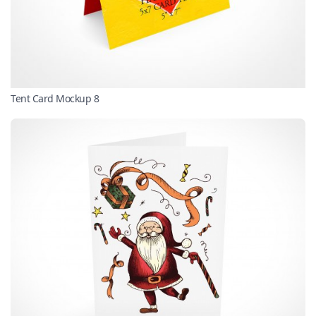
Tent Card Mockup 8