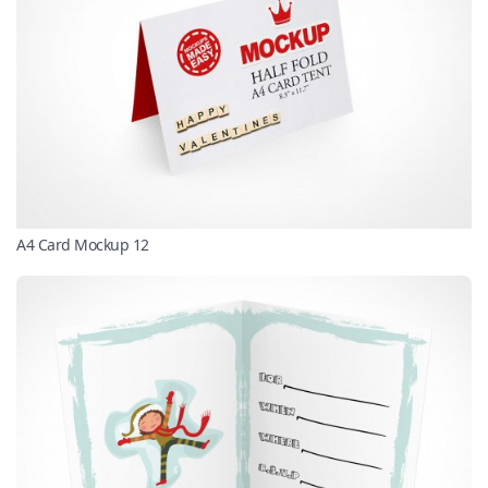
A4 Card Mockup 12