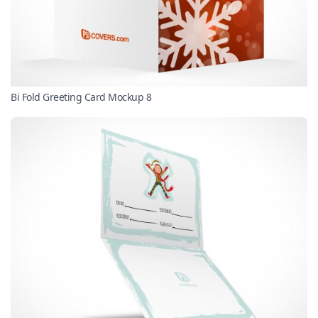
Bi Fold Greeting Card Mockup 8