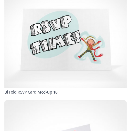
Bi Fold RSVP Card Mockup 18