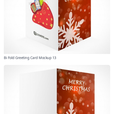
Bi Fold Greeting Card Mockup 13