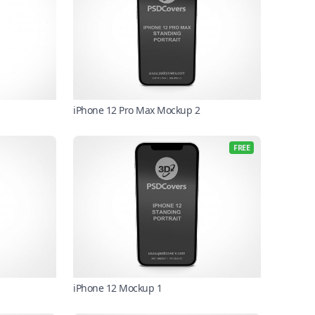
iPhone 12 Pro Max Mockup 2
FREE
iPhone 12 Mockup 1