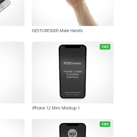
GESTURES005 Male Hands
FREE
iPhone 12 Mini Mockup 1
FREE