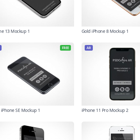
ne 13 Mockup 1
Gold iPhone 8 Mockup 1
FREE
AR
 iPhone SE Mockup 1
iPhone 11 Pro Mockup 2