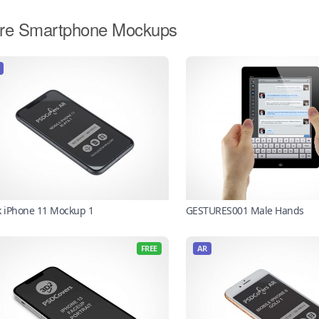
re Smartphone Mockups
k iPhone 11 Mockup 1
GESTURES001 Male Hands
FREE
AR