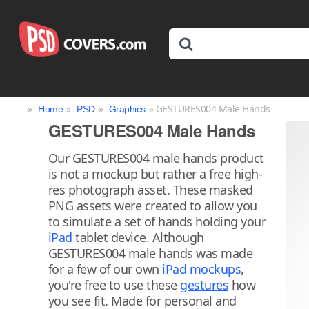
»
»
»
» GESTURES004 Male Hands
Home
PSD
Graphics
GESTURES004 Male Hands
Our GESTURES004 male hands product
is not a mockup but rather a free high-
res photograph asset. These masked
PNG assets were created to allow you
to simulate a set of hands holding your
iPad
tablet device. Although
GESTURES004 male hands was made
for a few of our own
iPad mockups
,
you're free to use these
gestures
how
you see fit. Made for personal and