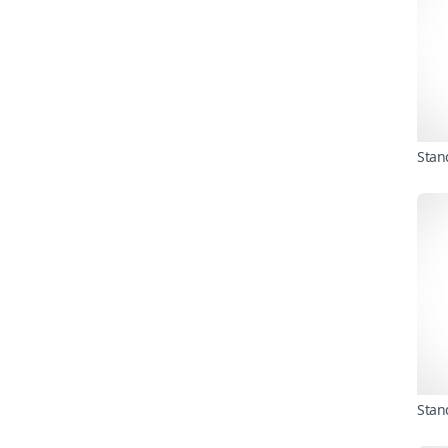
Stan
Stan