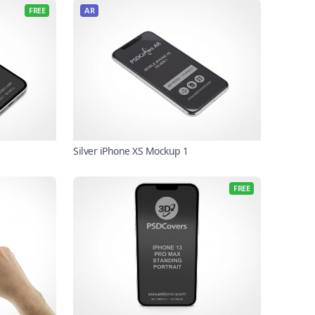
FREE
AR
Silver iPhone XS Mockup 1
FREE