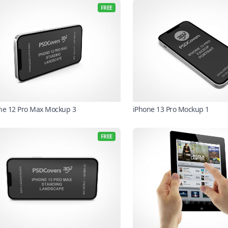
FREE
ne 12 Pro Max Mockup 3
iPhone 13 Pro Mockup 1
FREE