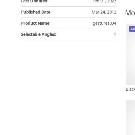
Last Updated:
Feb 01, 2023
Mo
Published Date:
Mar 24, 2012
Product Name:
gestures004
AR
Selectable Angles:
1
Blac