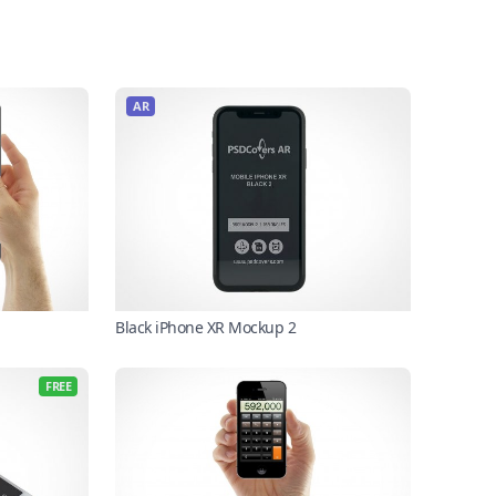
AR
Black iPhone XR Mockup 2
FREE