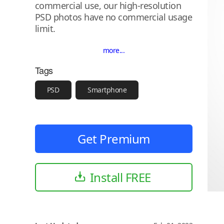
commercial use, our high-resolution
PSD photos have no commercial usage
limit.
more...
Tags
PSD
Smartphone
Get Premium
Install FREE