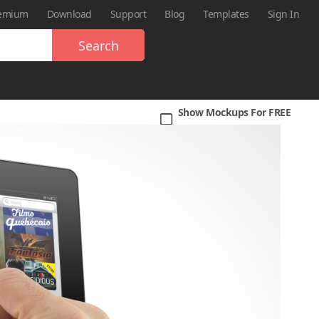
emium
Download
Support
Blog
Templates
Sign In
Search
Show Mockups For FREE