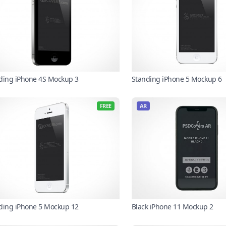
ding iPhone 4S Mockup 3
Standing iPhone 5 Mockup 6
FREE
AR
ding iPhone 5 Mockup 12
Black iPhone 11 Mockup 2