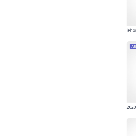
iPho
AR
2020