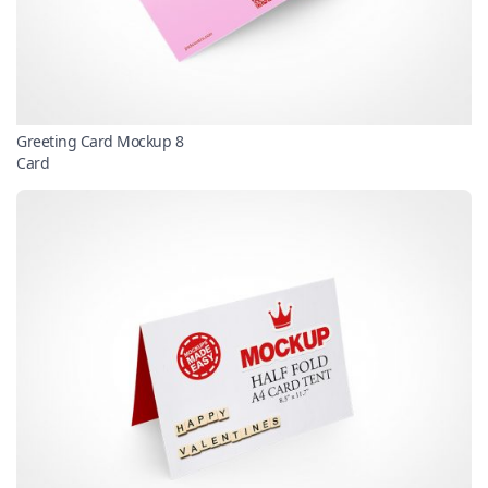
Greeting Card Mockup 8
Card