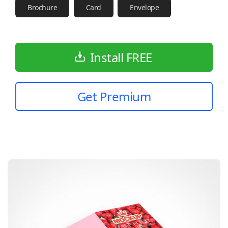
Brochure
Card
Envelope
Install FREE
Get Premium