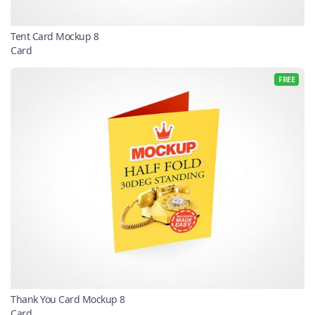
Tent Card Mockup 8
Card
FREE
Thank You Card Mockup 8
Card