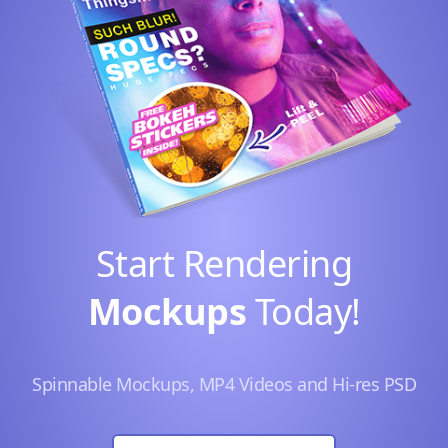
Start Rendering
Mockups
Today!
Spinnable Mockups, MP4 Videos and Hi-res PSD