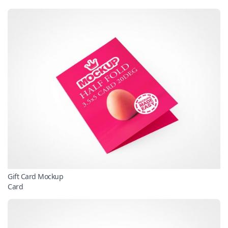
Gift Card Mockup
Card