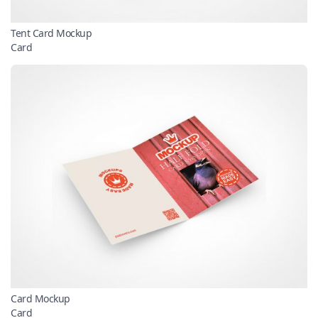
Tent Card Mockup
Card
Card Mockup
Card