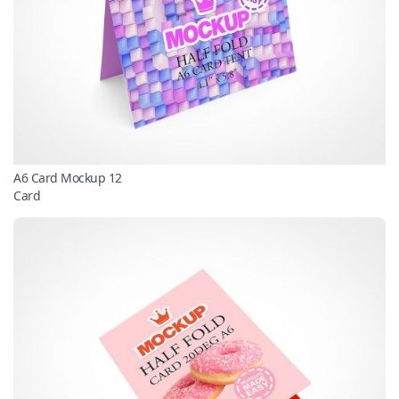
A6 Card Mockup 12
Card