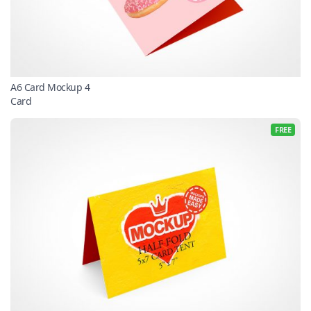
A6 Card Mockup 4
Card
FREE