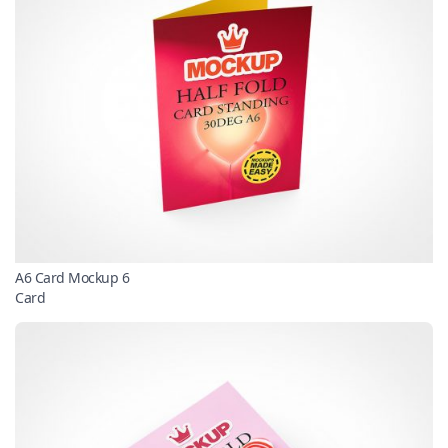
A6 Card Mockup 6
Card