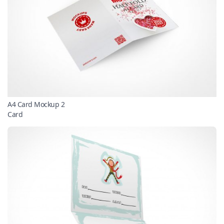
A4 Card Mockup 2
Card