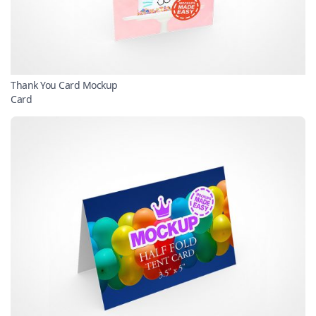
Thank You Card Mockup
Card