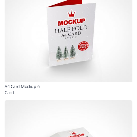
A4 Card Mockup 6
Card