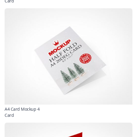
Card
A4 Card Mockup 4
Card