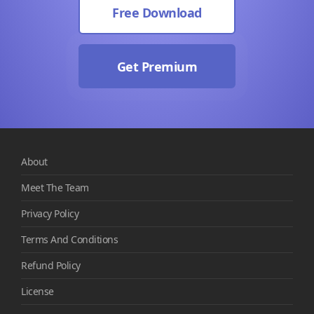
Free Download
Get Premium
About
Meet The Team
Privacy Policy
Terms And Conditions
Refund Policy
License