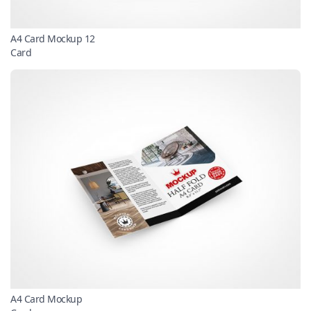
A4 Card Mockup 12
Card
A4 Card Mockup