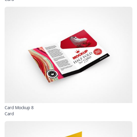
Card Mockup 8
Card