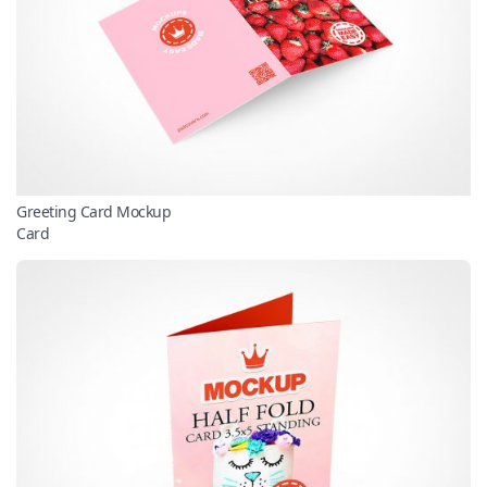
Greeting Card Mockup
Card