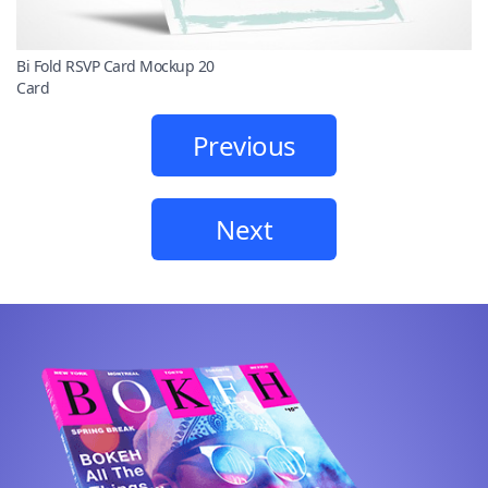
Bi Fold RSVP Card Mockup 20
Card
Previous
Next