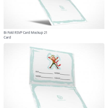
Bi Fold RSVP Card Mockup 21
Card