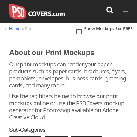
»
» Print
Show Mockups For FREE
Home
Search
About our Print Mockups
Bag
Book
Bottle
Box
Can
Our print mockups can render your paper
products such as paper cards, brochures, flyers,
Cup & Mug
Jar
Magazine
Packaging
pamphlets, envelopes, business cards, greeting
Print
Technology
cards, and many more.
Use the tag filters below to browse our print
mockups online or use the PSDCovers mockup
generator for Photoshop available on Adobe
Creative Cloud.
Sub-Categories