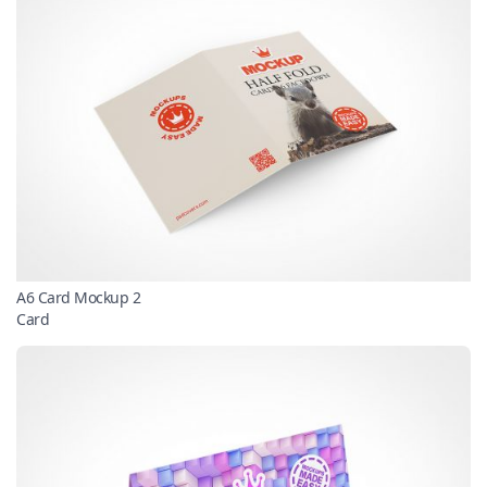
A6 Card Mockup 2
Card