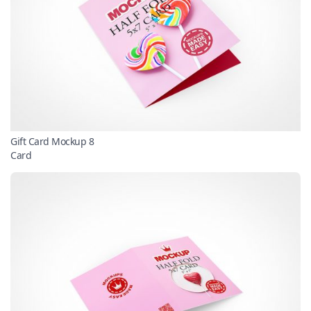
Gift Card Mockup 8
Card