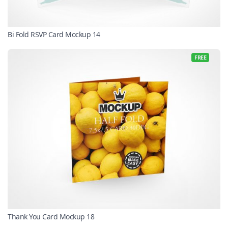
Bi Fold RSVP Card Mockup 14
FREE
Thank You Card Mockup 18