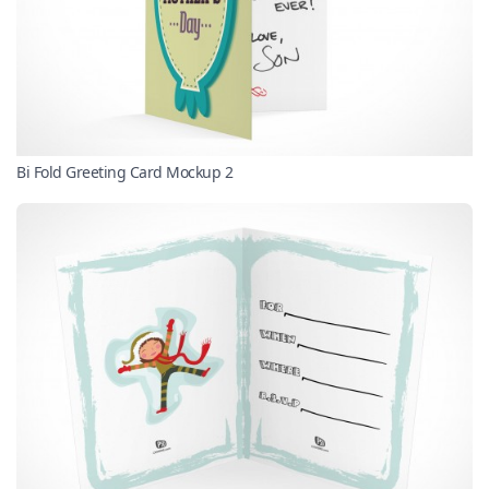
Bi Fold Greeting Card Mockup 2