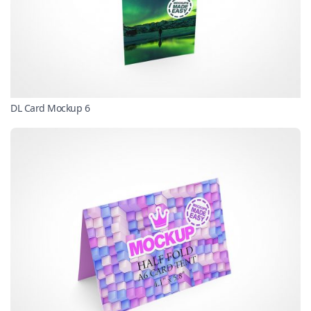
DL Card Mockup 6