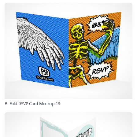
Bi Fold RSVP Card Mockup 13