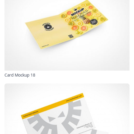
Card Mockup 18