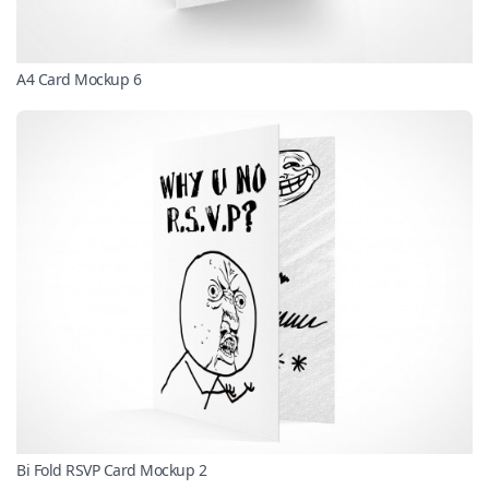
A4 Card Mockup 6
Bi Fold RSVP Card Mockup 2