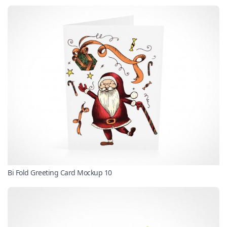
Bi Fold Greeting Card Mockup 10