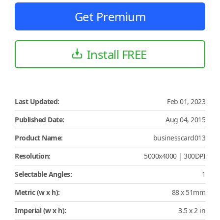
Get Premium
Install FREE
Last Updated:
Feb 01, 2023
Published Date:
Aug 04, 2015
Product Name:
businesscard013
Resolution:
5000x4000 | 300DPI
Selectable Angles:
1
Metric (w x h):
88 x 51mm
Imperial (w x h):
3.5 x 2 in