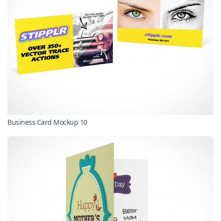
Business Card Mockup 10