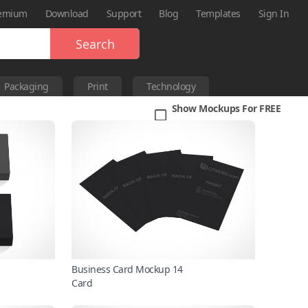
emium
Download
Support
Blog
Templates
Sign In
Search
Packaging
Print
Technology
Show Mockups For FREE
Business Card Mockup 14
Card