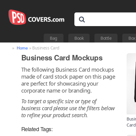
Bag
Book
Bottle
Box
»
» Business Card
Home
Business Card Mockups
The following Business Card mockups
made of card stock paper on this page
are perfect for showcasing your
corporate name or branding.
To target a specific size or type of
business card please use the filters below
to refine your product search.
Busi
Card
Related Tags: