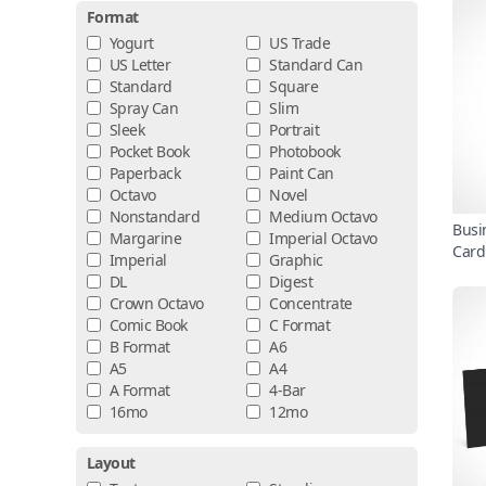
Format
Yogurt
US Trade
US Letter
Standard Can
Standard
Square
Spray Can
Slim
Sleek
Portrait
Pocket Book
Photobook
Paperback
Paint Can
Octavo
Novel
Nonstandard
Medium Octavo
Busi
Margarine
Imperial Octavo
Card
Imperial
Graphic
DL
Digest
Crown Octavo
Concentrate
Comic Book
C Format
B Format
A6
A5
A4
A Format
4-Bar
16mo
12mo
Layout