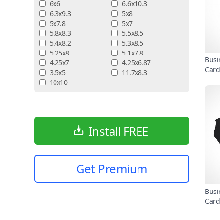
6x6
6.6x10.3
6.3x9.3
5x8
5x7.8
5x7
5.8x8.3
5.5x8.5
5.4x8.2
5.3x8.5
5.25x8
5.1x7.8
Busi
4.25x7
4.25x6.87
Card
3.5x5
11.7x8.3
10x10
Install FREE
Get Premium
Busi
Card