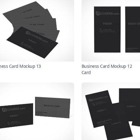
ness Card Mockup 13
Business Card Mockup 12
Card