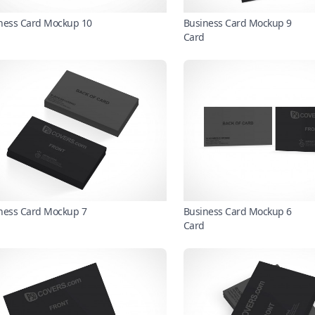
ness Card Mockup 10
Business Card Mockup 9
Card
ness Card Mockup 7
Business Card Mockup 6
Card