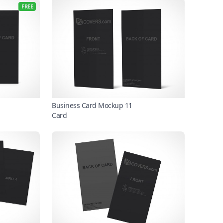
FREE
Business Card Mockup 11
Card