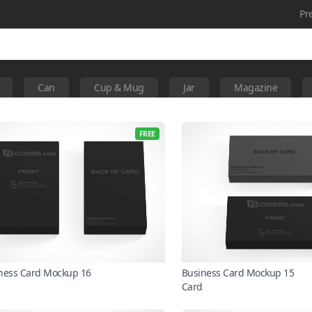
Pr
Can
Cup & Mug
Jar
Magazine
FREE
ness Card Mockup 16
Business Card Mockup 15
Card