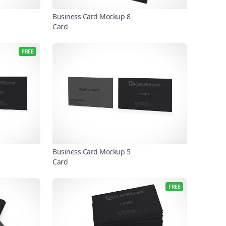
Business Card Mockup 8
Card
FREE
Business Card Mockup 5
Card
FREE