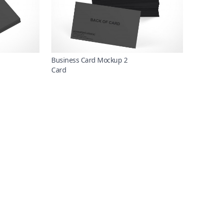
Business Card Mockup 2
Card