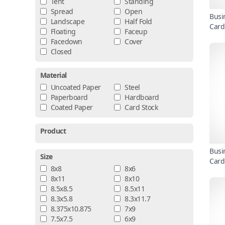
Tent
Standing
Spread
Open
Busi
Landscape
Half Fold
Card
Floating
Faceup
Facedown
Cover
Closed
Material
Uncoated Paper
Steel
Paperboard
Hardboard
Coated Paper
Card Stock
Product
Busi
Size
Card
8x8
8x6
8x11
8x10
8.5x8.5
8.5x11
8.3x5.8
8.3x11.7
8.375x10.875
7x9
7.5x7.5
6x9