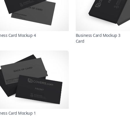
ness Card Mockup 4
Business Card Mockup 3
Card
ness Card Mockup 1