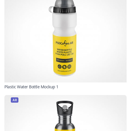
Plastic Water Bottle Mockup 1
AR