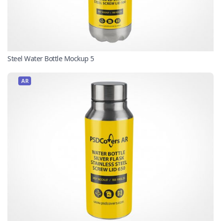
Steel Water Bottle Mockup 5
AR