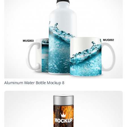
Aluminum Water Bottle Mockup 8