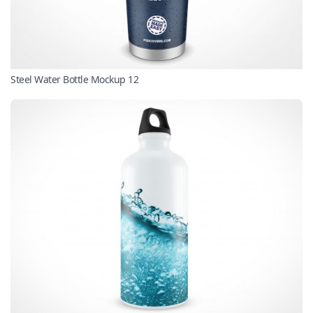
Steel Water Bottle Mockup 12