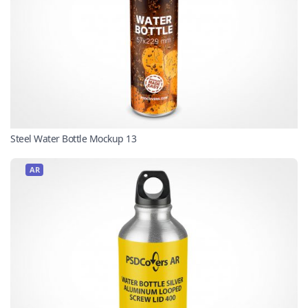
Steel Water Bottle Mockup 13
AR