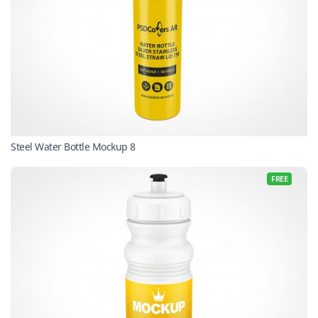
Steel Water Bottle Mockup 8
FREE