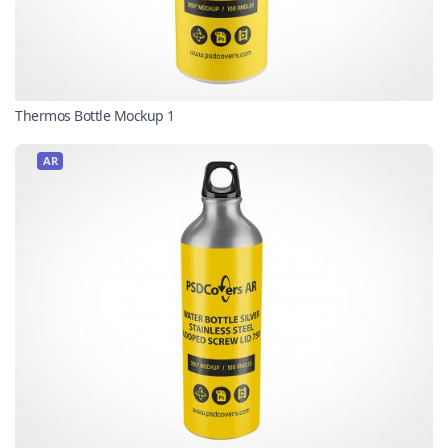
Thermos Bottle Mockup 1
AR