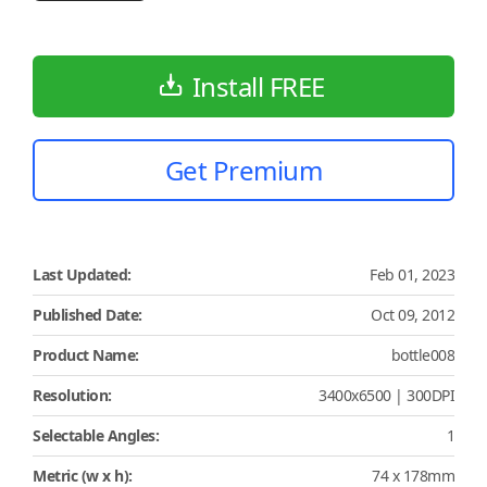
Install FREE
Get Premium
Last Updated:
Feb 01, 2023
Published Date:
Oct 09, 2012
Product Name:
bottle008
Resolution:
3400x6500 | 300DPI
Selectable Angles:
1
Metric (w x h):
74 x 178mm