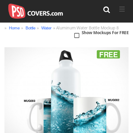
»
»
»
» Aluminum Water Bottle Mockup 8
Home
Bottle
Water
Show Mockups For FREE
Search
FREE
Bag
Book
Bottle
Box
Can
Cup & Mug
Jar
Magazine
Packaging
Print
Technology