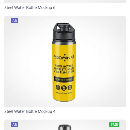
Steel Water Bottle Mockup 6
AR
Steel Water Bottle Mockup 4
AR
FREE