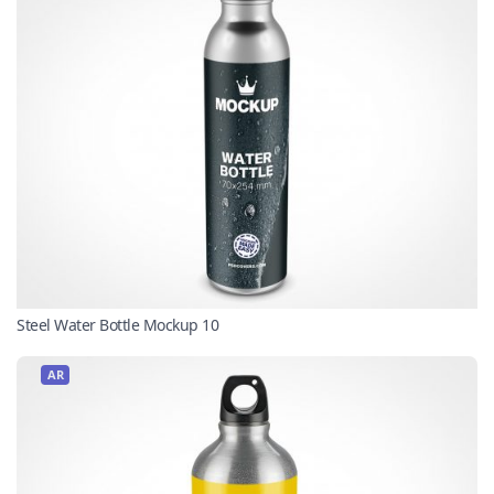
Steel Water Bottle Mockup 10
AR