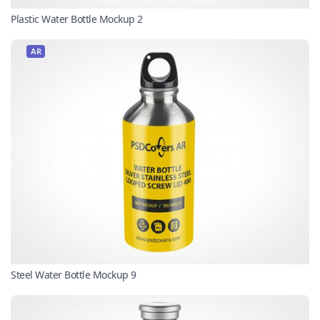
Plastic Water Bottle Mockup 2
AR
Steel Water Bottle Mockup 9