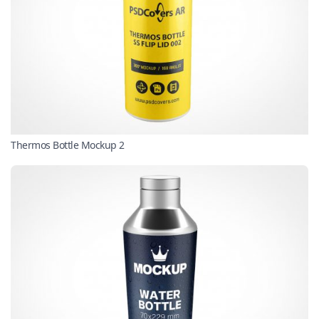
Thermos Bottle Mockup 2