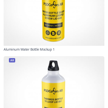
Aluminum Water Bottle Mockup 1
AR