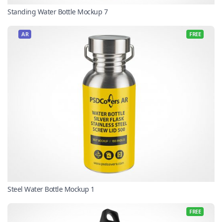
Standing Water Bottle Mockup 7
AR
FREE
Steel Water Bottle Mockup 1
FREE