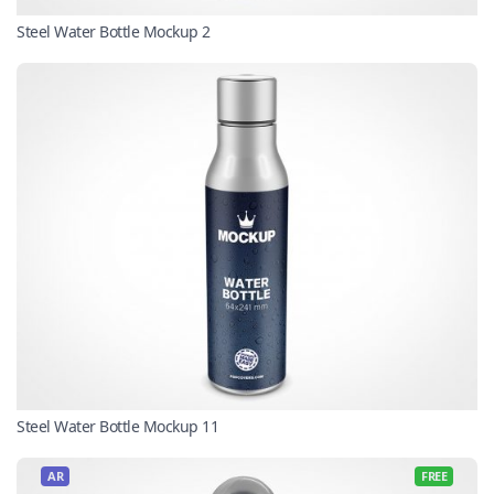
Steel Water Bottle Mockup 2
Steel Water Bottle Mockup 11
AR
FREE