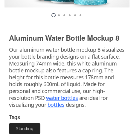
Aluminum Water Bottle Mockup 8
Our aluminum water bottle mockup 8 visualizes
your bottle branding designs on a flat surface.
Measuring 74mm wide, this white aluminum
bottle mockup also features a cap ring. The
height for this bottle measures 178mm and
holds roughly 600mL of liquid. Made for
personal and commercial use, our high-
resolution PSD
water bottles
are ideal for
visualizing your
bottles
designs.
Tags
Standing