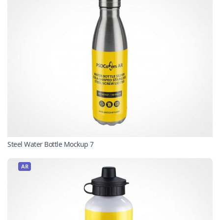
Steel Water Bottle Mockup 7
AR