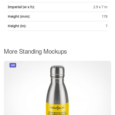
Imperial (w x h):
2.9 x 7 in
Height (mm):
178
Height (in):
7
More Standing Mockups
AR