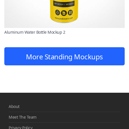
Aluminum Water Bottle Mockup 2
More Standing Mockups
About
Meet The Team
Privacy Policy