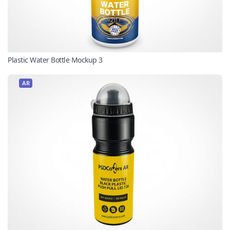
Plastic Water Bottle Mockup 3
AR