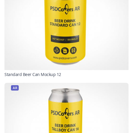
Standard Beer Can Mockup 12
AR