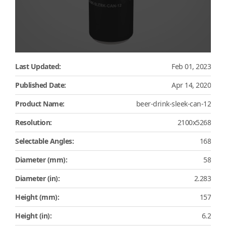
Last Updated:
Feb 01, 2023
Published Date:
Apr 14, 2020
Product Name:
beer-drink-sleek-can-12
Resolution:
2100x5268
Selectable Angles:
168
Diameter (mm):
58
Diameter (in):
2.283
Height (mm):
157
Height (in):
6.2