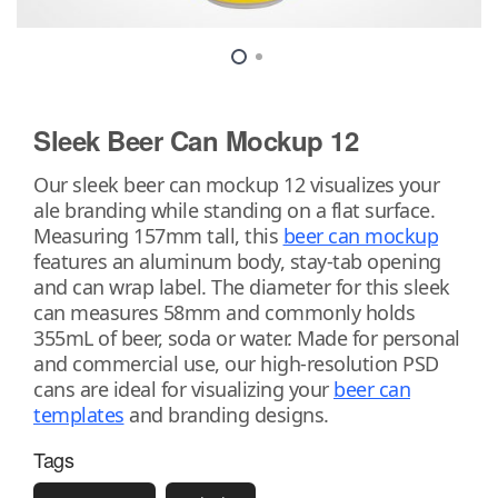
Sleek Beer Can Mockup 12
Our sleek beer can mockup 12 visualizes your
ale branding while standing on a flat surface.
Measuring 157mm tall, this
beer can mockup
features an aluminum body, stay-tab opening
and can wrap label. The diameter for this sleek
can measures 58mm and commonly holds
355mL of beer, soda or water. Made for personal
and commercial use, our high-resolution PSD
cans are ideal for visualizing your
beer can
templates
and branding designs.
Tags