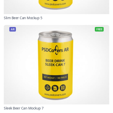
Slim Beer Can Mockup 5
AR
FREE
Sleek Beer Can Mockup 7