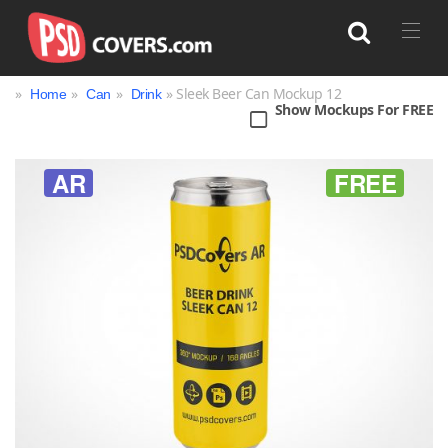
»
»
»
» Sleek Beer Can Mockup 12
Home
Can
Drink
Show Mockups For FREE
Search
AR
FREE
Bag
Book
Bottle
Box
Can
Cup & Mug
Jar
Magazine
Packaging
Print
Technology