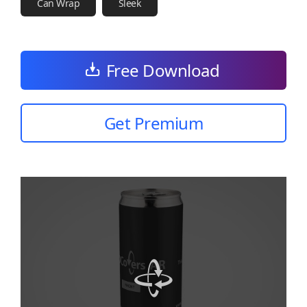
Can Wrap
Sleek
Free Download
Get Premium