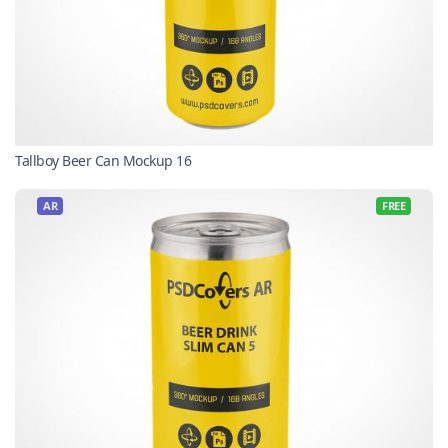
Tallboy Beer Can Mockup 16
AR
FREE