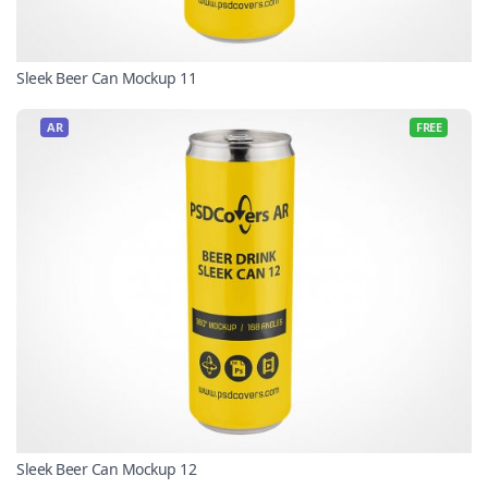
Sleek Beer Can Mockup 11
AR
FREE
Sleek Beer Can Mockup 12