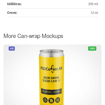
Millilitres:
355 ml
Onces:
12 oz
More Can-wrap Mockups
AR
FREE