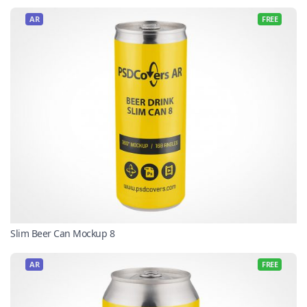
AR
FREE
Slim Beer Can Mockup 8
AR
FREE