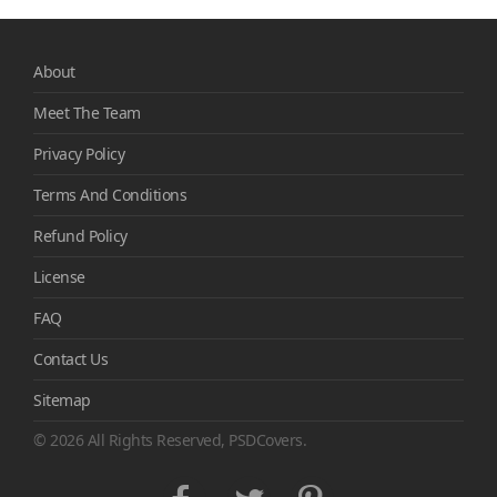
About
Meet The Team
Privacy Policy
Terms And Conditions
Refund Policy
License
FAQ
Contact Us
Sitemap
© 2026 All Rights Reserved, PSDCovers.