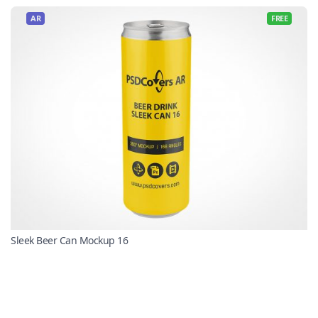
AR
FREE
Sleek Beer Can Mockup 16