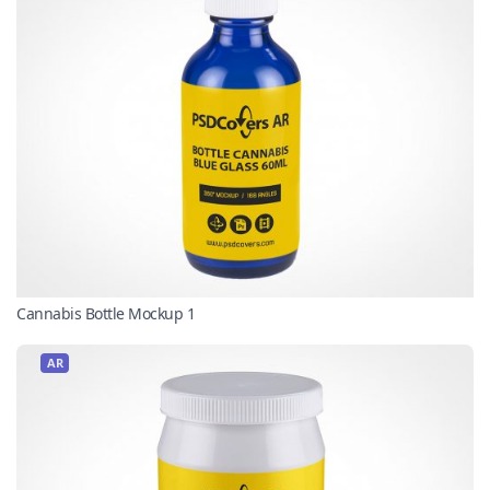
Cannabis Bottle Mockup 1
AR