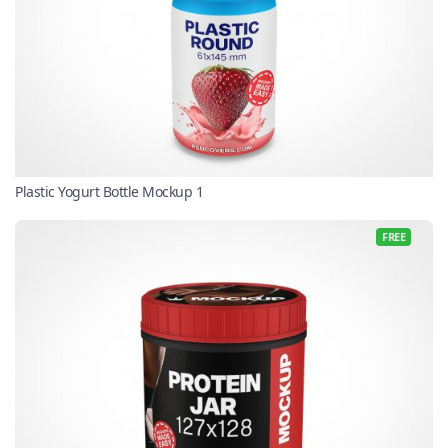
Plastic Yogurt Bottle Mockup 1
FREE