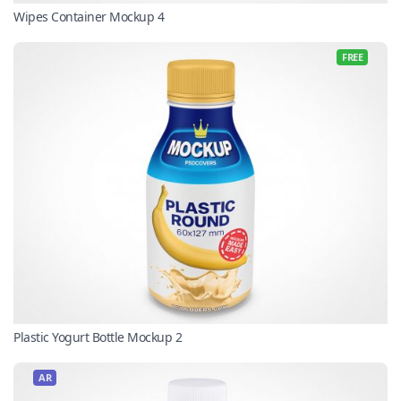
Wipes Container Mockup 4
FREE
Plastic Yogurt Bottle Mockup 2
AR