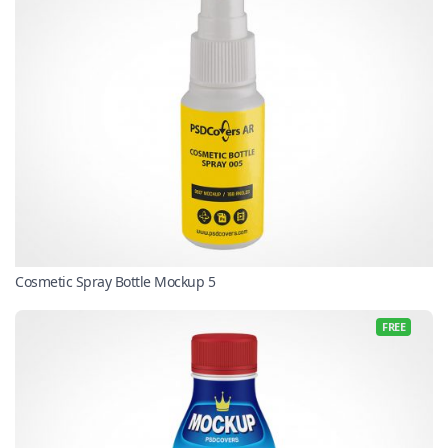
Cosmetic Spray Bottle Mockup 5
FREE