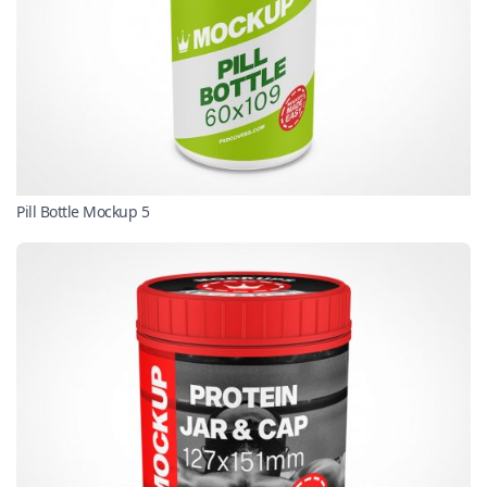
Pill Bottle Mockup 5