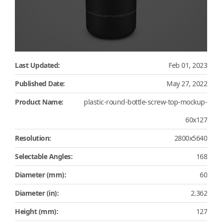
Last Updated:
Feb 01, 2023
Published Date:
May 27, 2022
Product Name:
plastic-round-bottle-screw-top-mockup-
60x127
Resolution:
2800x5640
Selectable Angles:
168
Diameter (mm):
60
Diameter (in):
2.362
Height (mm):
127