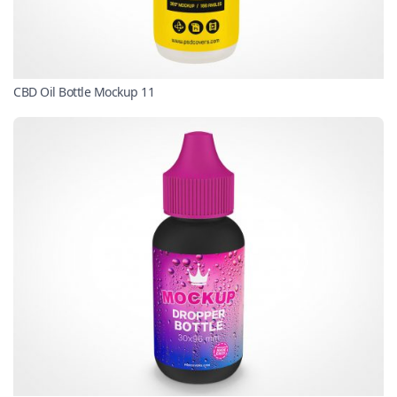
CBD Oil Bottle Mockup 11