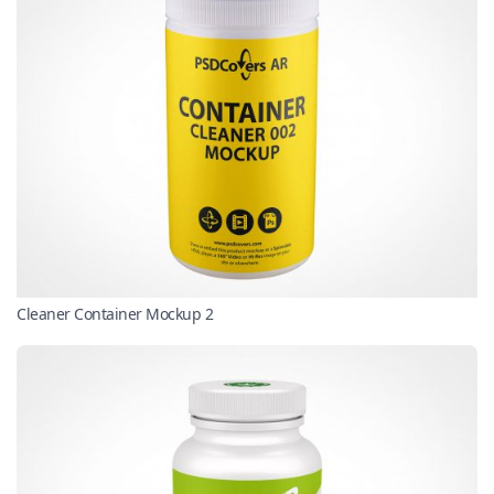
Cleaner Container Mockup 2