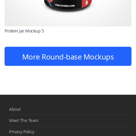
Protein Jar Mockup 5
More Round-base Mockups
About
Meet The Team
Privacy Policy