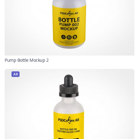
Pump Bottle Mockup 2
AR