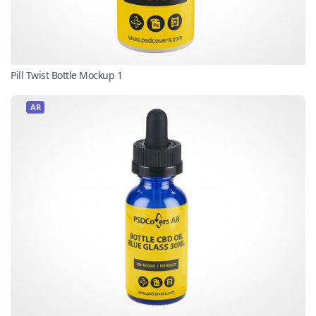
Pill Twist Bottle Mockup 1
AR