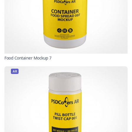
Food Container Mockup 7
AR