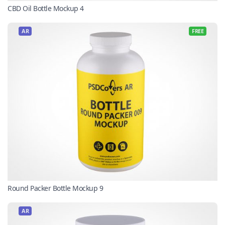
CBD Oil Bottle Mockup 4
AR
FREE
Round Packer Bottle Mockup 9
AR