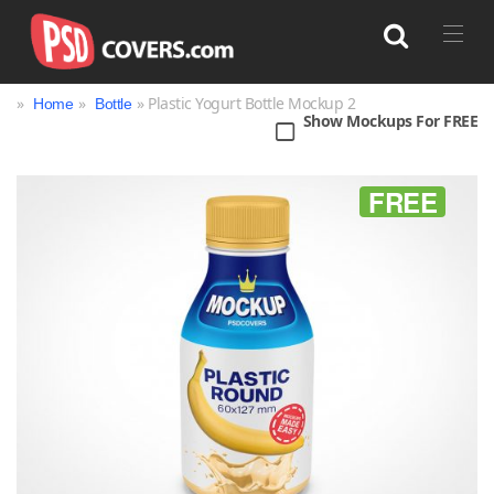
»
»
» Plastic Yogurt Bottle Mockup 2
Home
Bottle
Show Mockups For FREE
Search
FREE
Bag
Book
Bottle
Box
Can
Cup & Mug
Jar
Magazine
Packaging
Print
Technology