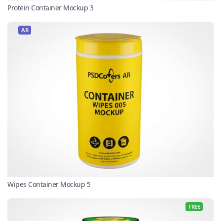
Protein Container Mockup 3
AR
Wipes Container Mockup 5
FREE