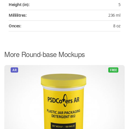
Height (in):
5
Millilitres:
236 ml
Onces:
8 oz
More Round-base Mockups
AR
FREE