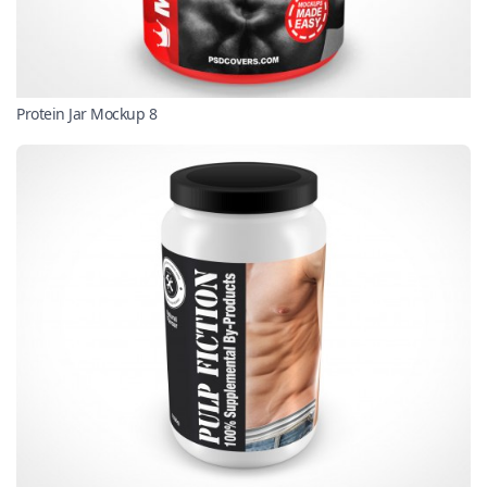
Protein Jar Mockup 8