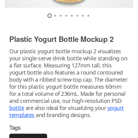
Plastic Yogurt Bottle Mockup 2
Our plastic yogurt bottle mockup 2 visualizes
your single-serve drink bottle while standing on
a flat surface. Measuring 127mm tall, this
yogurt bottle also features a round contoured
body with a ribbed screw-top cap. The diameter
for this plastic yogurt bottle measures 60mm
for a total volume of 236mL. Made for personal
and commercial use, our high-resolution PSD
bottle
are also ideal for visualizing your
yogurt
templates
and branding designs.
Tags