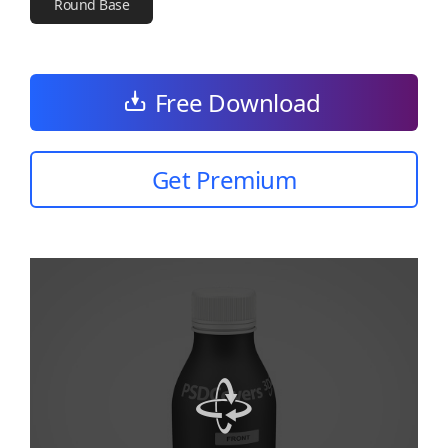
Round Base
Free Download
Get Premium