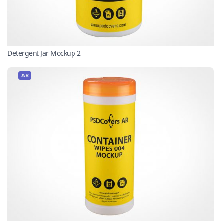
Detergent Jar Mockup 2
AR