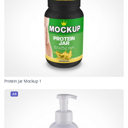
Protein Jar Mockup 1
AR