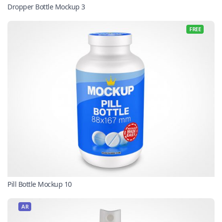
Dropper Bottle Mockup 3
FREE
Pill Bottle Mockup 10
AR